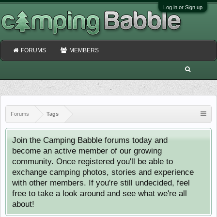
Log in or Sign up
FORUMS
MEMBERS
Forums
Tags
Join the Camping Babble forums today and
become an active member of our growing
community. Once registered you'll be able to
exchange camping photos, stories and experience
with other members. If you're still undecided, feel
free to take a look around and see what we're all
about!