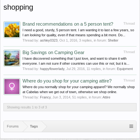
shopping
Brand recommendations on a 5 person tent?
Thread
I need a good, sturdy, 5 person tent. I am wanting it to last a few years, so
I am looking for quality, even if that means spending a bit more. Do...
Thread by:
ashley0323
,
Oct 1, 2016
, 3 replies, in forum:
Shelter
Big Savings on Camping Gear
Thread
I have discovered something that I just love, and want to share it with
everyone. I am not sure if other countries can use this or not; but it is...
Thread by:
happyflowerlady
,
Jul 29, 2016
, 11 replies, in forum:
Equipment
Where do you shop for your camping attire?
Thread
Where do you normally shop for your camping apparel? We normally shop
at Cabelas when we get out of town, otherwise we shop online.
Thread by:
Francy
,
Jun 3, 2014
, 51 replies, in forum:
Attire
Showing results 1 to 3 of 3
Forums
Tags