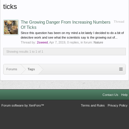
ticks
The Growing Danger From Increasing Numbers
Thread
Of Ticks
Since this question has been on my mind a lot lately I decided to do a bit of
detective work and see what the scientists say is the growing out of...
Thread by:
2sweed
,
Apr 7, 2019
, 0 replies, in forum:
Nature
Showing results 1 to 1 of 1
Forums
Tags
Contact Us
Help
Forum software by XenForo™
Terms and Rules
Privacy Policy