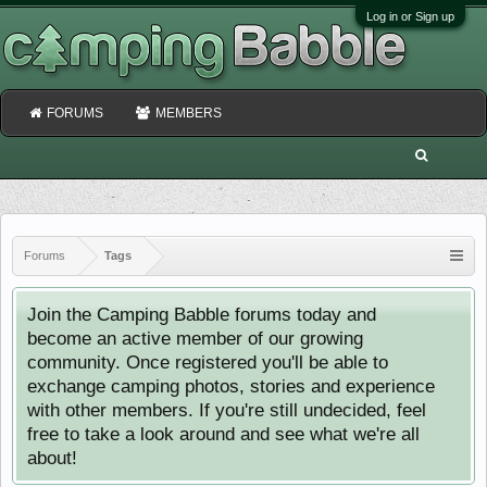
Log in or Sign up
FORUMS
MEMBERS
Forums
Tags
Join the Camping Babble forums today and
become an active member of our growing
community. Once registered you'll be able to
exchange camping photos, stories and experience
with other members. If you're still undecided, feel
free to take a look around and see what we're all
about!