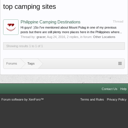
top camping sites
Philippine Camping Destinations
Thread
Hi guys! :)So I've mentioned about Mount Pulag in one of my previous
posts but there are still plenty more places here in the Philippines where...
Thread by:
gracer
,
Aug 24, 2016
, 2 replies, in forum:
Other Locations
Showing results 1 to 1 of 1
Forums
Tags
Contact Us
Help
Forum software by XenForo™
Terms and Rules
Privacy Policy