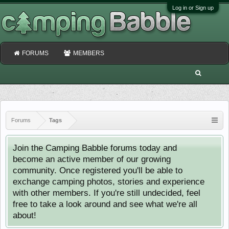
Log in or Sign up
FORUMS
MEMBERS
Forums
Tags
Join the Camping Babble forums today and
become an active member of our growing
community. Once registered you'll be able to
exchange camping photos, stories and experience
with other members. If you're still undecided, feel
free to take a look around and see what we're all
about!