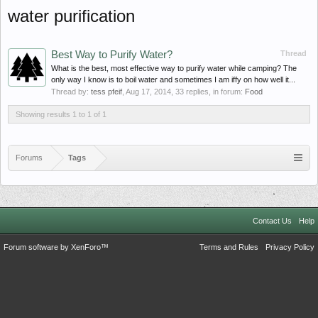
water purification
Best Way to Purify Water?
Thread
What is the best, most effective way to purify water while camping? The
only way I know is to boil water and sometimes I am iffy on how well it...
Thread by:
tess pfeif
,
Aug 17, 2014
, 33 replies, in forum:
Food
Showing results 1 to 1 of 1
Forums
Tags
Contact Us
Help
Forum software by XenForo™
Terms and Rules
Privacy Policy