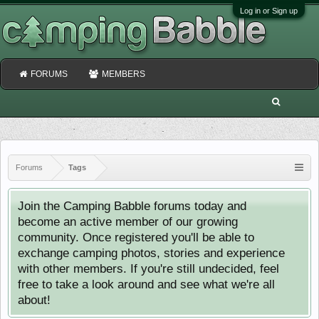
Log in or Sign up
FORUMS
MEMBERS
Forums
Tags
Join the Camping Babble forums today and
become an active member of our growing
community. Once registered you'll be able to
exchange camping photos, stories and experience
with other members. If you're still undecided, feel
free to take a look around and see what we're all
about!