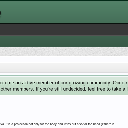
ecome an active member of our growing community. Once reg
ther members. If you're still undecided, feel free to take a 
It is a protection not only for the body and limbs but also for the head (if there is...