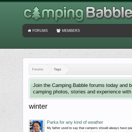
FORUMS
MEMBERS
Forums
Tags
Join the Camping Babble forums today and b
camping photos, stories and experience with o
winter
Parka for any kind of weather
My father used to say that campers should always have parka. 