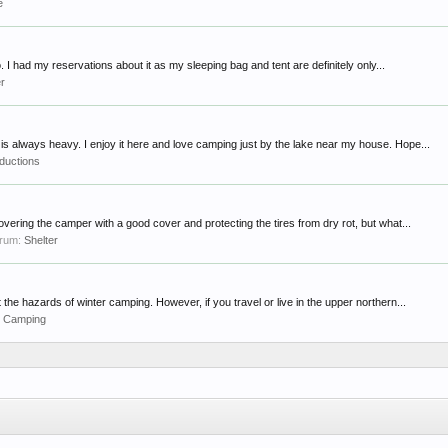
e
. I had my reservations about it as my sleeping bag and tent are definitely only...
er
s always heavy. I enjoy it here and love camping just by the lake near my house. Hope...
oductions
overing the camper with a good cover and protecting the tires from dry rot, but what...
forum:
Shelter
he hazards of winter camping. However, if you travel or live in the upper northern...
r Camping