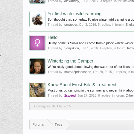
Thread by:
Alexandoy
,
Jul 20, 2017
, 3 replies, in forum:
Attir
Yo' first winter wild camping!
So I thought that, someday, I’d give winter wild camping a go
Thread by:
scrapper
,
Oct 3, 2016
, 5 replies, in forum:
Shelt
Hello
Hi, my name is Sonja and I come from a place where winter i
Thread by:
Sonjiskica
,
Jan 1, 2016
, 4 replies, in forum:
Intr
Winterizing the Camper
We're really good about blowing the water out of our lines, c
Thread by:
mama2princesses
,
Oct 29, 2015
, 2 replies, in 
Know About Frost-Bite & Treatment
Most of us go camping in the summer and never think about t
Thread by:
2sweed
,
Jun 17, 2013
, 9 replies, in forum:
Othe
Showing results 1 to 5 of 5
Forums
Tags