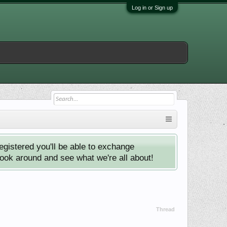
Log in or Sign up
istered you'll be able to exchange
look around and see what we're all about!
Thread