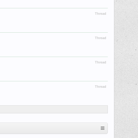
Thread
Thread
Thread
Thread