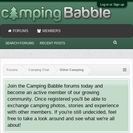
Log in or Sign up
FORUMS
MEMBERS
SEARCH FORUMS
RECENT POSTS
Forums
Camping Chat
Other Camping
Join the Camping Babble forums today and
become an active member of our growing
community. Once registered you'll be able to
exchange camping photos, stories and experience
with other members. If you're still undecided, feel
free to take a look around and see what we're all
about!