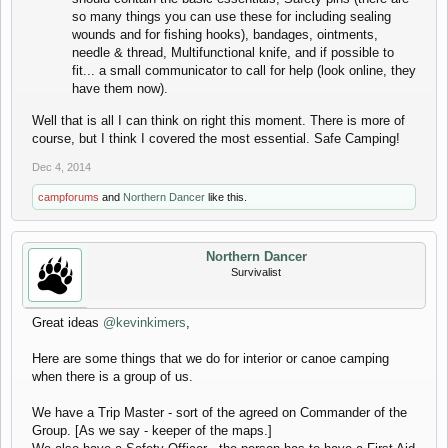
so many things you can use these for including sealing
wounds and for fishing hooks), bandages, ointments,
needle & thread, Multifunctional knife, and if possible to
fit... a small communicator to call for help (look online, they
have them now).
Well that is all I can think on right this moment. There is more of
course, but I think I covered the most essential. Safe Camping!
Dec 4, 2014
campforums
and
Northern Dancer
like this.
Northern Dancer
Survivalist
Great ideas
@kevinkimers
,
Here are some things that we do for interior or canoe camping
when there is a group of us.
We have a Trip Master - sort of the agreed on Commander of the
Group. [As we say - keeper of the maps.]