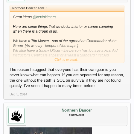
Northern Dancer said:
↑
Great ideas
@kevinkimers
,
Here are some things that we do for interior or canoe camping
when there is a group of us.
We have a Trip Master - sort of the agreed on Commander of the
Group. [As we say - keeper of the maps.]
We also have a Safety Officer - the person has to have a First Aid
Instructor's Certificate at best or at least a Standard First Aid
Click to expand...
Certificate with Wilderness training. Though most of us are trained
in first aid.
The reason I suggest that everyone has their own gear is you
Our emergency kit is a field kit and designed to handle just about
never know what can happen. If you are separated for any reason,
anything. We also have added things like crazy glue to seal
the one without the stuff is SOL on survival if they are not found
wounds, face masks, gloves and other stuff that that is
quickly. I've seen it happen to many times before.
recommended in the St. John Wilderness First Aid Manual - we
carry that with us as well.
Dec 5, 2014
We also developed a plan to avoid duplication of equipment.
Before the event the vans are packed (about three days ahead)
Northern Dancer
assuring that the weight factor is divided equally among the group
Survivalist
and there is not a mad dash at the start.
Good idea about checking the area again even if you have been
there before. Our standard questions are, "What do we need to