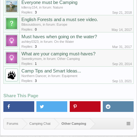
Everyone must be Camping
killeroy154
, in forum:
Nature
Replies:
3
Sep 21, 2018
English Forests and a must see video.
Bibsoutdoors
, in forum:
Europe
Replies:
0
May 14, 2017
Must haves when going on the water?
ashley0323
, in forum:
On the Water
Replies:
3
Mar 31, 2017
What are your camping must-haves?
Sweetkymom
, in forum:
Other Camping
Replies:
1
Sep 20, 2014
Camp Tips and Smart Ideas...
Northern Dancer
, in forum:
Equipment
Replies:
3
Sep 13, 2021
Share This Page
Forums
Camping Chat
Other Camping