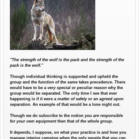
know about?" and "What's the latest on bears."
"The strength of the wolf is the pack and the strength of the
pack is the wolf."
Though individual thinking is supported and upheld
the
group
and
the function of the same
takes precedence. There
would have to be a
very special
or
peculiar reason
why the
group would be separated. The only time I see that ever
happening is if it were
a matter of safety
or an
agreed upon
separation.
An example of that would be a lone night out.
Though we do subscribe to the notion
you are responsible
for your own equipment
then that of
the whole group.
It depends, I suppose, on what your practice is and how you
manage interior camping when the only people that you can