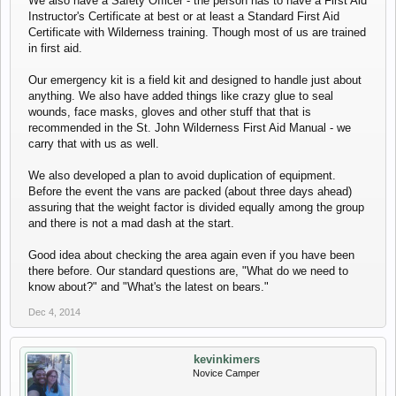
We also have a Safety Officer - the person has to have a First Aid
Instructor's Certificate at best or at least a Standard First Aid
Certificate with Wilderness training. Though most of us are trained
in first aid.
Our emergency kit is a field kit and designed to handle just about
anything. We also have added things like crazy glue to seal
wounds, face masks, gloves and other stuff that that is
recommended in the St. John Wilderness First Aid Manual - we
carry that with us as well.
We also developed a plan to avoid duplication of equipment.
Before the event the vans are packed (about three days ahead)
assuring that the weight factor is divided equally among the group
and there is not a mad dash at the start.
Good idea about checking the area again even if you have been
there before. Our standard questions are, "What do we need to
know about?" and "What's the latest on bears."
Dec 4, 2014
kevinkimers
Novice Camper