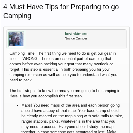
4 Must Have Tips for Preparing to go
Camping
kevinkimers
Novice Camper
Camping Time! The first thing we need to do is get our gear in
line..... WRONG! There is an essential part of camping that
comes before even packing your gear that many overlook or
forget. This step is essential in both preparing you for your
camping excursion as well as help you to understand what you
need to pack.
The first step is to know the area you are going to be camping in.
Here is how you accomplish this first step.
Maps! You need maps of the area and each person going
should have a copy of that map. Your base camp should
be clearly marked on the map along with safe trails to take,
ranger stations, parks, whatever is in the area that you
may need to access. Everyone should study the map
together in case someone gets separated or lost. Make