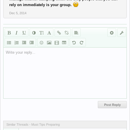
rely on immediately is your group.
Dec 5, 2014
Write your reply...
Similar Threads - Must Tips Preparing