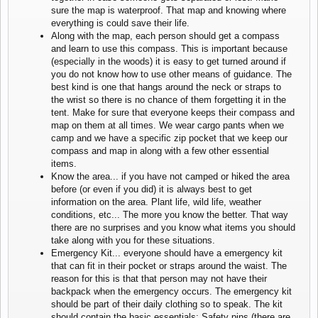
sure the map is waterproof. That map and knowing where
everything is could save their life.
Along with the map, each person should get a compass
and learn to use this compass. This is important because
(especially in the woods) it is easy to get turned around if
you do not know how to use other means of guidance. The
best kind is one that hangs around the neck or straps to
the wrist so there is no chance of them forgetting it in the
tent. Make for sure that everyone keeps their compass and
map on them at all times. We wear cargo pants when we
camp and we have a specific zip pocket that we keep our
compass and map in along with a few other essential
items.
Know the area... if you have not camped or hiked the area
before (or even if you did) it is always best to get
information on the area. Plant life, wild life, weather
conditions, etc... The more you know the better. That way
there are no surprises and you know what items you should
take along with you for these situations.
Emergency Kit... everyone should have a emergency kit
that can fit in their pocket or straps around the waist. The
reason for this is that that person may not have their
backpack when the emergency occurs. The emergency kit
should be part of their daily clothing so to speak. The kit
should contain the basic essentials; Safety pins (there are