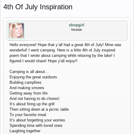
4th Of July Inspiration
shopgirl
Newbie
Hello everyone! Hope that y’all had a great 4th of July! Mine was
wonderful! I went camping. Here is a little 4th of July inspired
poem that I wrote about camping while relaxing by the lake! I
figured I would share! Hope y'all enjoy!!
Camping is all about…
Enjoying the great outdoors
Building campfires
And making smores
Getting away from life
And not having to do chores!
It’s about firing up the grill
Then sitting down at a picnic table
To your favorite meal
It’s about forgetting your worries
Spending time with loved ones
Laughing together