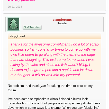
Jul 11, 2013
campforums
Founder
Staff Member
shopgirl said:
Thanks for the awesome compliment! I do a lot of scrap
booking, so I am constantly trying to come up with my
own little poem to go along with the theme of the page
that I am designing. This just came to me when I was
sitting by the lake and since the fish wasn't biting, I
decided to just grab a pen and a napkin and jot down
my thoughts. It will go well with my pictures!
No problem, and thank
you
for taking the time to post on my
forum.
I've seen some scrapbookers who's finished albums look
incredible but I think a lot of people are going entirely digital these
days which in some ways is a shame. When you say "designing"