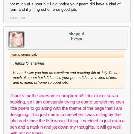
not much of a poet but I did notice your poem did have a kind of
form and rhyming scheme so good job.
Jul 10, 2013
shopgirl
Newbie
campforums said:
Thanks for sharing!
It sounds like you had an excellent and relaxing 4th of July. I'm not
much of a poet but I did notice your poem did have a kind of form
and rhyming scheme so good job.
Thanks for the awesome compliment! I do a lot of scrap
booking, so I am constantly trying to come up with my own
little poem to go along with the theme of the page that I am
designing. This just came to me when I was sitting by the
lake and since the fish wasn't biting, I decided to just grab a
pen and a napkin and jot down my thoughts. It will go well
with my pictures!