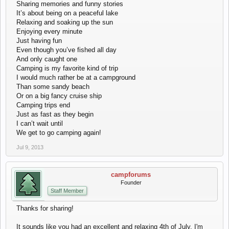
Sharing memories and funny stories
It’s about being on a peaceful lake
Relaxing and soaking up the sun
Enjoying every minute
Just having fun
Even though you’ve fished all day
And only caught one
Camping is my favorite kind of trip
I would much rather be at a campground
Than some sandy beach
Or on a big fancy cruise ship
Camping trips end
Just as fast as they begin
I can’t wait until
We get to go camping again!
Jul 9, 2013
campforums
Founder
Staff Member
Thanks for sharing!
It sounds like you had an excellent and relaxing 4th of July. I'm