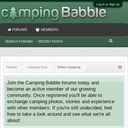
Log in or Sign up
FORUMS
MEMBERS
SEARCH FORUMS
RECENT POSTS
Forums
Camping Chat
Other Camping
Join the Camping Babble forums today and
become an active member of our growing
community. Once registered you'll be able to
exchange camping photos, stories and experience
with other members. If you're still undecided, feel
free to take a look around and see what we're all
about!