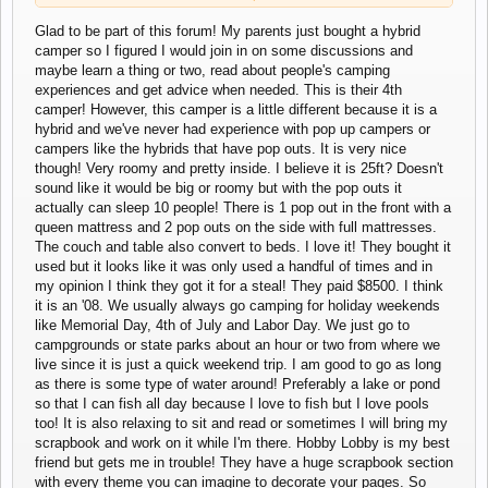
wasn't biting, I decided to just grab a pen and a
napkin and jot down my thoughts. It will go well with
Glad to be part of this forum! My parents just bought a hybrid
Click to expand...
my pictures!
camper so I figured I would join in on some discussions and
maybe learn a thing or two, read about people's camping
No problem, and thank
you
for taking the time to post on my forum.
experiences and get advice when needed. This is their 4th
camper! However, this camper is a little different because it is a
I've seen some scrapbookers who's finished albums look
hybrid and we've never had experience with pop up campers or
incredible but I think a lot of people are going entirely digital these
days which in some ways is a shame. When you say "designing"
campers like the hybrids that have pop outs. It is very nice
does that mean you plan out the whole page in advance before
though! Very roomy and pretty inside. I believe it is 25ft? Doesn't
you start? I guess that would give you a much better finished result
sound like it would be big or roomy but with the pop outs it
in the long term.
actually can sleep 10 people! There is 1 pop out in the front with a
queen mattress and 2 pop outs on the side with full mattresses.
I've been fishing before and it does give you a lot of time to.... uh,
The couch and table also convert to beds. I love it! They bought it
sit and think lol. But you have to be careful that when the fish bites
used but it looks like it was only used a handful of times and in
you're ready to drop what you're doing and grab the line!
my opinion I think they got it for a steal! They paid $8500. I think
it is an '08. We usually always go camping for holiday weekends
like Memorial Day, 4th of July and Labor Day. We just go to
campgrounds or state parks about an hour or two from where we
live since it is just a quick weekend trip. I am good to go as long
as there is some type of water around! Preferably a lake or pond
so that I can fish all day because I love to fish but I love pools
too! It is also relaxing to sit and read or sometimes I will bring my
scrapbook and work on it while I'm there. Hobby Lobby is my best
friend but gets me in trouble! They have a huge scrapbook section
with every theme you can imagine to decorate your pages. So