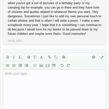
when you've got a set of pictures of a birthday party or my
camping trip for example, you can go in there and they have tons
of stickers and quotes related to whatever theme you want. Very
dangerous. Sometimes I just like to add my own personal touch to
certain photos and that is when I will write a poem. I make a new
scrapbook every year. I hope that it is something I can continue to
do because I would love for my books to be passed down to my
future children and maybe even theirs. Good memories!
Jul 11, 2013
Write your reply...