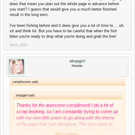
does that mean you plan out the whole page in advance before
you start? I guess that would give you a much better finished
result in the long term.
I've been fishing before and it does give you a lot of time to.... uh,
sit and think lol. But you have to be careful that when the fish
bites you're ready to drop what you're doing and grab the line!
Jul 11, 2013
shopgirl
Newbie
campforums said:
shopgirl said:
Thanks for the awesome compliment! I do a lot of
scrap booking, so I am constantly trying to come up
with my own little poem to go along with the theme
of the page that I am designing. This just came to
me when I was sitting by the lake and since the fish
Click to expand...