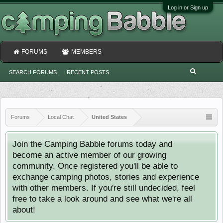
Log in or Sign up
FORUMS
MEMBERS
SEARCH FORUMS
RECENT POSTS
Forums
Local Chat
United States
Join the Camping Babble forums today and
become an active member of our growing
community. Once registered you'll be able to
exchange camping photos, stories and experience
with other members. If you're still undecided, feel
free to take a look around and see what we're all
about!