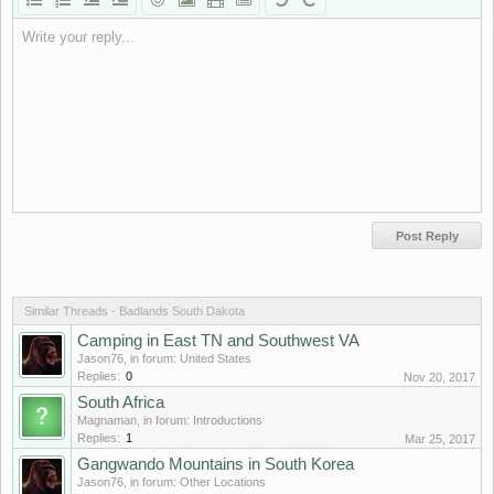
Write your reply...
Similar Threads - Badlands South Dakota
Camping in East TN and Southwest VA
Jason76
, in forum:
United States
Replies:
0
Nov 20, 2017
South Africa
Magnaman
, in forum:
Introductions
Replies:
1
Mar 25, 2017
Gangwando Mountains in South Korea
Jason76
, in forum:
Other Locations