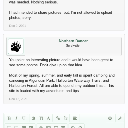
was needed. Nothing serious.
I had intended to share pictures, but, I'm not allowed to upload
photos, sorry.
Dec 2, 2021
Northern Dancer
Survivalist
You paint an interesting picture and it would have been great to
see some photos. Don't give up on that idea.
Most of my spring, summer, and early fall is spent camping and
canoeing in Algonquin Park, Haliburton Waterway Trails, and
Haliburton Forest. All are able to quench my outdoor thirst. This
site is loaded with my adventures and tips.
Dec 12, 2021