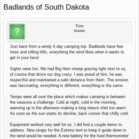
Badlands of South Dakota
Tom
Newbie
Just back from a windy 6 day camping trip. Badlands have few
trees and rolling hills, everything the wind likes when it wants to
get in your face!
Sights were fun. We had Big Horn sheep grazing right next to us,
of course that drove our dog crazy. I was proud of him, he was
respectful and maintained a safe distance from them. The erosion
was fascinating, everything is different, everything is the same.
Temps were all over the place which makes camping in between
the seasons a challenge. Cold at night, cold in the morning,
warming up in the afternoon making a long sleeve shirt too warm.
As soon as the sun starts its decline, back comes that chilly cold.
Equipment worked very well for us. I did find a couple items to
address. New straps for the Eskimo tent to keep it guide down in
the wind would be needed. A new battery for the food thermometer