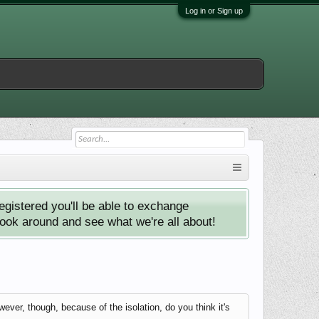
Log in or Sign up
istered you'll be able to exchange
look around and see what we're all about!
er, though, because of the isolation, do you think it's