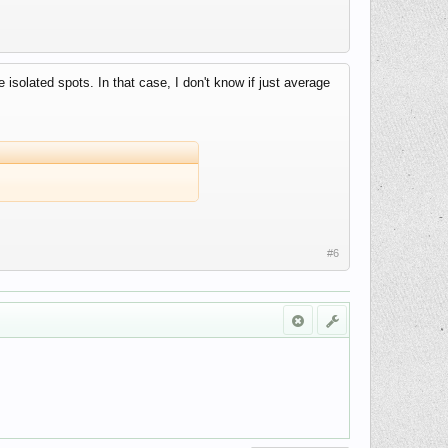
isolated spots. In that case, I don't know if just average
#6