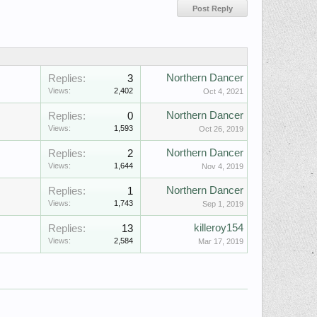
Northern Dancer
Replies:
3
Views:
2,402
Oct 4, 2021
Northern Dancer
Replies:
0
Views:
1,593
Oct 26, 2019
Northern Dancer
Replies:
2
Views:
1,644
Nov 4, 2019
Northern Dancer
Replies:
1
Views:
1,743
Sep 1, 2019
killeroy154
Replies:
13
Views:
2,584
Mar 17, 2019