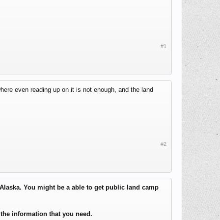
#1
where even reading up on it is not enough, and the land
#2
 Alaska. You might be a able to get public land camp
the information that you need.