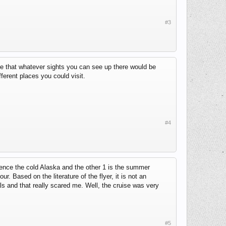
#3
tee that whatever sights you can see up there would be
fferent places you could visit.
#4
ience the cold Alaska and the other 1 is the summer
r. Based on the literature of the flyer, it is not an
 and that really scared me. Well, the cruise was very
#5