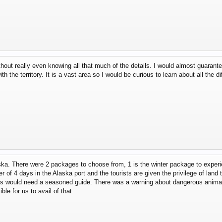
thout really even knowing all that much of the details. I would almost guaran
h the territory. It is a vast area so I would be curious to learn about all the di
aska. There were 2 packages to choose from, 1 is the winter package to exper
of 4 days in the Alaska port and the tourists are given the privilege of land tou
s would need a seasoned guide. There was a warning about dangerous animals
le for us to avail of that.