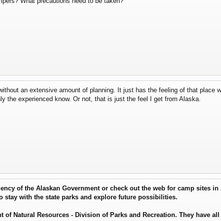
ampers? What precautions need to be taken?
without an extensive amount of planning. It just has the feeling of that place 
y the experienced know. Or not, that is just the feel I get from Alaska.
agency of the Alaskan Government or check out the web for camp sites in
to stay with the state parks and explore future possibilities.
f Natural Resources - Division of Parks and Recreation. They have all 