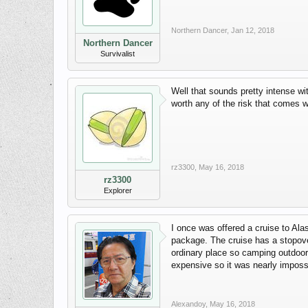
Northern Dancer
,
Jan 12, 2018
Northern Dancer
Survivalist
Well that sounds pretty intense wi
worth any of the risk that comes wit
rz3300
,
May 16, 2018
rz3300
Explorer
I once was offered a cruise to Al
package. The cruise has a stopover 
ordinary place so camping outdoor
expensive so it was nearly impossib
Alexandoy
,
May 16, 2018