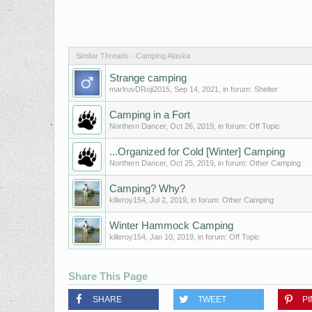
Similar Threads - Camping Alaska
Strange camping
marlruvDRoji2015
,
Sep 14, 2021
, in forum:
Shelter
Camping in a Fort
Northern Dancer
,
Oct 26, 2019
, in forum:
Off Topic
...Organized for Cold [Winter] Camping
Northern Dancer
,
Oct 25, 2019
, in forum:
Other Camping
Camping? Why?
killeroy154
,
Jul 2, 2019
, in forum:
Other Camping
Winter Hammock Camping
killeroy154
,
Jan 10, 2019
, in forum:
Off Topic
Share This Page
SHARE
TWEET
PI