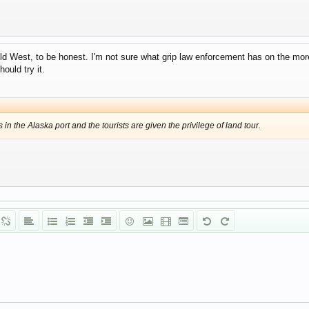
ild West, to be honest. I'm not sure what grip law enforcement has on the more 
hould try it.
in the Alaska port and the tourists are given the privilege of land tour.