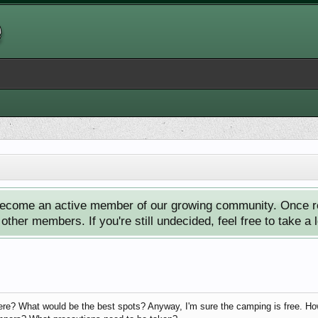
ecome an active member of our growing community. Once reg
ther members. If you're still undecided, feel free to take a 
e? What would be the best spots? Anyway, I'm sure the camping is free. Howev