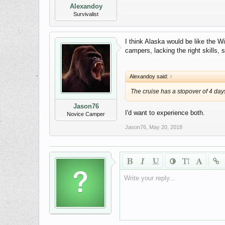
Alexandoy
Survivalist
I think Alaska would be like the W
campers, lacking the right skills, s
Alexandoy said:
↑
The cruise has a stopover of 4 days 
Jason76
I'd want to experience both.
Novice Camper
Jason76
,
May 20, 2018
Write your reply...