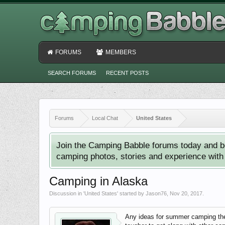
FORUMS
MEMBERS
SEARCH FORUMS
RECENT POSTS
Forums
Local Chat
United States
Join the Camping Babble forums today and b
camping photos, stories and experience with o
Camping in Alaska
Discussion in '
United States
' started by
Jason76
,
Nov 20, 2017
.
Any ideas for summer camping ther