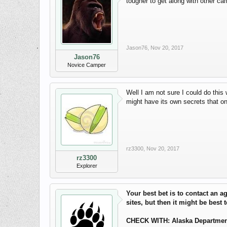
tougher to get along with other c
Jason76
,
Nov 20, 2017
Jason76
Novice Camper
Well I am not sure I could do this 
might have its own secrets that onl
rz3300
,
Nov 20, 2017
rz3300
Explorer
Your best bet is to contact an 
sites, but then it might be best 
CHECK WITH: Alaska Department o