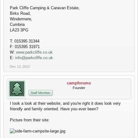
Park Cliffe Camping & Caravan Estate,
Birks Road,
Windermere,
Cumbria
LA23 3PG
T: 015395 31344
F: 015395 31971
W:
www.parkcliffe.co.uk
E:
info@parkcliffe.co.uk
Dec 13, 2012
campforums
Founder
Staff Member
I took a look at their website, and you're right it does look very
friendly and family oriented. Have you ever been?
Picture from their site: