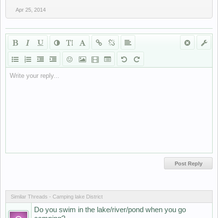
Apr 25, 2014
Write your reply...
Similar Threads - Camping lake District
Do you swim in the lake/river/pond when you go