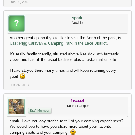
Dec 26, 2012
spark
Newbie
Another great option if you'd like to visit the North of the park, is
Castlerigg Caravan & Camping Park in the Lake District
.
It's really family friendly, situated above Keswick with fantastic
views and has all the usual facilities plus a restaurant on-site.
I have stayed there many times and will keep returning every
year!
Jun 24, 2013
2sweed
Natural Camper
Staff Member
spark, Have you any stories to tell of your camping experiences?
We would love to have you share more about your favorite
camping spots and your camping.