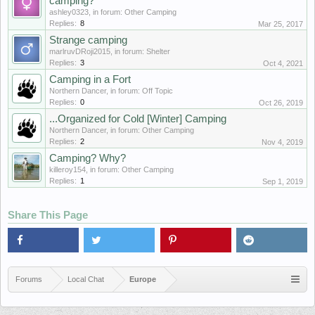
camping?
ashley0323
, in forum:
Other Camping
Replies:
8
Mar 25, 2017
Strange camping
marlruvDRoji2015
, in forum:
Shelter
Replies:
3
Oct 4, 2021
Camping in a Fort
Northern Dancer
, in forum:
Off Topic
Replies:
0
Oct 26, 2019
...Organized for Cold [Winter] Camping
Northern Dancer
, in forum:
Other Camping
Replies:
2
Nov 4, 2019
Camping? Why?
killeroy154
, in forum:
Other Camping
Replies:
1
Sep 1, 2019
Share This Page
Forums
Local Chat
Europe