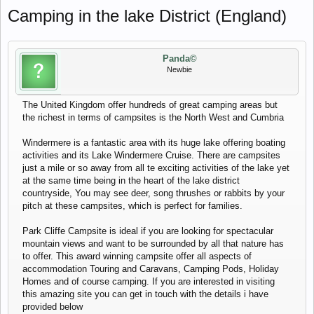
Camping in the lake District (England)
Panda©
Newbie
The United Kingdom offer hundreds of great camping areas but
the richest in terms of campsites is the North West and Cumbria
Windermere is a fantastic area with its huge lake offering boating
activities and its Lake Windermere Cruise. There are campsites
just a mile or so away from all te exciting activities of the lake yet
at the same time being in the heart of the lake district
countryside, You may see deer, song thrushes or rabbits by your
pitch at these campsites, which is perfect for families.
Park Cliffe Campsite is ideal if you are looking for spectacular
mountain views and want to be surrounded by all that nature has
to offer. This award winning campsite offer all aspects of
accommodation Touring and Caravans, Camping Pods, Holiday
Homes and of course camping. If you are interested in visiting
this amazing site you can get in touch with the details i have
provided below