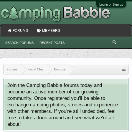
Log in or Sign up
FORUMS
MEMBERS
SEARCH FORUMS
RECENT POSTS
Forums
Local Chat
Europe
Join the Camping Babble forums today and
become an active member of our growing
community. Once registered you'll be able to
exchange camping photos, stories and experience
with other members. If you're still undecided, feel
free to take a look around and see what we're all
about!