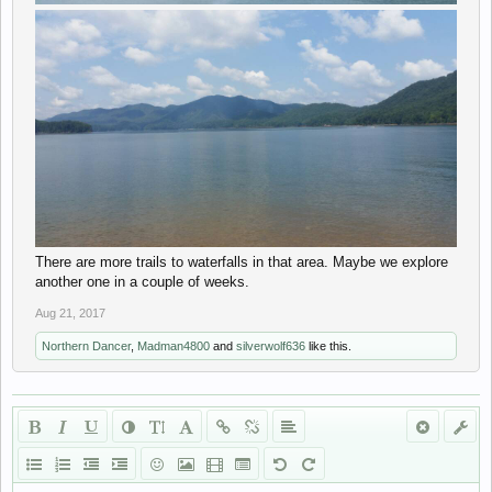
There are more trails to waterfalls in that area. Maybe we explore
another one in a couple of weeks.
Aug 21, 2017
Northern Dancer
,
Madman4800
and
silverwolf636
like this.