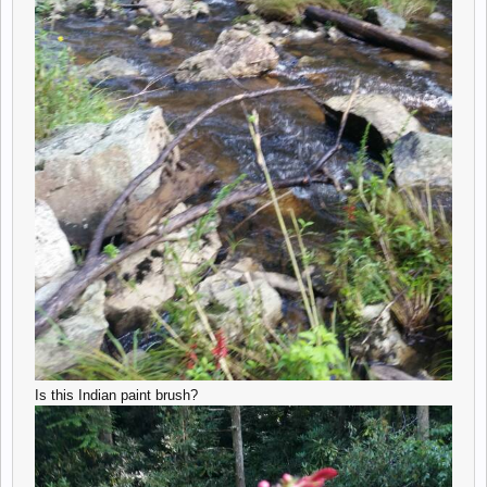
Is this Indian paint brush?