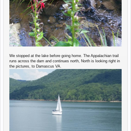
We stopped at the lake before going home. The Appalachian trail
runs across the dam and continues north, North is looking right in
the pictures, to Damascus VA.