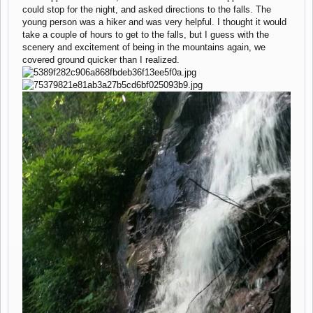
could stop for the night, and asked directions to the falls. The
young person was a hiker and was very helpful. I thought it would
take a couple of hours to get to the falls, but I guess with the
scenery and excitement of being in the mountains again, we
covered ground quicker than I realized.