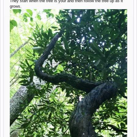
They start when the tree is your and then follow the tree up as it
grows.