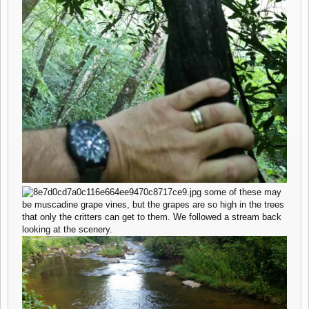
some of these may
be muscadine grape vines, but the grapes are so high in the trees
that only the critters can get to them. We followed a stream back
looking at the scenery.