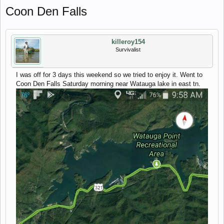
Coon Den Falls
killeroy154
Survivalist
I was off for 3 days this weekend so we tried to enjoy it. Went to
Coon Den Falls Saturday morning near Watauga lake in east tn.