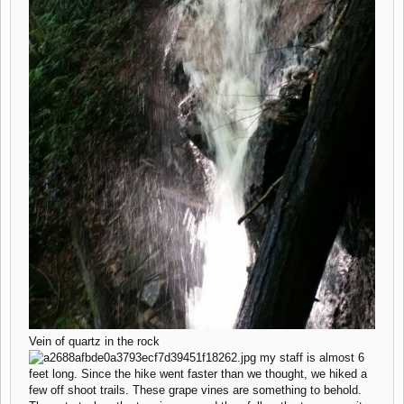
Vein of quartz in the rock
my staff is almost 6
feet long. Since the hike went faster than we thought, we hiked a
few off shoot trails. These grape vines are something to behold.