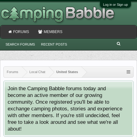
Log in or Sign up
FORUMS
MEMBERS
SEARCH FORUMS
RECENT POSTS
Forums
Local Chat
United States
Join the Camping Babble forums today and
become an active member of our growing
community. Once registered you'll be able to
exchange camping photos, stories and experience
with other members. If you're still undecided, feel
free to take a look around and see what we're all
about!