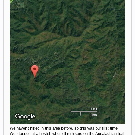
We haven't hiked in this area before, so this was our first time.
We stopped at a hostel, where thru hikers on the Appalachian trail