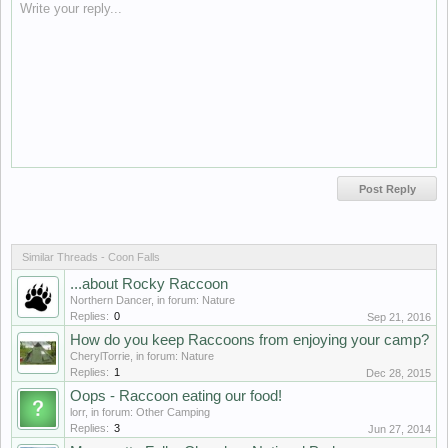
Write your reply...
Similar Threads - Coon Falls
...about Rocky Raccoon
Northern Dancer
, in forum:
Nature
Replies:
0
Sep 21, 2016
How do you keep Raccoons from enjoying your camp?
CherylTorrie
, in forum:
Nature
Replies:
1
Dec 28, 2015
Oops - Raccoon eating our food!
lorr
, in forum:
Other Camping
Replies:
3
Jun 27, 2014