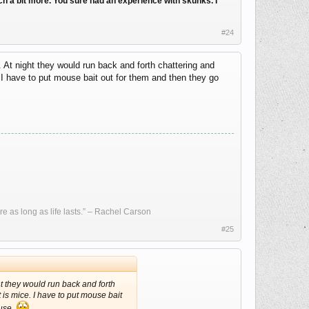
arch a bit more. You sure had an experience with skunks. I
#24
. At night they would run back and forth chattering and
. I have to put mouse bait out for them and then they go
re as long as life lasts.” – Rachel Carson
#25
ght they would run back and forth
 is mice. I have to put mouse bait
ouse.