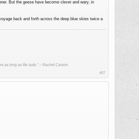
dinner. But the geese have become clever and wary, in
 voyage back and forth across the deep blue skies twice a
re as long as life lasts.” – Rachel Carson
#27