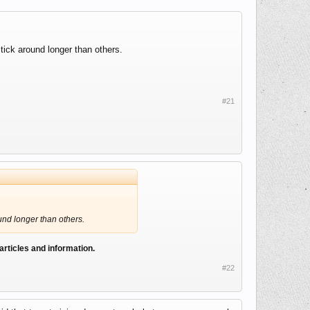
tick around longer than others.
#21
ound longer than others.
 articles and information.
#22