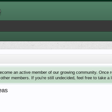
ecome an active member of our growing community. Once reg
ther members. If you're still undecided, feel free to take a 
eas