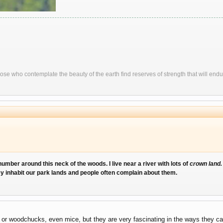
ose who contemplate the beauty of the earth find reserves of strength that will endu
umber around this neck of the woods. I live near a river with lots of
crown land
ey inhabit our park lands and people often complain about them.
s or woodchucks, even mice, but they are very fascinating in the ways they ca