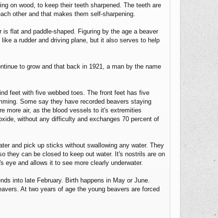
wing on wood, to keep their teeth sharpened. The teeth are
 each other and that makes them self-sharpening.
r is flat and paddle-shaped. Figuring by the age a beaver
ike a rudder and driving plane, but it also serves to help
 continue to grow and that back in 1921, a man by the name
nd feet with five webbed toes. The front feet has five
 swimming. Some say they have recorded beavers staying
 more air, as the blood vessels to it's extremities
oxide, without any difficulty and exchanges 70 percent of
ter and pick up sticks without swallowing any water. They
so they can be closed to keep out water. It's nostrils are on
's eye and allows it to see more clearly underwater.
ds into late February. Birth happens in May or June.
 beavers. At two years of age the young beavers are forced