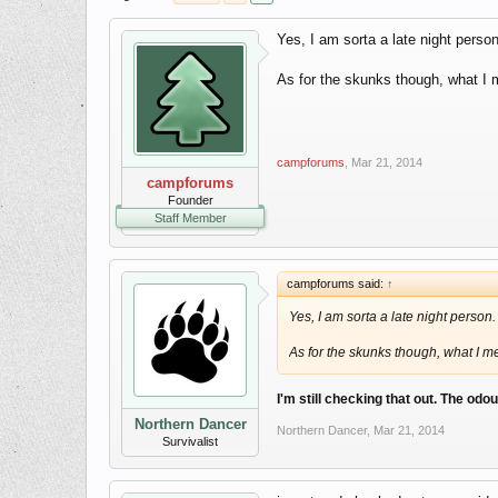
Yes, I am sorta a late night person
As for the skunks though, what I m
campforums
,
Mar 21, 2014
campforums
Founder
Staff Member
campforums said:
↑
Yes, I am sorta a late night person.
As for the skunks though, what I me
I'm still checking that out. The odo
Northern Dancer
Northern Dancer
,
Mar 21, 2014
Survivalist