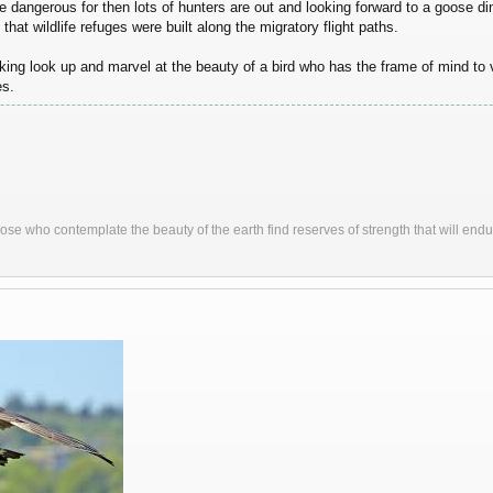
re dangerous for then lots of hunters are out and looking forward to a goose 
that wildlife refuges were built along the migratory flight paths.
king look up and marvel at the beauty of a bird who has the frame of mind to
es.
ose who contemplate the beauty of the earth find reserves of strength that will endu