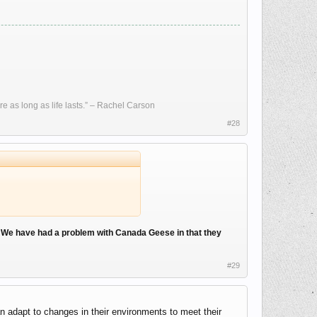
re as long as life lasts.” – Rachel Carson
#28
.
We have had a problem with Canada Geese in that they
#29
n adapt to changes in their environments to meet their