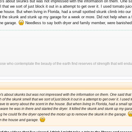
's about skunks but was not impressed with the information on them. One sai
hat we sort of just block it out in a attempt to get over it. I used tomato jui
he house. But when living in Florida, had a small spotted skunk climb into our
lled the skunk and stunk up my garage for a week or more. Did not help when a
the garage.
Needless to say both dryer and family member, were banished
ose who contemplate the beauty of the earth find reserves of strength that will endu
s about skunks but was not impressed with the information on them. One said that 
 the skunk smell that we sort of just block it out in a attempt to get over it. I used t
ve to worry about the scent in the house. But when living in Florida, had a small sp
aware he was in there and started the dryer. It killed the skunk and stunk up my gar
g he could fix the dryer opened the motor up to remove the skunk in the garage.
m the house and garage.