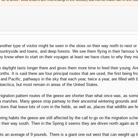
another type of visitor might be seen in the skies on their way north to nest o
countryside and towns, and deep forests. We see them flying in their famous 
know when to start on their voyages at least we have clues to why they mig
 daylight lasts longer there and gives them more time to feed their young. An
nths. It is said there are four principal routes that are used, the first being f
and Pacific, pathways in the sky that each year, twice a year, are filled with 
arctica, but most remain in areas of the United States.
migration pattern routes of the geese are shorter than what once was, as som
a marshes. Many geese stop partway to their ancestral wintering grounds and 
ers that leave lots of corn in the fields, as well as, places that wildlife are 
ering habits the geese are still affected by the call to go on the migration s
 their way south. Then in the Spring it seems they are driven north again as
n average of 9 pounds. There is a giant one out west that can weight up to 