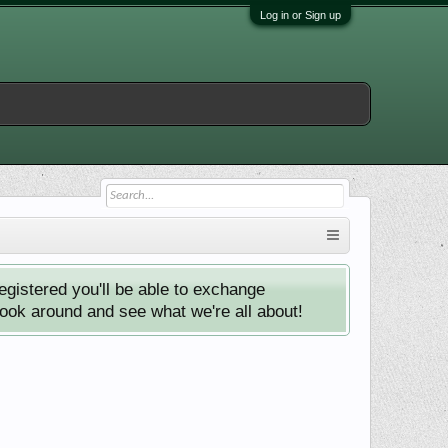
Log in or Sign up
istered you'll be able to exchange
look around and see what we're all about!