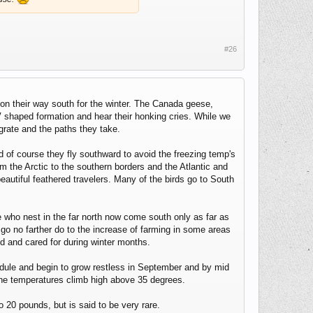
#26
r on their way south for the winter. The Canada geese,
V shaped formation and hear their honking cries. While we
rate and the paths they take.
d of course they fly southward to avoid the freezing temp's
rom the Arctic to the southern borders and the Atlantic and
beautiful feathered travelers. Many of the birds go to South
e who nest in the far north now come south only as far as
go no farther do to the increase of farming in some areas
fed and cared for during winter months.
chedule and begin to grow restless in September and by mid
 the temperatures climb high above 35 degrees.
20 pounds, but is said to be very rare.