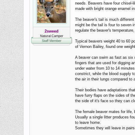
needs. Beavers have four chisel-li
made with bright orange enamel in
The beaver's tail is much differen
might be the tail is four to seven 
regulate the beaver's temperature, 
2sweed
Natural Camper
Staff Member
Typical beavers weight 40 to 60 po
of Vernon Bailey, found one weigh
A beaver can swim as fast as six m
fingers that are used for digging 
under water from 10 to 14 minutes.
constrict, while the blood supply 
the air in their lungs compared to
Their bodies have adaptations tha
have furry flaps on the sides of th
the side of it's face so they can 
The female beaver mates for life,
Usually a single litter produces f
to leave home.
Sometimes they will leave in pairs 