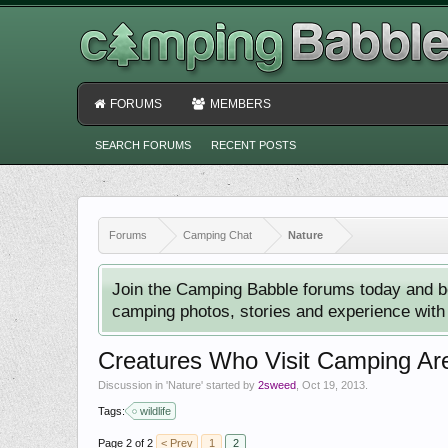
FORUMS
MEMBERS
SEARCH FORUMS
RECENT POSTS
Forums
Camping Chat
Nature
Join the Camping Babble forums today and b
camping photos, stories and experience with o
Creatures Who Visit Camping Ar
Discussion in '
Nature
' started by
2sweed
,
Oct 19, 2013
.
Tags:
wildlife
Page 2 of 2
< Prev
1
2