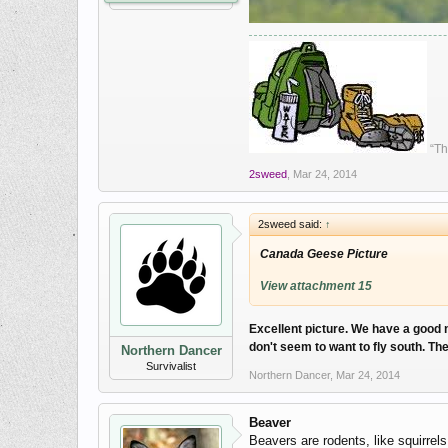
“Th
2sweed
,
Mar 24, 2014
2sweed said:
↑
Canada Geese Picture
View attachment 15
Excellent picture. We have a good n
don't seem to want to fly south. Th
Northern Dancer
Survivalist
Northern Dancer
,
Mar 24, 2014
Beaver
Beavers are rodents, like squirrel