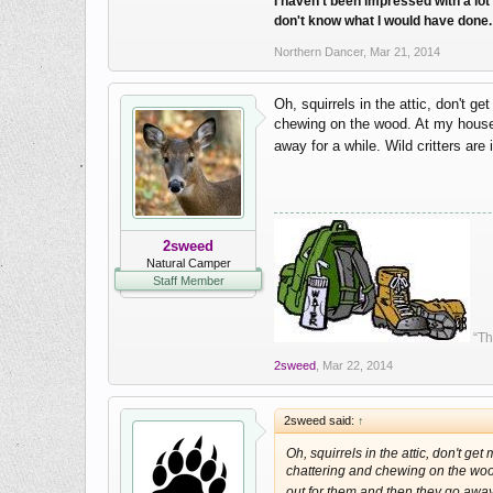
I haven't been impressed with a lot 
don't know what I would have done. I
Northern Dancer
,
Mar 21, 2014
Oh, squirrels in the attic, don't g
chewing on the wood. At my house I
away for a while. Wild critters are
2sweed
Natural Camper
Staff Member
“Th
2sweed
,
Mar 22, 2014
2sweed said:
↑
Oh, squirrels in the attic, don't ge
chattering and chewing on the wood.
out for them and then they go away 