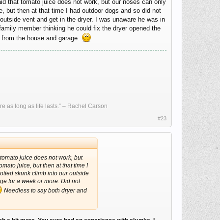
d that tomato juice does not work, but our noses can only
ce, but then at that time I had outdoor dogs and so did not
 outside vent and get in the dryer. I was unaware he was in
 family member thinking he could fix the dryer opened the
 from the house and garage.
re as long as life lasts.” – Rachel Carson
#23
tomato juice does not work, but
omato juice, but then at that time I
otted skunk climb into our outside
age for a week or more. Did not
Needless to say both dryer and