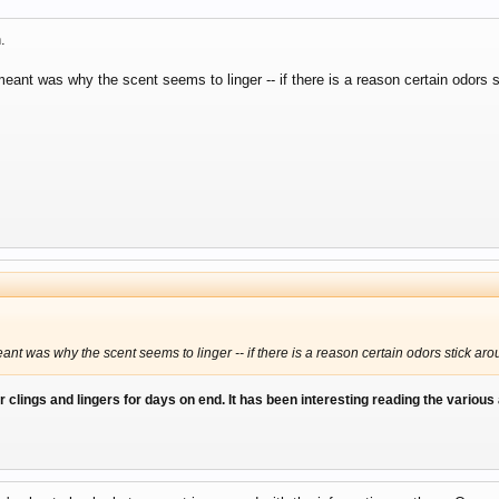
.
eant was why the scent seems to linger -- if there is a reason certain odors s
ant was why the scent seems to linger -- if there is a reason certain odors stick ar
ur clings and lingers for days on end. It has been interesting reading the various