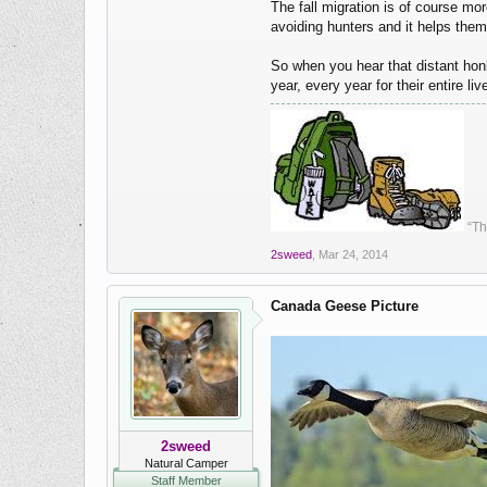
The fall migration is of course mo
avoiding hunters and it helps them 
So when you hear that distant hon
year, every year for their entire liv
“Th
2sweed
,
Mar 24, 2014
Canada Geese Picture
2sweed
Natural Camper
Staff Member