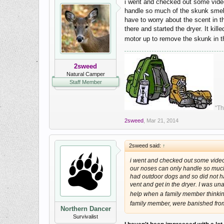
i went and checked out some video
handle so much of the skunk smell t
have to worry about the scent in t
there and started the dryer. It ki
motor up to remove the skunk in 
2sweed
Natural Camper
Staff Member
“Th
2sweed
,
Mar 21, 2014
2sweed said:
↑
i went and checked out some video'
our noses can only handle so much of
had outdoor dogs and so did not ha
vent and get in the dryer. I was un
help when a family member thinkin
family member, were banished fro
Northern Dancer
Survivalist