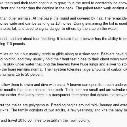
ke teeth and their teeth continue to grow, thus the need to constantly be che
 front and harder than the dentine in the back. The paired teeth work against
t than other animals. At the base it is round and covered by hair. The remainde
inches wide and can be as long as 18 inches. During swimming the tail is used l
stores fat, and used to signal danger to others by the slap on the water.
unds and are about four feet long. It is said that a beaver has the ability to
ting 110 pounds.
iles an hour but usually tends to glide along at a slow pace. Beavers have hi
and holding, and they usually hold their front feet close to their chest when
 To stay under water that long the beavers have huge lungs and a liver to store
to the brain remains normal. Their system tolerates large amounts of carbon di
 a humans 15 to 20 percent.
t allow them to swim and dive with ease. A beaver can open its mouth underwa
eir mouths that close behind their teeth. Their ears are small and are valvular 
close easier. And lastly there is a transparent membrane that covers the beaver
 but the males are polygamous. Breeding begins around mid- January and exten
our kits. The family consists of two adults, a few yearlings, and kits the baby
and travel 10 to 50 miles to establish their own colony.