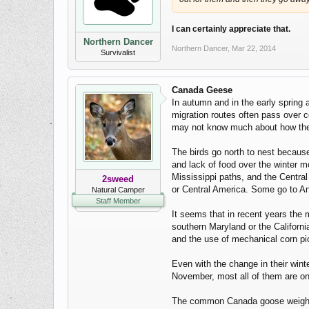
I can certainly appreciate that.
Northern Dancer
Northern Dancer
,
Mar 22, 2014
Survivalist
Canada Geese
In autumn and in the early spring 
migration routes often pass over 
may not know much about how they 
The birds go north to nest because
and lack of food over the winter mo
Mississippi paths, and the Central 
2sweed
or Central America. Some go to Ant
Natural Camper
Staff Member
It seems that in recent years the 
southern Maryland or the Californi
and the use of mechanical corn pick
Even with the change in their wint
November, most all of them are on
The common Canada goose weights a