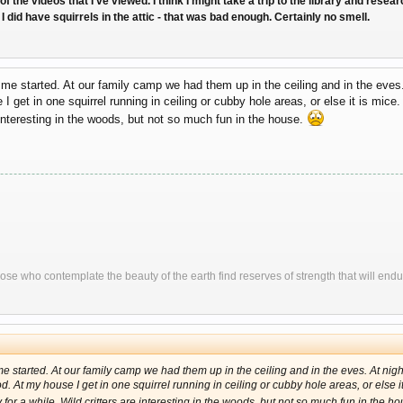
of the videos that I've viewed. I think I might take a trip to the library and rese
 did have squirrels in the attic - that was bad enough. Certainly no smell.
et me started. At our family camp we had them up in the ceiling and in the eves
 get in one squirrel running in ceiling or cubby hole areas, or else it is mice
 interesting in the woods, but not so much fun in the house.
ose who contemplate the beauty of the earth find reserves of strength that will endu
t me started. At our family camp we had them up in the ceiling and in the eves. At ni
 At my house I get in one squirrel running in ceiling or cubby hole areas, or else it
for a while. Wild critters are interesting in the woods, but not so much fun in the h