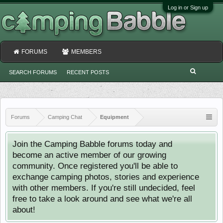
Log in or Sign up
FORUMS
MEMBERS
SEARCH FORUMS
RECENT POSTS
Forums
Camping Chat
Equipment
Join the Camping Babble forums today and
become an active member of our growing
community. Once registered you'll be able to
exchange camping photos, stories and experience
with other members. If you're still undecided, feel
free to take a look around and see what we're all
about!