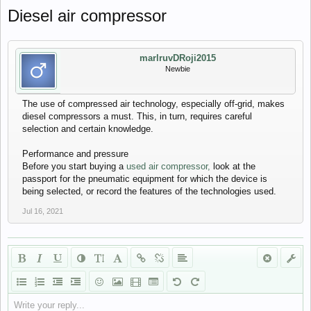
Diesel air compressor
marlruvDRoji2015
Newbie
The use of compressed air technology, especially off-grid, makes
diesel compressors a must. This, in turn, requires careful
selection and certain knowledge.
Performance and pressure
Before you start buying a
used air compressor,
look at the
passport for the pneumatic equipment for which the device is
being selected, or record the features of the technologies used.
Jul 16, 2021
Write your reply...