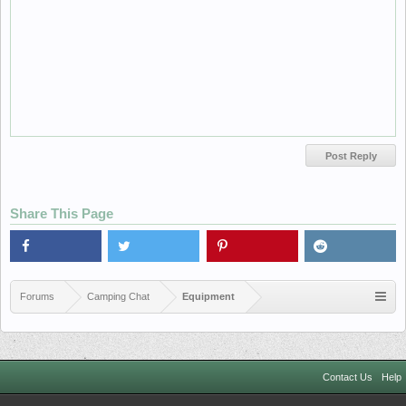
Share This Page
Forums
Camping Chat
Equipment
Contact Us
Help