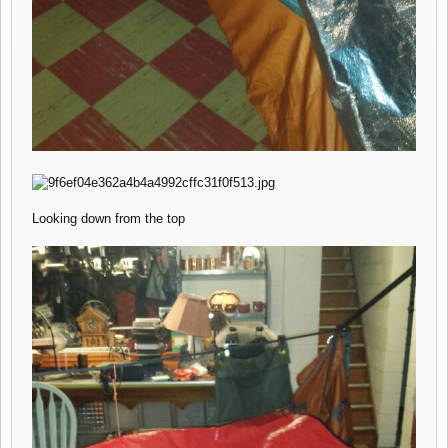
Looking down from the top