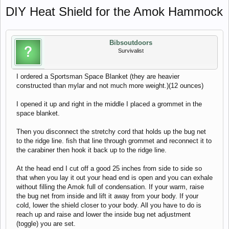
DIY Heat Shield for the Amok Hammock
Bibsoutdoors
Survivalist
I ordered a Sportsman Space Blanket (they are heavier
constructed than mylar and not much more weight.)(12 ounces)
I opened it up and right in the middle I placed a grommet in the
space blanket.
Then you disconnect the stretchy cord that holds up the bug net
to the ridge line. fish that line through grommet and reconnect it to
the carabiner then hook it back up to the ridge line.
At the head end I cut off a good 25 inches from side to side so
that when you lay it out your head end is open and you can exhale
without filling the Amok full of condensation. If your warm, raise
the bug net from inside and lift it away from your body. If your
cold, lower the shield closer to your body. All you have to do is
reach up and raise and lower the inside bug net adjustment
(toggle) you are set.