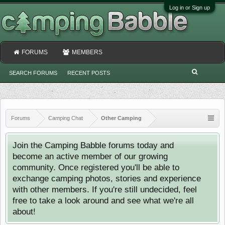
Log in or Sign up
FORUMS
MEMBERS
SEARCH FORUMS
RECENT POSTS
Forums
Camping Chat
Other Camping
Join the Camping Babble forums today and
become an active member of our growing
community. Once registered you'll be able to
exchange camping photos, stories and experience
with other members. If you're still undecided, feel
free to take a look around and see what we're all
about!