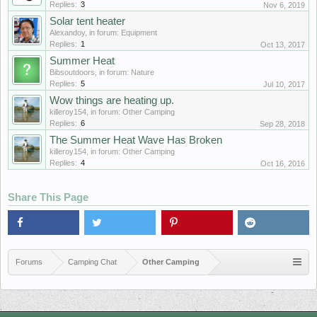
Replies:
3
Nov 6, 2019
Solar tent heater
Alexandoy
, in forum:
Equipment
Replies:
1
Oct 13, 2017
Summer Heat
Bibsoutdoors
, in forum:
Nature
Replies:
5
Jul 10, 2017
Wow things are heating up.
killeroy154
, in forum:
Other Camping
Replies:
6
Sep 28, 2018
The Summer Heat Wave Has Broken
killeroy154
, in forum:
Other Camping
Replies:
4
Oct 16, 2016
Share This Page
Forums
Camping Chat
Other Camping