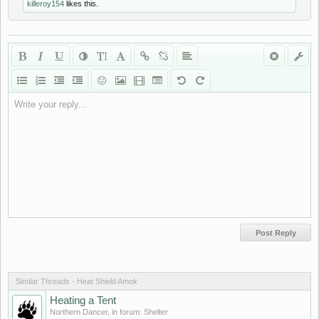
killeroy154
likes this.
Write your reply...
Similar Threads - Heat Shield Amok
Heating a Tent
Northern Dancer
, in forum:
Shelter