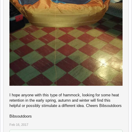
I hope anyone with this type of hammock, looking for some heat
retention in the early spring, autumn and winter will find this
helpful or possibly stimulate a different idea. Cheers Bibsoutdoors
Bibsoutdoors
Feb 16, 2017