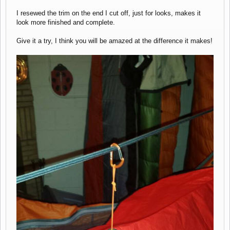
I resewed the trim on the end I cut off, just for looks, makes it
look more finished and complete.
Give it a try, I think you will be amazed at the difference it makes!