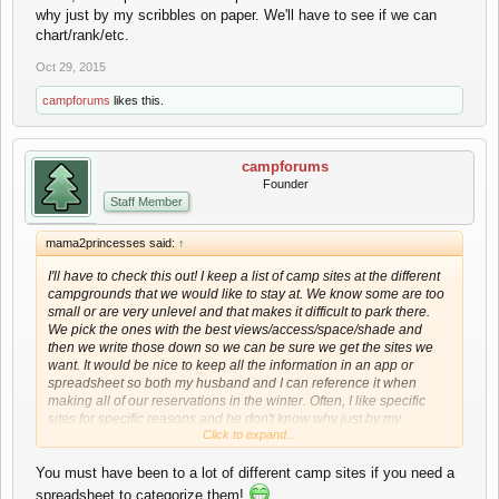
why just by my scribbles on paper. We'll have to see if we can
chart/rank/etc.
Oct 29, 2015
campforums
likes this.
campforums
Founder
Staff Member
mama2princesses said:
↑
I'll have to check this out! I keep a list of camp sites at the different
campgrounds that we would like to stay at. We know some are too
small or are very unlevel and that makes it difficult to park there.
We pick the ones with the best views/access/space/shade and
then we write those down so we can be sure we get the sites we
want. It would be nice to keep all the information in an app or
spreadsheet so both my husband and I can reference it when
making all of our reservations in the winter. Often, I like specific
sites for specific reasons and he don't know why just by my
Click to expand...
scribbles on paper. We'll have to see if we can chart/rank/etc.
You must have been to a lot of different camp sites if you need a
spreadsheet to categorize them!