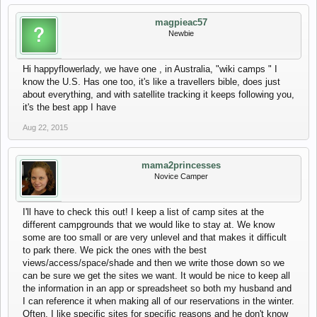
magpieac57
Newbie
Hi happyflowerlady, we have one , in Australia, "wiki camps " I
know the U.S. Has one too, it's like a travellers bible, does just
about everything, and with satellite tracking it keeps following you,
it's the best app I have
Aug 22, 2015
mama2princesses
Novice Camper
I'll have to check this out! I keep a list of camp sites at the
different campgrounds that we would like to stay at. We know
some are too small or are very unlevel and that makes it difficult
to park there. We pick the ones with the best
views/access/space/shade and then we write those down so we
can be sure we get the sites we want. It would be nice to keep all
the information in an app or spreadsheet so both my husband and
I can reference it when making all of our reservations in the winter.
Often, I like specific sites for specific reasons and he don't know