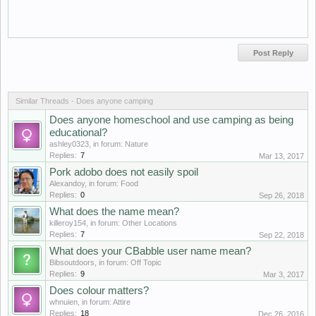
Similar Threads - Does anyone camping
Does anyone homeschool and use camping as being
educational?
ashley0323
, in forum:
Nature
Replies:
7
Mar 13, 2017
Pork adobo does not easily spoil
Alexandoy
, in forum:
Food
Replies:
0
Sep 26, 2018
What does the name mean?
killeroy154
, in forum:
Other Locations
Replies:
7
Sep 22, 2018
What does your CBabble user name mean?
Bibsoutdoors
, in forum:
Off Topic
Replies:
9
Mar 3, 2017
Does colour matters?
whnuien
, in forum:
Attire
Replies:
18
Dec 26, 2016