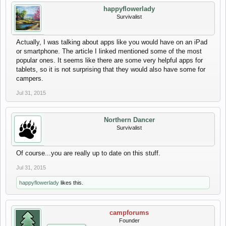
happyflowerlady
Survivalist
Actually, I was talking about apps like you would have on an iPad
or smartphone. The article I linked mentioned some of the most
popular ones. It seems like there are some very helpful apps for
tablets, so it is not surprising that they would also have some for
campers.
Jul 31, 2015
Northern Dancer
Survivalist
Of course...you are really up to date on this stuff.
Jul 31, 2015
happyflowerlady
likes this.
campforums
Founder