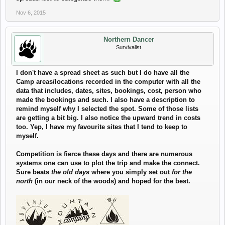
Nov 6, 2015
Northern Dancer
Survivalist
I don't have a spread sheet as such but I do have all the
Camp areas/locations recorded in the computer with all the
data that includes, dates, sites, bookings, cost, person who
made the bookings and such. I also have a description to
remind myself why I selected the spot. Some of those lists
are getting a bit big. I also notice the upward trend in costs
too. Yep, I have my favourite sites that I tend to keep to
myself.
Competition is fierce these days and there are numerous
systems one can use to plot the trip and make the connect.
Sure beats
the old days
where you simply set out
for the
north
(in our neck of the woods) and hoped for the best.