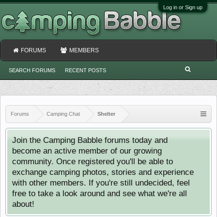
Log in or Sign up
FORUMS
MEMBERS
SEARCH FORUMS
RECENT POSTS
Forums
Camping Chat
Shelter
Join the Camping Babble forums today and
become an active member of our growing
community. Once registered you'll be able to
exchange camping photos, stories and experience
with other members. If you're still undecided, feel
free to take a look around and see what we're all
about!