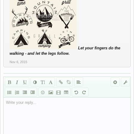
Let your fingers do the
walking - and let the legs follow.
Nov 6, 2015
Write your reply...