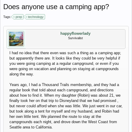
Does anyone use a camping app?
Tags:
prep
technology
happyflowerlady
Survivalist
I had no idea that there even was such a thing as a camping app;
but apparently there are. It looks like they could be very helpful if
you were going camping at a regular campground, or even if you
were going on vacation and planning on staying at campgrounds
along the way.
Years ago, I had a Thousand Trails membership, and they had a
regular book that told about each campground, and directions
about how to find it. When my daughter (Robin) was about 21, we
finally took her on that trip to Disneyland that we had promised ,
but never could afford when she was little. We just went in our car,
but took along a tent for myself and my husband, and Robin had
her own little tent. We planned the route to stay at the
campgrounds each night, and drove down the West Coast from
Seattle area to California.