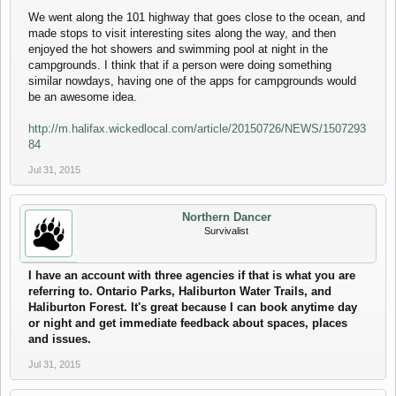
We went along the 101 highway that goes close to the ocean, and
made stops to visit interesting sites along the way, and then
enjoyed the hot showers and swimming pool at night in the
campgrounds. I think that if a person were doing something
similar nowdays, having one of the apps for campgrounds would
be an awesome idea.
http://m.halifax.wickedlocal.com/article/20150726/NEWS/1507293
84
Jul 31, 2015
Northern Dancer
Survivalist
I have an account with three agencies if that is what you are
referring to. Ontario Parks, Haliburton Water Trails, and
Haliburton Forest. It's great because I can book anytime day
or night and get immediate feedback about spaces, places
and issues.
Jul 31, 2015