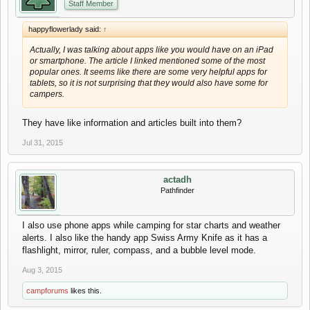
Staff Member
happyflowerlady said:
↑
Actually, I was talking about apps like you would have on an iPad
or smartphone. The article I linked mentioned some of the most
popular ones. It seems like there are some very helpful apps for
tablets, so it is not surprising that they would also have some for
campers.
They have like information and articles built into them?
Jul 31, 2015
actadh
Pathfinder
I also use phone apps while camping for star charts and weather
alerts. I also like the handy app Swiss Army Knife as it has a
flashlight, mirror, ruler, compass, and a bubble level mode.
Aug 3, 2015
campforums
likes this.