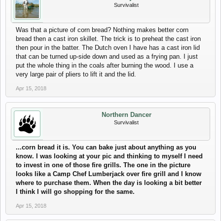
Survivalist
Was that a picture of corn bread? Nothing makes better corn
bread then a cast iron skillet. The trick is to preheat the cast iron
then pour in the batter. The Dutch oven I have has a cast iron lid
that can be turned up-side down and used as a frying pan. I just
put the whole thing in the coals after burning the wood. I use a
very large pair of pliers to lift it and the lid.
Apr 15, 2018
Northern Dancer
Survivalist
...corn bread it is. You can bake just about anything as you
know. I was looking at your pic and thinking to myself I need
to invest in one of those fire grills. The one in the picture
looks like a Camp Chef Lumberjack over fire grill and I know
where to purchase them. When the day is looking a bit better
I think I will go shopping for the same.
Apr 15, 2018