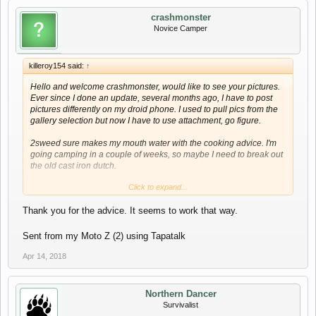
crashmonster
Novice Camper
killeroy154 said:
↑
Hello and welcome crashmonster, would like to see your pictures.
Ever since I done an update, several months ago, I have to post
pictures differently on my droid phone. I used to pull pics from the
gallery selection but now I have to use attachment, go figure.
2sweed sure makes my mouth water with the cooking advice. I'm
going camping in a couple of weeks, so maybe I need to break out
the old cast iron dutch.
Click to expand...
Please stay in touch, it's been a little lately.
Thank you for the advice. It seems to work that way.
Roy
Sent from my Moto Z (2) using Tapatalk
Apr 14, 2018
Northern Dancer
Survivalist