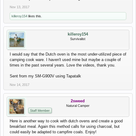
Nov 13, 2017
killeroy154
likes this.
killeroy154
Survivalist
I would say that the Dutch oven is the most under-utilized piece of
camping cook ware. I haven't used mine but maybe a couple of
times in the past several years. Love the videos, thank you.
Sent from my SM-G900V using Tapatalk
Nov 14, 2017
2sweed
Natural Camper
Staff Member
Here is another way to cook with dutch ovens and create a good
breakfast meal. Again this method calls for using charcoal, but
could easily be adapted to campfire coals. Enjoy!