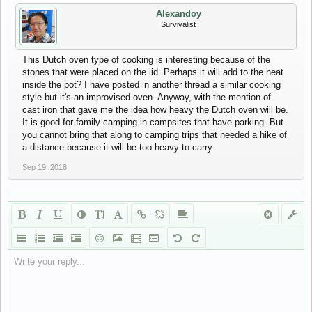
Alexandoy
Survivalist
This Dutch oven type of cooking is interesting because of the
stones that were placed on the lid. Perhaps it will add to the heat
inside the pot? I have posted in another thread a similar cooking
style but it's an improvised oven. Anyway, with the mention of
cast iron that gave me the idea how heavy the Dutch oven will be.
It is good for family camping in campsites that have parking. But
you cannot bring that along to camping trips that needed a hike of
a distance because it will be too heavy to carry.
Sep 19, 2018
Write your reply...