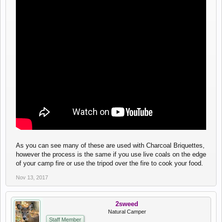
As you can see many of these are used with Charcoal Briquettes,
however the process is the same if you use live coals on the edge
of your camp fire or use the tripod over the fire to cook your food.
Nov 13, 2017
2sweed
Natural Camper
Staff Member