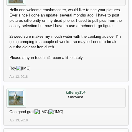
Hello and welcome crashmonster, would like to see your pictures.
Ever since I done an update, several months ago, I have to post
pictures differently on my droid phone. I used to pull pics from the
gallery selection but now I have to use attachment, go figure.
2sweed sure makes my mouth water with the cooking advice. I'm
going camping in a couple of weeks, so maybe I need to break
out the old cast iron dutch.
Please stay in touch, it's been a little lately.
Roy
Apr 13, 2018
killeroy154
Survivalist
Ooh good greif
Apr 13, 2018