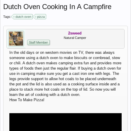
Dutch Oven Cooking In A Campfire
Tags:
dutch oven
pizza
2sweed
Natural Camper
Staff Member
In the old days or on western movies on TV, there was always
someone using a dutch oven to make biscuits or cornbread, stew
or chili. A dutch oven makes camping extra fun and provides more
types of foods then just the regular flair. If buying a dutch oven for
use in camping make sure you get a cast iron one with legs. The
legs provide support to allow hot coals to be placed underneath
the pot and the lid is also used as a cooking surface inside and a
place to stack more hot coals on the top of lid. So now you will
learn the art of cooking with a dutch oven.
How To Make Pizza!