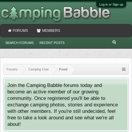
Log in or Sign up
FORUMS
MEMBERS
SEARCH FORUMS
RECENT POSTS
Forums
Camping Chat
Food
Join the Camping Babble forums today and
become an active member of our growing
community. Once registered you'll be able to
exchange camping photos, stories and experience
with other members. If you're still undecided, feel
free to take a look around and see what we're all
about!