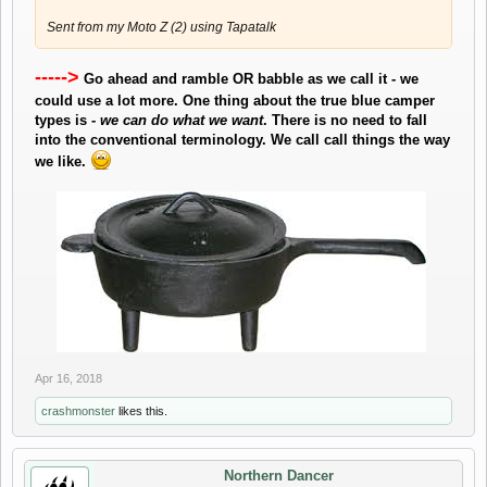
Sent from my Moto Z (2) using Tapatalk
----->
Go ahead and ramble OR babble as we call it - we
could use a lot more. One thing about the true blue camper
types is -
we can do what we want
. There is no need to fall
into the conventional terminology. We call call things the way
we like.
​
Apr 16, 2018
crashmonster
likes this.
Northern Dancer