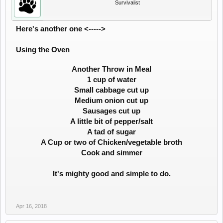
Survivalist
Here's another one <----->
Using the Oven
Another Throw in Meal
1 cup of water
Small cabbage cut up
Medium onion cut up
Sausages cut up
A little bit of pepper/salt
A tad of sugar
A Cup or two of Chicken/vegetable broth
Cook and simmer
It's mighty good and simple to do.
Apr 16, 2018