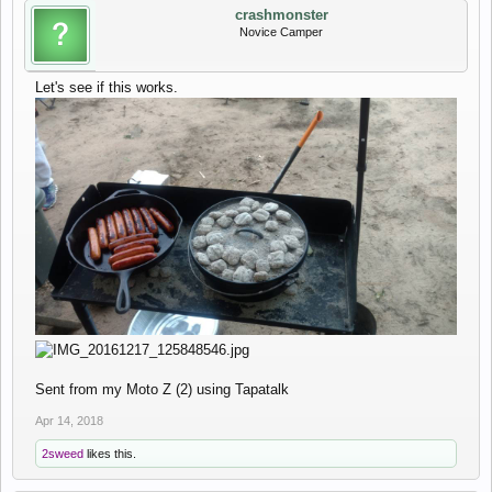
crashmonster
Novice Camper
Let's see if this works.
Sent from my Moto Z (2) using Tapatalk
Apr 14, 2018
2sweed
likes this.