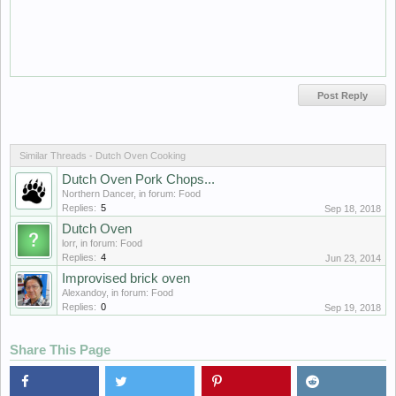
Similar Threads - Dutch Oven Cooking
Dutch Oven Pork Chops...
Northern Dancer
, in forum:
Food
Replies:
5
Sep 18, 2018
Dutch Oven
lorr
, in forum:
Food
Replies:
4
Jun 23, 2014
Improvised brick oven
Alexandoy
, in forum:
Food
Replies:
0
Sep 19, 2018
Share This Page