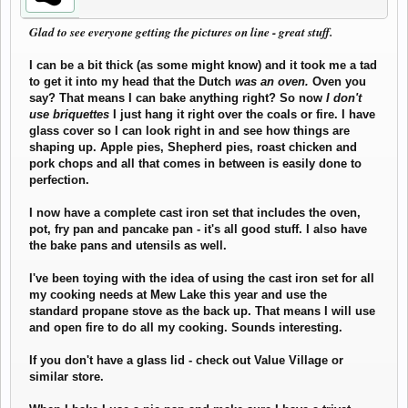
Glad to see everyone getting the pictures on line - great stuff.
I can be a bit thick (as some might know) and it took me a tad
to get it into my head that the Dutch
was an oven.
Oven you
say? That means I can bake anything right? So now
I don't
use briquettes
I just hang it right over the coals or fire. I have
glass cover so I can look right in and see how things are
shaping up. Apple pies, Shepherd pies, roast chicken and
pork chops and all that comes in between is easily done to
perfection.
I now have a complete cast iron set that includes the oven,
pot, fry pan and pancake pan - it's all good stuff. I also have
the bake pans and utensils as well.
I've been toying with the idea of using the cast iron set for all
my cooking needs at Mew Lake this year and use the
standard propane stove as the back up. That means I will use
and open fire to do all my cooking. Sounds interesting.
If you don't have a glass lid - check out Value Village or
similar store.