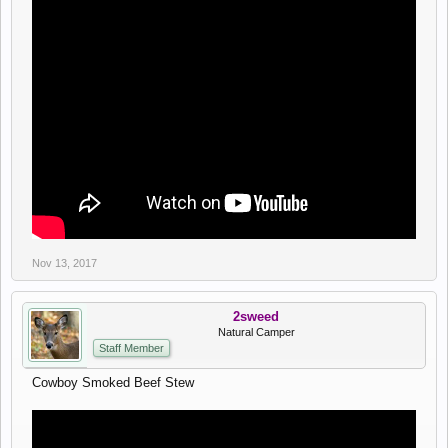
Nov 13, 2017
2sweed
Natural Camper
Staff Member
Cowboy Smoked Beef Stew