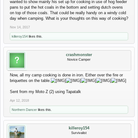
wanted to show mainly his set up for cooking in use of hog feeder
pans to put the hot coals in the bottom and setting dutch ovens
on top of those coals. That could be really handy on a windy cold
day when camping. What is your thoughts on this way of cooking?
Nov 14, 2017
killeroy154
likes this.
crashmonster
Novice Camper
Now, all my camp cooking is done in iron. Either over the fire or
briquettes on the table.
Sent from my Moto Z (2) using Tapatalk
Apr 12, 2018
Northern Dancer
likes this.
killeroy154
Survivalist