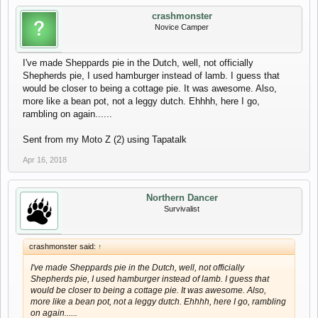
crashmonster
Novice Camper
I've made Sheppards pie in the Dutch, well, not officially
Shepherds pie, I used hamburger instead of lamb. I guess that
would be closer to being a cottage pie. It was awesome. Also,
more like a bean pot, not a leggy dutch. Ehhhh, here I go,
rambling on again......
Sent from my Moto Z (2) using Tapatalk
Apr 16, 2018
Northern Dancer
Survivalist
crashmonster said:
↑
I've made Sheppards pie in the Dutch, well, not officially
Shepherds pie, I used hamburger instead of lamb. I guess that
would be closer to being a cottage pie. It was awesome. Also,
more like a bean pot, not a leggy dutch. Ehhhh, here I go, rambling
on again......