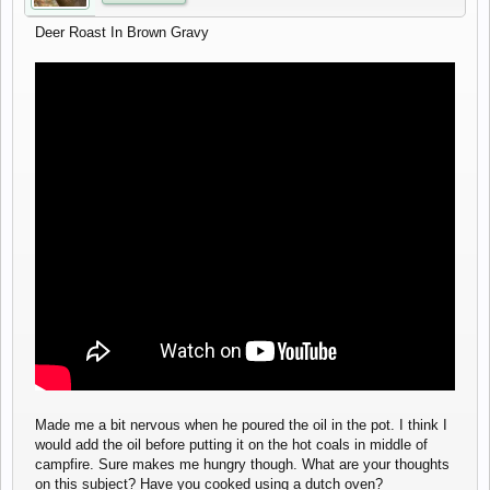
Deer Roast In Brown Gravy
Made me a bit nervous when he poured the oil in the pot. I think I
would add the oil before putting it on the hot coals in middle of
campfire. Sure makes me hungry though. What are your thoughts
on this subject? Have you cooked using a dutch oven?