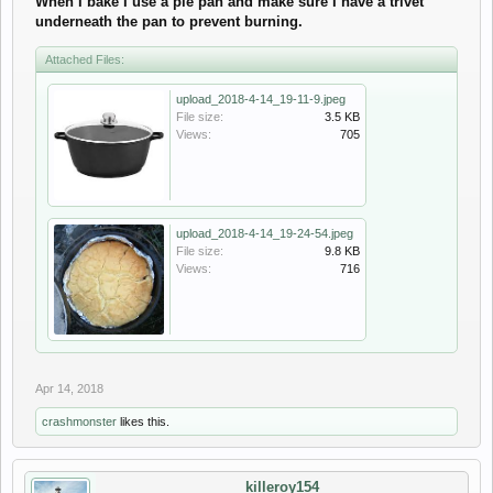
When I bake I use a pie pan and make sure I have a trivet
underneath the pan to prevent burning.
Attached Files:
upload_2018-4-14_19-11-9.jpeg
File size:
3.5 KB
Views:
705
upload_2018-4-14_19-24-54.jpeg
File size:
9.8 KB
Views:
716
Apr 14, 2018
crashmonster
likes this.
killeroy154