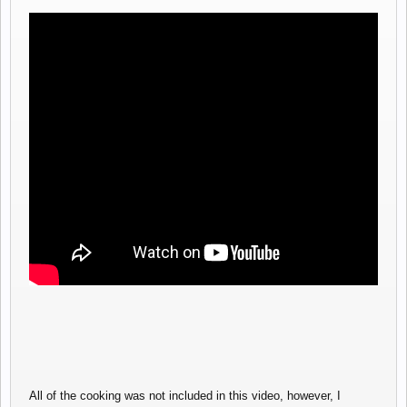
All of the cooking was not included in this video, however, I