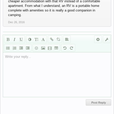
cheaper accommodation with that RV instead of a comfortable
apartment. From what I understand, an RV is a portable home
complete with amenities so it is really a good companion in
camping.
Dec 26, 2016
Write your reply...