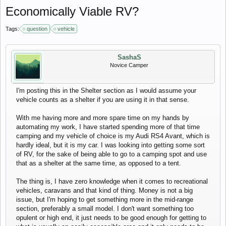
Economically Viable RV?
Tags:
question
vehicle
SashaS
Novice Camper
I'm posting this in the Shelter section as I would assume your
vehicle counts as a shelter if you are using it in that sense.
With me having more and more spare time on my hands by
automating my work, I have started spending more of that time
camping and my vehicle of choice is my Audi RS4 Avant, which is
hardly ideal, but it is my car. I was looking into getting some sort
of RV, for the sake of being able to go to a camping spot and use
that as a shelter at the same time, as opposed to a tent.
The thing is, I have zero knowledge when it comes to recreational
vehicles, caravans and that kind of thing. Money is not a big
issue, but I'm hoping to get something more in the mid-range
section, preferably a small model. I don't want something too
opulent or high end, it just needs to be good enough for getting to