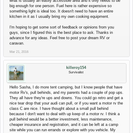
what is usually an easily accessible area and it only needs to be
big enough for one person. Fuel here is rather expensive so
something light is ideal too. It doesn't need to have an entire
kitchen in it as I usually bring my own cooking equipment.
I'm hoping to get some sort of feedback or opinions from you
guys, since I figured this is the best place to ask. Thanks in
advance for any ideas. Feel free to post your dream RV or
caravan.
Mar 21, 2016
killeroy154
Survivalist
Hello Sasha, I do more tent camping, but I know people that have
motor Rv's, pull behinds, and my parents had a couple of pop ups.
They all have they're ups and downs. You could go retro and get a
nice tear drop that your audi can pull, or if you want a motor rv the
class C are nice. I have thought about a small pull behind
because I don't want to deal with up keep of a motor rv. I think a
pull behind would be a better investment, less maintenance,
cheaper insurance and registration, and it can be left at a camp
site while you can run errands or explore with you vehicle. My