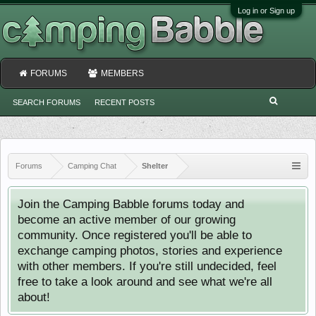
Log in or Sign up
FORUMS
MEMBERS
SEARCH FORUMS
RECENT POSTS
Forums
Camping Chat
Shelter
Join the Camping Babble forums today and
become an active member of our growing
community. Once registered you'll be able to
exchange camping photos, stories and experience
with other members. If you're still undecided, feel
free to take a look around and see what we're all
about!