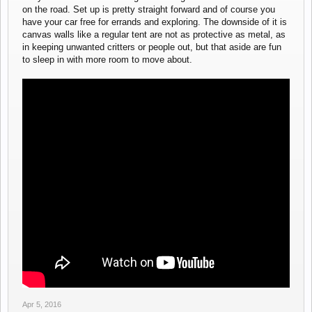
on the road. Set up is pretty straight forward and of course you
have your car free for errands and exploring. The downside of it is
canvas walls like a regular tent are not as protective as metal, as
in keeping unwanted critters or people out, but that aside are fun
to sleep in with more room to move about.
Apr 5, 2016