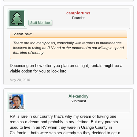
campforums
Founder
Staff Member
SashaS said:
↑
There are too many costs, especially with regards to maintenance,
involved in using an R.V and at the moment I'm not willing to spend
that kind of money.
Depending on how often you plan on using it, rentals might be a
viable option for you to look into.
May 20, 2016
Alexandoy
Survivalist
RV is rare in our country that’s why my dream of having one
remains a dream and probably in my lifetime. But my parents
used to live in an RV when they were in Orange County in
California – both were seniors already so they decided to get a