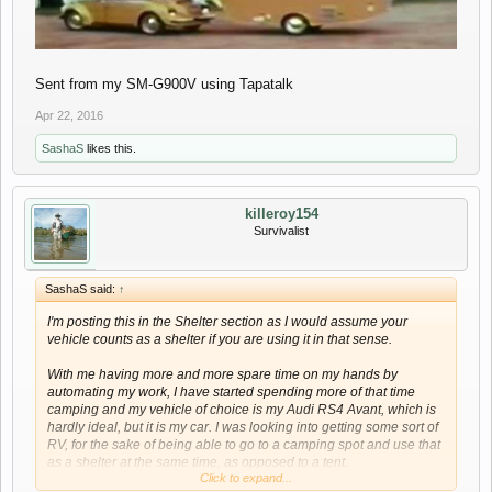
Sent from my SM-G900V using Tapatalk
Apr 22, 2016
SashaS
likes this.
killeroy154
Survivalist
SashaS said:
↑
I'm posting this in the Shelter section as I would assume your
vehicle counts as a shelter if you are using it in that sense.
With me having more and more spare time on my hands by
automating my work, I have started spending more of that time
camping and my vehicle of choice is my Audi RS4 Avant, which is
hardly ideal, but it is my car. I was looking into getting some sort of
RV, for the sake of being able to go to a camping spot and use that
as a shelter at the same time, as opposed to a tent.
Click to expand...