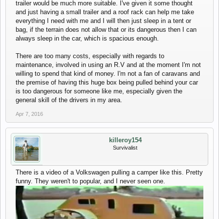
trailer would be much more suitable. I've given it some thought
and just having a small trailer and a roof rack can help me take
everything I need with me and I will then just sleep in a tent or
bag, if the terrain does not allow that or its dangerous then I can
always sleep in the car, which is spacious enough.
There are too many costs, especially with regards to
maintenance, involved in using an R.V and at the moment I'm not
willing to spend that kind of money. I'm not a fan of caravans and
the premise of having this huge box being pulled behind your car
is too dangerous for someone like me, especially given the
general skill of the drivers in my area.
Apr 7, 2016
killeroy154
Survivalist
There is a video of a Volkswagen pulling a camper like this. Pretty
funny. They weren't to popular, and I never seen one.