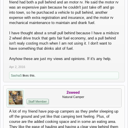
friend had both a pull behind and an motor rv. He said the motor rv
was an expensive pain because he couldn't just take off and go
into town, so he purchaced a vehicle to pull behind, another
expense with extra registration and insurance, and the motor rv
mechanical maintenance to maintain and drank fuel.
I have thought about a small pull behind because I have a midsize
2 wheel drive truck that gets fair fuel economy, and a pull behind
isn't realy costing much when I am not using it. I don't want to
have something that drinks alot of fuel.
Anyhow these are just my views and opinions. If it's any help.
Apr 2, 2016
SashaS
likes this.
2sweed
Natural Camper
Staff Member
A lot of my friend have pop-up campers as they prefer sleeping up
off the ground and yet like that camping tent feeling. Plus, of
course are the added cooking space and in some an eating area.
They like the ease of hauling and having a clear view behind them