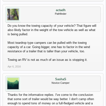
actadh
Pathfinder
Do you know the towing capacity of your vehicle? That figure will
also likely factor in the weight of the tow vehicle as well as what
is being pulled.
Most teardrop type campers can be pulled with the towing
capacity of a car. Going bigger, one has to factor in the wind
resistance of a trailer that is taller than your vehicle, too.
Towing an RV is not as much of an issue as is stopping it.
Apr 6, 2016
SashaS
Novice Camper
Thanks for the informative replies. I've come to the conclusion
that some sort of trailer would be way better. I don't camp often
enough to spend tons of money on a full-fledged vehicle and a