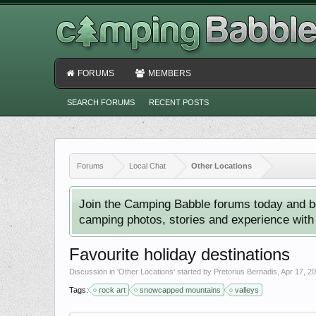
FORUMS
MEMBERS
SEARCH FORUMS
RECENT POSTS
Forums
Local Chat
Other Locations
Join the Camping Babble forums today and b
camping photos, stories and experience with o
Favourite holiday destinations
Discussion in '
Other Locations
' started by
Pretorius Bernadis
,
Apr 17, 2
Tags:
rock art
snowcapped mountains
valleys