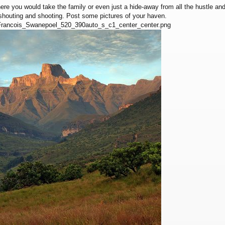
ere you would take the family or even just a hide-away from all the hustle a
 shouting and shooting. Post some pictures of your haven.