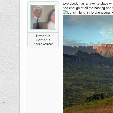
Everybody has a favorite place wh
had enough of all the hooting and
Pretorius
Bernadis
Novice Camper