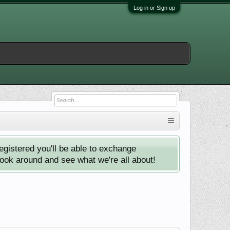
Log in or Sign up
istered you'll be able to exchange
look around and see what we're all about!