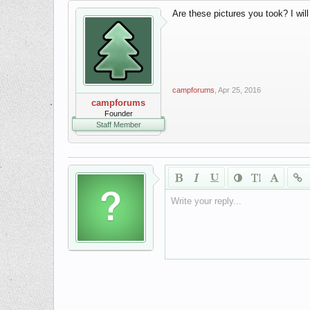
Are these pictures you took? I wil
campforums
,
Apr 25, 2016
campforums
Founder
Staff Member
Write your reply...