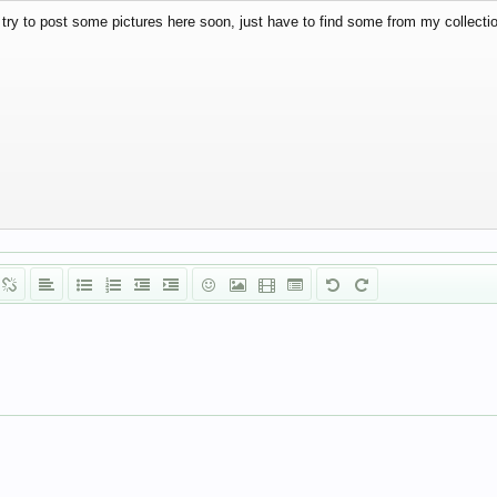
l try to post some pictures here soon, just have to find some from my collecti