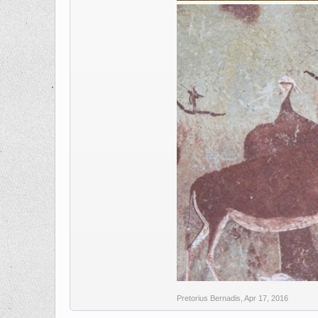
Pretorius Bernadis
,
Apr 17, 2016