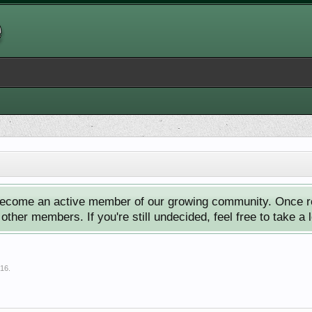
ecome an active member of our growing community. Once reg
ther members. If you're still undecided, feel free to take a 
016
.