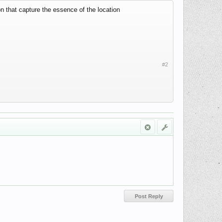
on that capture the essence of the location
#2