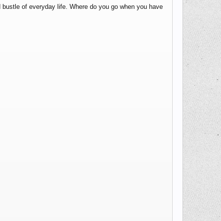
nd bustle of everyday life. Where do you go when you have