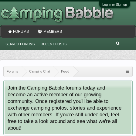
Log in or Sign up
FORUMS
MEMBERS
SEARCH FORUMS
RECENT POSTS
Forums
Camping Chat
Food
Join the Camping Babble forums today and
become an active member of our growing
community. Once registered you'll be able to
exchange camping photos, stories and experience
with other members. If you're still undecided, feel
free to take a look around and see what we're all
about!