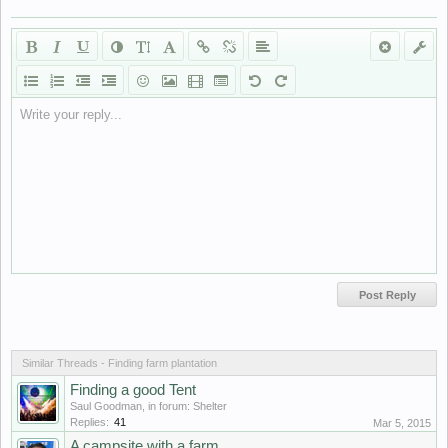
Write your reply...
Similar Threads - Finding farm plantation
Finding a good Tent
Saul Goodman
, in forum:
Shelter
Replies:
41
Mar 5, 2015
A campsite with a farm