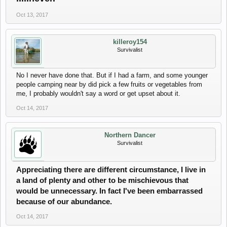
Oct 13, 2017
killeroy154
Survivalist
No I never have done that. But if I had a farm, and some younger
people camping near by did pick a few fruits or vegetables from
me, I probably wouldn't say a word or get upset about it.
Oct 14, 2017
Northern Dancer
Survivalist
Appreciating there are different circumstance, I live in
a land of plenty and other to be mischievous that
would be unnecessary. In fact I've been embarrassed
because of our abundance.
Oct 14, 2017