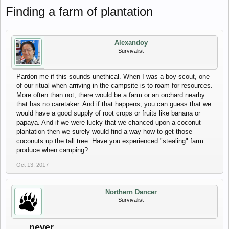
Finding a farm of plantation
Alexandoy
Survivalist
Pardon me if this sounds unethical. When I was a boy scout, one
of our ritual when arriving in the campsite is to roam for resources.
More often than not, there would be a farm or an orchard nearby
that has no caretaker. And if that happens, you can guess that we
would have a good supply of root crops or fruits like banana or
papaya. And if we were lucky that we chanced upon a coconut
plantation then we surely would find a way how to get those
coconuts up the tall tree. Have you experienced "stealing" farm
produce when camping?
Oct 13, 2017
Northern Dancer
Survivalist
.....never.