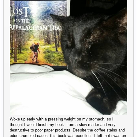
Woke up early with a pressing weight on my stomach, so I
thought I would finish my book. I am a slow reader and very
destructive to poor paper products. Despite the coffee stains and
edge crumpled pages, this book was excellent. I felt that i was on