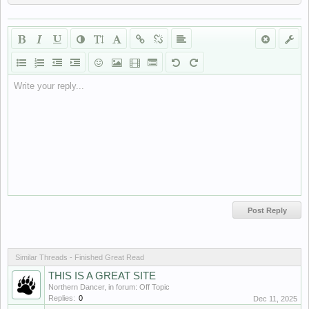
Write your reply...
Similar Threads - Finished Great Read
THIS IS A GREAT SITE
Northern Dancer
, in forum:
Off Topic
Replies:
0
Dec 11, 2025