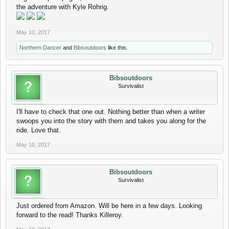
the adventure with Kyle Rohrig.
May 10, 2017
Northern Dancer
and
Bibsoutdoors
like this.
Bibsoutdoors
Survivalist
I'll have to check that one out. Nothing better than when a writer
swoops you into the story with them and takes you along for the
ride. Love that.
May 10, 2017
Bibsoutdoors
Survivalist
Just ordered from Amazon. Will be here in a few days. Looking
forward to the read! Thanks Killeroy.