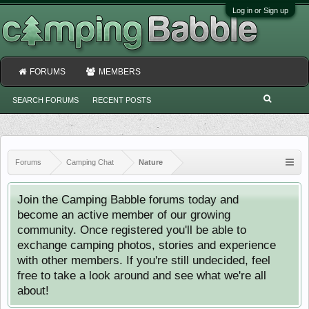
Log in or Sign up
FORUMS
MEMBERS
SEARCH FORUMS
RECENT POSTS
Forums
Camping Chat
Nature
Join the Camping Babble forums today and
become an active member of our growing
community. Once registered you'll be able to
exchange camping photos, stories and experience
with other members. If you're still undecided, feel
free to take a look around and see what we're all
about!