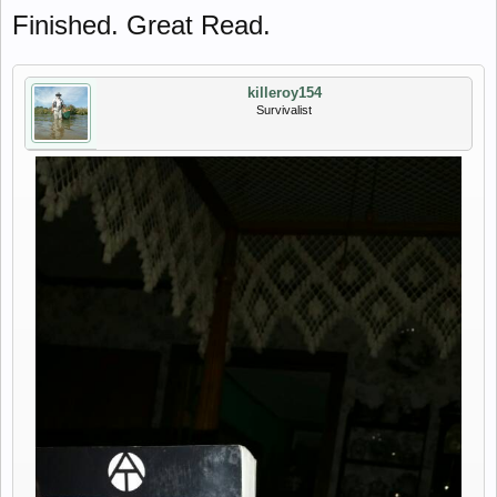
Finished. Great Read.
killeroy154
Survivalist