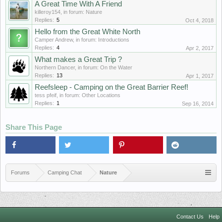
A Great Time With A Friend
killeroy154
, in forum:
Nature
Replies:
5
Oct 4, 2018
Hello from the Great White North
Camper Andrew
, in forum:
Introductions
Replies:
4
Apr 2, 2017
What makes a Great Trip ?
Northern Dancer
, in forum:
On the Water
Replies:
13
Apr 1, 2017
Reefsleep - Camping on the Great Barrier Reef!
tess pfeif
, in forum:
Other Locations
Replies:
1
Sep 16, 2014
Share This Page
Forums
Camping Chat
Nature
Contact Us
Help