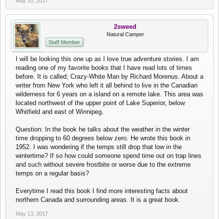
May 10, 2017
2sweed
Natural Camper
Staff Member
I will be looking this one up as I love true adventure stories. I am
reading one of my favorite books that I have read lots of times
before. It is called; Crazy-White Man by Richard Morenus. About a
writer from New York who left it all behind to live in the Canadian
wilderness for 6 years on a island on a remote lake. This area was
located northwest of the upper point of Lake Superior, below
Whitfield and east of Winnipeg.
Question: In the book he talks about the weather in the winter
time dropping to 60 degrees below zero. He wrote this book in
1952. I was wondering if the temps still drop that low in the
wintertime? If so how could someone spend time out on trap lines
and such without severe frostbite or worse due to the extreme
temps on a regular basis?
Everytime I read this book I find more interesting facts about
northern Canada and surrounding areas. It is a great book.
May 13, 2017