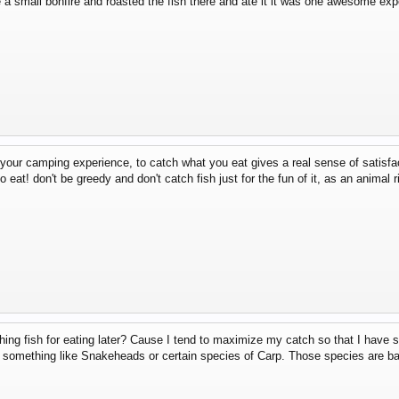
a small bonfire and roasted the fish there and ate it it was one awesome exper
 your camping experience, to catch what you eat gives a real sense of satisfa
 eat! don't be greedy and don't catch fish just for the fun of it, as an animal ri
hing fish for eating later? Cause I tend to maximize my catch so that I have so
t's something like Snakeheads or certain species of Carp. Those species are 