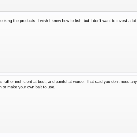
ooking the products. I wish I knew how to fish, but I don't want to invest a lo
's rather inefficient at best, and painful at worse. That said you don't need any
h or make your own bait to use.