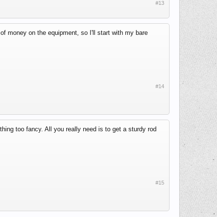
#13
t of money on the equipment, so I'll start with my bare
#14
thing too fancy. All you really need is to get a sturdy rod
#15