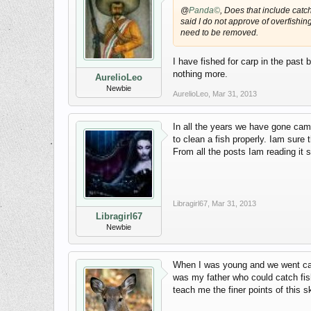
@
Panda©
, Does that include catch
said I do not approve of overfishi
need to be removed.
I have fished for carp in the past
nothing more.
AurelioLeo
Newbie
AurelioLeo
,
Mar 31, 2013
In all the years we have gone cam
to clean a fish properly. Iam sur
From all the posts Iam reading it so
Libragirl67
,
Mar 31, 2013
Libragirl67
Newbie
When I was young and we went campi
was my father who could catch fish
teach me the finer points of this ski