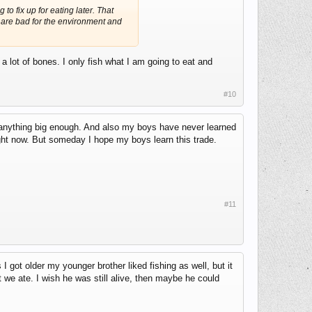
to fix up for eating later. That
s are bad for the environment and
 lot of bones. I only fish what I am going to eat and
#10
 anything big enough. And also my boys have never learned
ght now. But someday I hope my boys learn this trade.
#11
got older my younger brother liked fishing as well, but it
 we ate. I wish he was still alive, then maybe he could