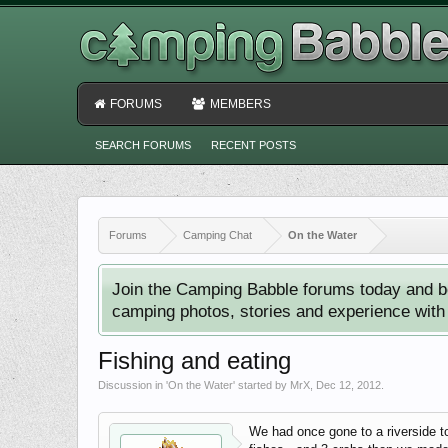
FORUMS
MEMBERS
SEARCH FORUMS
RECENT POSTS
Forums
Camping Chat
On the Water
Join the Camping Babble forums today and b
camping photos, stories and experience with o
Fishing and eating
Discussion in '
On the Water
' started by
MrX
,
Dec 12, 2012
.
We had once gone to a riverside t