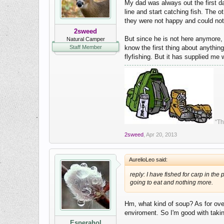
My dad was always out the first da
line and start catching fish. The
they were not happy and could not 
2sweed
But since he is not here anymore,
Natural Camper
Staff Member
know the first thing about anything
flyfishing. But it has supplied me
“Th
2sweed
,
Apr 20, 2013
AurelioLeo said:
reply: I have fished for carp in th
going to eat and nothing more.
Hm, what kind of soup? As for over
enviroment. So I'm good with taki
Esperahol