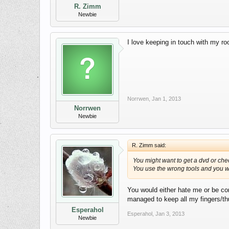
R. Zimm
Newbie
I love keeping in touch with my ro
Norrwen
,
Jan 1, 2013
Norrwen
Newbie
R. Zimm said:
You might want to get a dvd or che
You use the wrong tools and you wi
You would either hate me or be com
managed to keep all my fingers/thu
Esperahol
Esperahol
,
Jan 3, 2013
Newbie