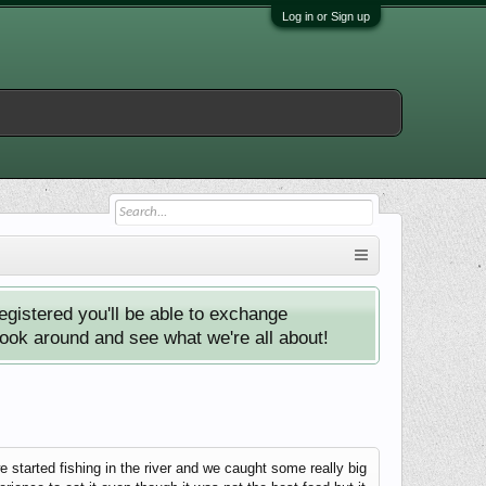
Log in or Sign up
istered you'll be able to exchange
look around and see what we're all about!
started fishing in the river and we caught some really big