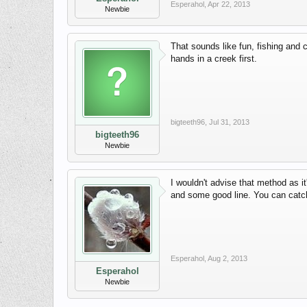
Esperahol
,
Apr 22, 2013
Newbie
That sounds like fun, fishing and c
hands in a creek first.
bigteeth96
,
Jul 31, 2013
bigteeth96
Newbie
I wouldn't advise that method as it
and some good line. You can catc
Esperahol
,
Aug 2, 2013
Esperahol
Newbie