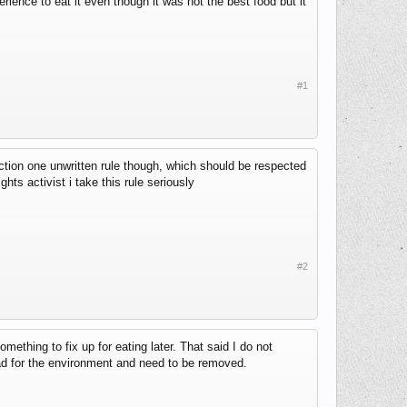
ience to eat it even though it was not the best food but it
#1
ction one unwritten rule though, which should be respected
ghts activist i take this rule seriously
#2
mething to fix up for eating later. That said I do not
bad for the environment and need to be removed.