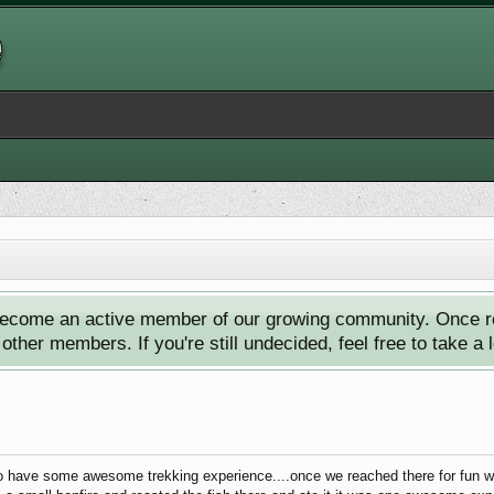
ecome an active member of our growing community. Once reg
ther members. If you're still undecided, feel free to take a 
o have some awesome trekking experience....once we reached there for fun we 