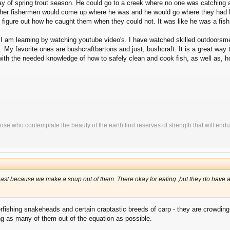
y of spring trout season. He could go to a creek where no one was catching a
 other fishermen would come up where he was and he would go where they had be
figure out how he caught them when they could not. It was like he was a fish
 I am learning by watching youtube video's. I have watched skilled outdoorsme
. My favorite ones are bushcraftbartons and just, bushcraft. It is a great way to
 with the needed knowledge of how to safely clean and cook fish, as well as, 
ose who contemplate the beauty of the earth find reserves of strength that will endu
e past because we make a soup out of them. There okay for eating ,but they do have al
fishing snakeheads and certain craptastic breeds of carp - they are crowding o
ng as many of them out of the equation as possible.