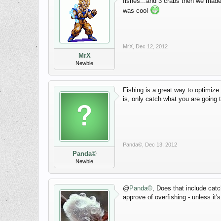
fishes...and 3 crabs then we made 
was cool
MrX
,
Dec 12, 2012
MrX
Newbie
Fishing is a great way to optimize
is, only catch what you are going to
Panda©
,
Dec 13, 2012
Panda©
Newbie
@
Panda©
, Does that include catc
approve of overfishing - unless i