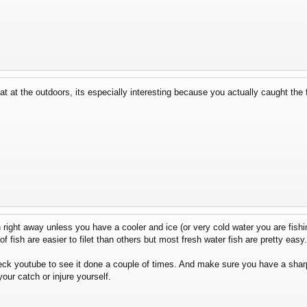
at at the outdoors, its especially interesting because you actually caught the 
right away unless you have a cooler and ice (or very cold water you are fishin
f fish are easier to filet than others but most fresh water fish are pretty easy.
ck youtube to see it done a couple of times. And make sure you have a sharp 
our catch or injure yourself.