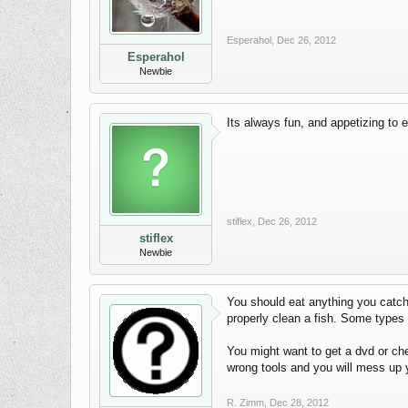
Esperahol
,
Dec 26, 2012
Esperahol
Newbie
Its always fun, and appetizing to e
stiflex
,
Dec 26, 2012
stiflex
Newbie
You should eat anything you catch 
properly clean a fish. Some types o
You might want to get a dvd or che
wrong tools and you will mess up y
R. Zimm
,
Dec 28, 2012