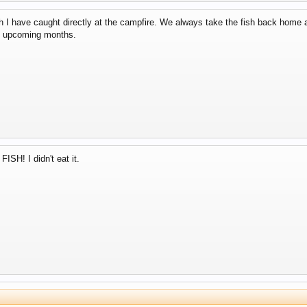
sh I have caught directly at the campfire. We always take the fish back home 
the upcoming months.
ISH! I didn't eat it.