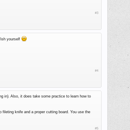
#3
fish yourself
#4
g in). Also, it does take some practice to learn how to
fileting knife and a proper cutting board. You use the
#5