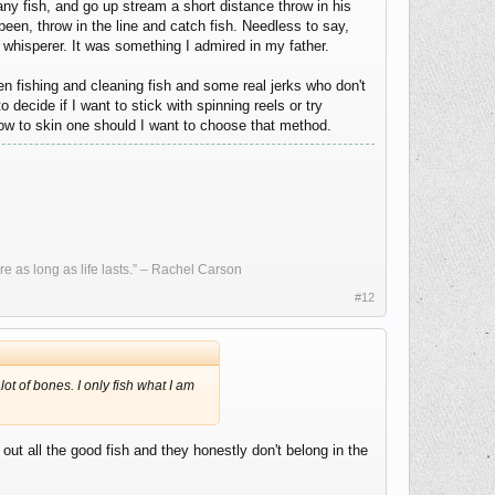
ny fish, and go up stream a short distance throw in his
en, throw in the line and catch fish. Needless to say,
 whisperer. It was something I admired in my father.
n fishing and cleaning fish and some real jerks who don't
 decide if I want to stick with spinning reels or try
how to skin one should I want to choose that method.
re as long as life lasts.” – Rachel Carson
#12
ot of bones. I only fish what I am
ut all the good fish and they honestly don't belong in the