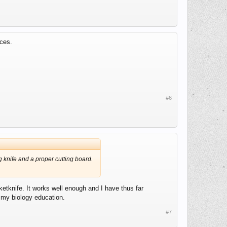
nces.
#6
 knife and a proper cutting board.
ketknife. It works well enough and I have thus far
m my biology education.
#7