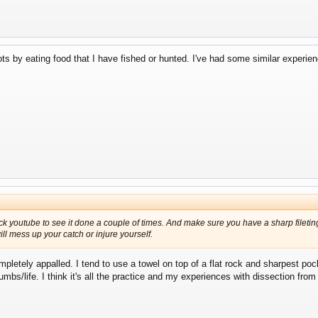
ots by eating food that I have fished or hunted. I've had some similar experie
ck youtube to see it done a couple of times. And make sure you have a sharp fileting
ll mess up your catch or injure yourself.
pletely appalled. I tend to use a towel on top of a flat rock and sharpest poc
mbs/life. I think it's all the practice and my experiences with dissection fro