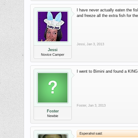
I have never actually eaten the fi
and freeze all the extra fish for 
Jessi
,
Jan 3, 2013
Jessi
Novice Camper
I went to Bimini and found a KING F
Foster
,
Jan 3, 2013
Foster
Newbie
Esperahol said: