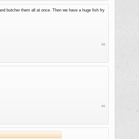
and butcher them all at once. Then we have a huge fish fry
#8
#9