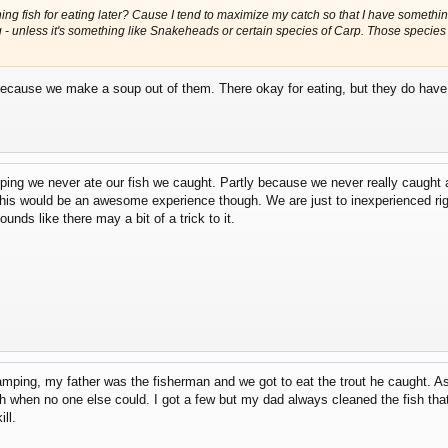
ing fish for eating later? Cause I tend to maximize my catch so that I have something 
ng - unless it's something like Snakeheads or certain species of Carp. Those specie
 because we make a soup out of them. There okay for eating, but they do have a
ping we never ate our fish we caught. Partly because we never really caught
e this would be an awesome experience though. We are just to inexperienced ri
unds like there may a bit of a trick to it.
ng, my father was the fisherman and we got to eat the trout he caught. As I 
 when no one else could. I got a few but my dad always cleaned the fish that
ll.