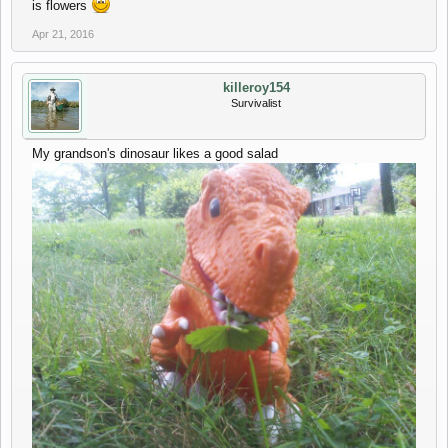
is flowers
Apr 21, 2016
killeroy154
Survivalist
My grandson's dinosaur likes a good salad