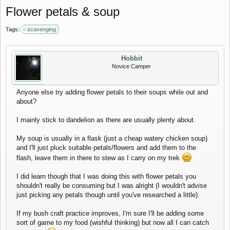
Flower petals & soup
Tags:
scavenging
Hobbit
Novice Camper
Anyone else try adding flower petals to their soups while out and
about?
I mainly stick to dandelion as there are usually plenty about.
My soup is usually in a flask (just a cheap watery chicken soup)
and I'll just pluck suitable petals/flowers and add them to the
flash, leave them in there to stew as I carry on my trek
I did learn though that I was doing this with flower petals you
shouldn't really be consuming but I was alright (I wouldn't advise
just picking any petals though until you've researched a little).
If my bush craft practice improves, I'm sure I'll be adding some
sort of game to my food (wishful thinking) but now all I can catch