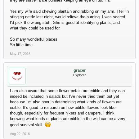
they are surveillance bunnies keeping an eye on us. Ha.
Yes my wife said chewing plantain and rubbing on my arm, I fell in
stinging nettle last night, would relieve the burning. I was scared
I'd pick the wrong stuff. She is good at identifying plants, and
what they could be used for.
So many wonderful places
So little time
May 17, 2016
gracer
Explorer
I am also aware that some flower petals are edible and they can
indeed be included in salads but I've never tried them out yet
because I'm also poor in determining what kinds of flowers are
edible. It's good to research on how edible flowers look like
though, especially for frequent hikers and campers. I think
knowing what kinds of plants are edible in the wild can be a very
good survival skill.
Aug 22, 2016