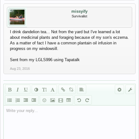
missyify
Survivalist
I drink dandelion tea... Not from the yard but I've learned a lot
about medicinal plants and foraging because of my son's eczema.
As a matter of fact I have a common plantain oil infusion in
progress on my windowsill.
Sent from my LGLS996 using Tapatalk
Aug 23, 2016
Write your reply...