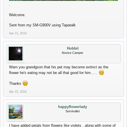
.
Welcome.
Sent from my SM-G900V using Tapatalk
Apr 21, 2016
Hobbit
Novice Camper
Warn you grandgson that his pet may become extinct as the
flower he's eating may not be all that good for him......
Thanks
Apr 22, 2016
happyflowerlady
Survivalist
I have added petals from flowers like violets , along with some of