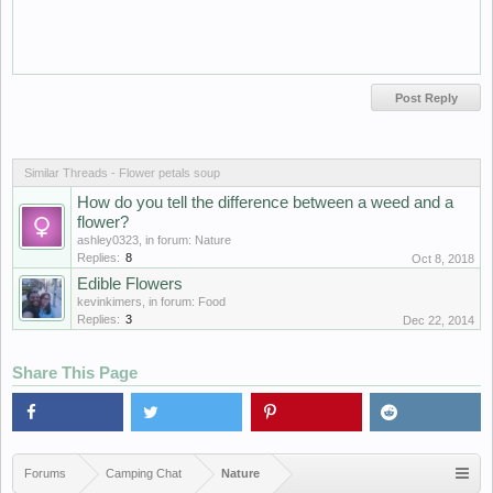
Similar Threads - Flower petals soup
How do you tell the difference between a weed and a
flower?
ashley0323
, in forum:
Nature
Replies:
8
Oct 8, 2018
Edible Flowers
kevinkimers
, in forum:
Food
Replies:
3
Dec 22, 2014
Share This Page
Forums
Camping Chat
Nature