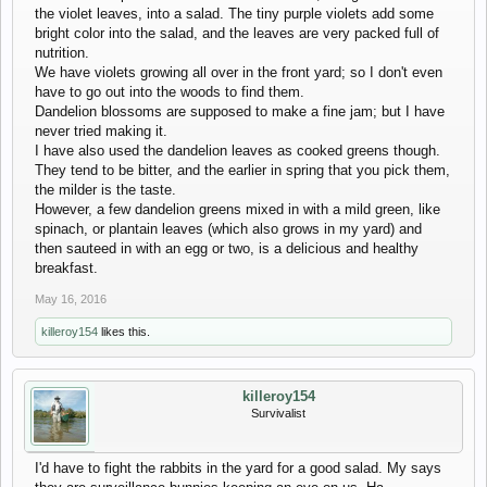
the violet leaves, into a salad. The tiny purple violets add some
bright color into the salad, and the leaves are very packed full of
nutrition.
We have violets growing all over in the front yard; so I don't even
have to go out into the woods to find them.
Dandelion blossoms are supposed to make a fine jam; but I have
never tried making it.
I have also used the dandelion leaves as cooked greens though.
They tend to be bitter, and the earlier in spring that you pick them,
the milder is the taste.
However, a few dandelion greens mixed in with a mild green, like
spinach, or plantain leaves (which also grows in my yard) and
then sauteed in with an egg or two, is a delicious and healthy
breakfast.
May 16, 2016
killeroy154
likes this.
killeroy154
Survivalist
I'd have to fight the rabbits in the yard for a good salad. My says