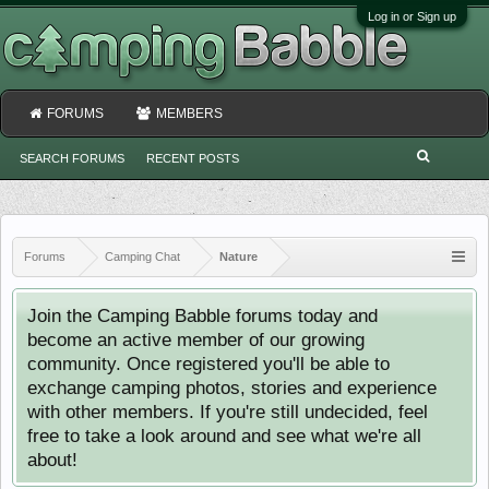
Log in or Sign up
FORUMS
MEMBERS
SEARCH FORUMS
RECENT POSTS
Forums
Camping Chat
Nature
Join the Camping Babble forums today and
become an active member of our growing
community. Once registered you'll be able to
exchange camping photos, stories and experience
with other members. If you're still undecided, feel
free to take a look around and see what we're all
about!