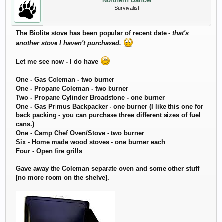
Northern Dancer
Survivalist
The Biolite stove has been popular of recent date -
that's
another stove I haven't purchased.
Let me see now - I do have
One - Gas Coleman - two burner
One - Propane Coleman - two burner
Two - Propane Cylinder Broadstone - one burner
One - Gas Primus Backpacker - one burner (I like this one for
back packing - you can purchase three different sizes of fuel
cans.)
One - Camp Chef Oven/Stove - two burner
Six - Home made wood stoves - one burner each
Four - Open fire grills
Gave away the Coleman separate oven and some other stuff
[no more room on the shelve].