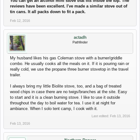
You can get an alcohol mini stove that fits inside the top. The
reviews have been excellent. I've made a similar stove out of
tin cans. It all packs down to fit a pack.
Feb 12, 2016
actadh
Pathfinder
My husband likes his gas Coleman stove with a burner/griddle
combo. He usually cooks all the meals on it. If it is pouring rain or
really cold, we use the propane three burner stovetop in the travel
trailer.
I always bring my little Biolite stove, too, and a bag of treated
wood chips in case there are no twigs/branches at the site. Easy
to start and it is a clean burning stove. I like to use it outside
throughout the day to boil water for tea. I use it at night for
ambiance. When I solo tent camp, I cook with it.
Last edited:
Feb 13, 2016
Feb 13, 2016