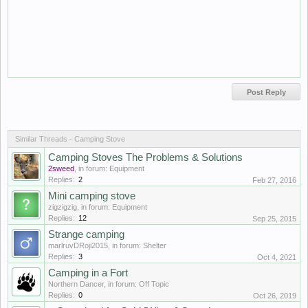
Similar Threads - Camping Stove
Camping Stoves The Problems & Solutions
2sweed
, in forum:
Equipment
Replies:
2
Feb 27, 2016
Mini camping stove
zigzigzig
, in forum:
Equipment
Replies:
12
Sep 25, 2015
Strange camping
marlruvDRoji2015
, in forum:
Shelter
Replies:
3
Oct 4, 2021
Camping in a Fort
Northern Dancer
, in forum:
Off Topic
Replies:
0
Oct 26, 2019