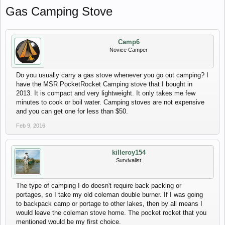
Gas Camping Stove
Camp6
Novice Camper
Do you usually carry a gas stove whenever you go out camping? I
have the MSR PocketRocket Camping stove that I bought in
2013. It is compact and very lightweight. It only takes me few
minutes to cook or boil water. Camping stoves are not expensive
and you can get one for less than $50.
Feb 9, 2016
killeroy154
Survivalist
The type of camping I do doesn't require back packing or
portages, so I take my old coleman double burner. If I was going
to backpack camp or portage to other lakes, then by all means I
would leave the coleman stove home. The pocket rocket that you
mentioned would be my first choice.