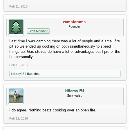
Feb 11, 2016
campforums
Founder
Staff Member
Last time I was camping there was a lot of people and a small fire
pit so we ended up cooking on both simultaneously to speed
things up. Gas stoves do have a lot of advantages but I prefer the
fire personally.
Feb 11, 2016
killeroy154
likes this.
killeroy154
Survivalist
I do agree. Nothing beats cooking over an open fire.
Feb 12, 2016