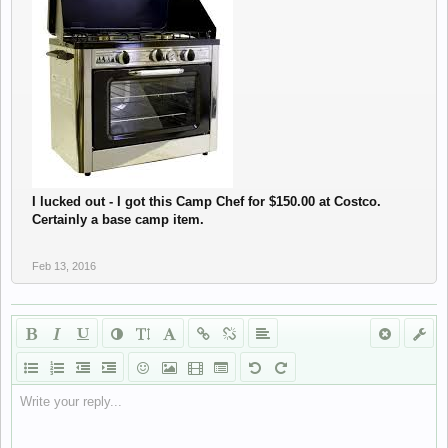
I lucked out - I got this Camp Chef for $150.00 at Costco.
Certainly a base camp item.
Feb 13, 2016
Write your reply...