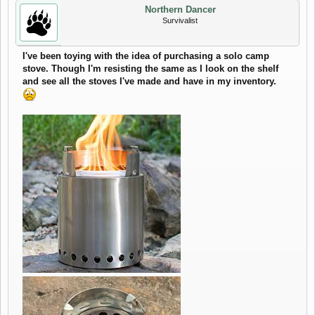
Northern Dancer
Survivalist
I've been toying with the idea of purchasing a solo camp
stove. Though I'm resisting the same as I look on the shelf
and see all the stoves I've made and have in my inventory.