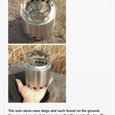
The solo stove uses twigs and such found on the ground.