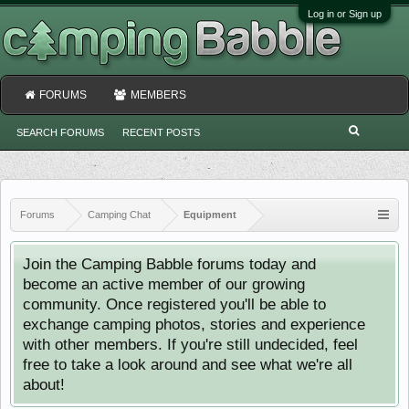
Log in or Sign up
FORUMS
MEMBERS
SEARCH FORUMS
RECENT POSTS
Forums
Camping Chat
Equipment
Join the Camping Babble forums today and
become an active member of our growing
community. Once registered you'll be able to
exchange camping photos, stories and experience
with other members. If you're still undecided, feel
free to take a look around and see what we're all
about!