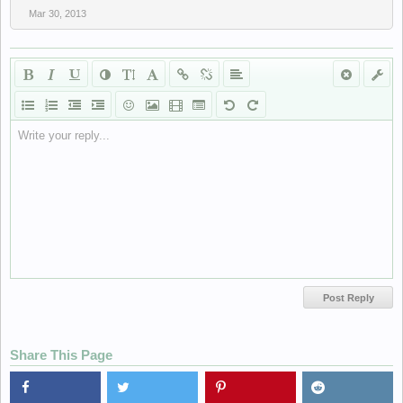
Mar 30, 2013
Write your reply...
Share This Page