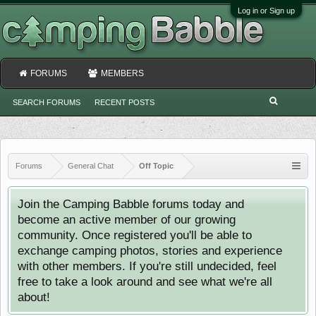
Log in or Sign up
FORUMS
MEMBERS
SEARCH FORUMS
RECENT POSTS
Forums
General Chat
Off Topic
Join the Camping Babble forums today and
become an active member of our growing
community. Once registered you'll be able to
exchange camping photos, stories and experience
with other members. If you're still undecided, feel
free to take a look around and see what we're all
about!