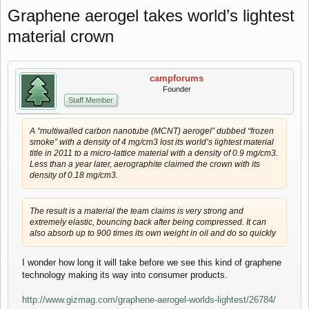
Graphene aerogel takes world’s lightest
material crown
campforums
Founder
Staff Member
A “multiwalled carbon nanotube (MCNT) aerogel” dubbed “frozen
smoke” with a density of 4 mg/cm3 lost its world’s lightest material
title in 2011 to a micro-lattice material with a density of 0.9 mg/cm3.
Less than a year later, aerographite claimed the crown with its
density of 0.18 mg/cm3.
The result is a material the team claims is very strong and
extremely elastic, bouncing back after being compressed. It can
also absorb up to 900 times its own weight in oil and do so quickly
I wonder how long it will take before we see this kind of graphene
technology making its way into consumer products.
http://www.gizmag.com/graphene-aerogel-worlds-lightest/26784/