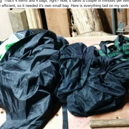
. That's 4 items and 4 bags, right? Now, it takes a couple of minutes per item 
fficient, so it needed it's own small bag. Here is everything laid on my wor