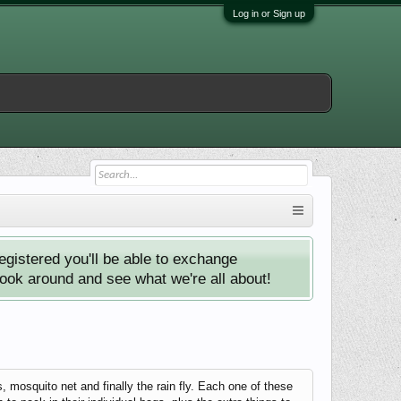
Log in or Sign up
istered you'll be able to exchange
look around and see what we're all about!
mosquito net and finally the rain fly. Each one of these