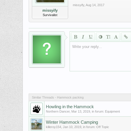
missyify
,
Aug 14, 2017
missyify
Survivalist
Write your reply...
Similar Threads - Hammock packing
Howling in the Hammock
Northern Dancer
,
Mar 13, 2019
, in forum:
Equipment
Winter Hammock Camping
killeroy154
,
Jan 10, 2019
, in forum:
Off Topic