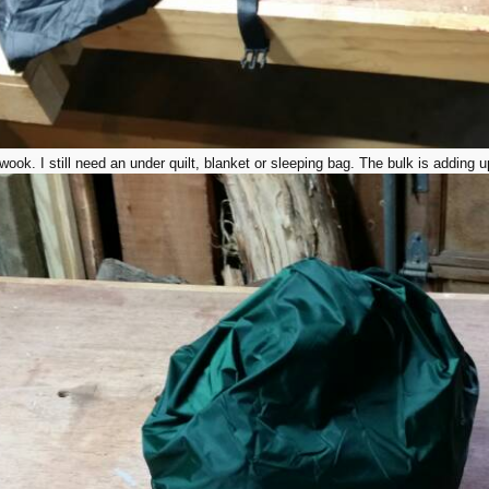
ok. I still need an under quilt, blanket or sleeping bag. The bulk is adding u