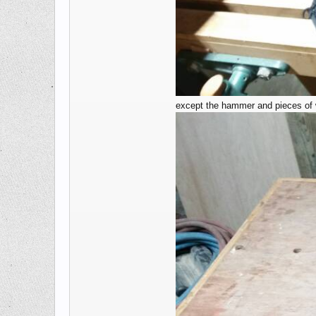
except the hammer and pieces of wo