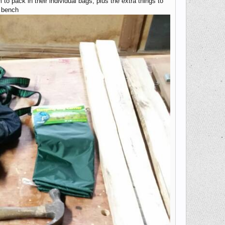
to pack in their individual bags, plus the extra things to
k bench