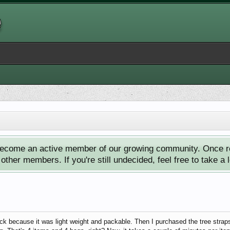
ecome an active member of our growing community. Once reg
ther members. If you're still undecided, feel free to take a 
 because it was light weight and packable. Then I purchased the tree straps, 