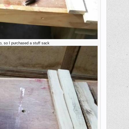
p, so I purchased a stuff sack