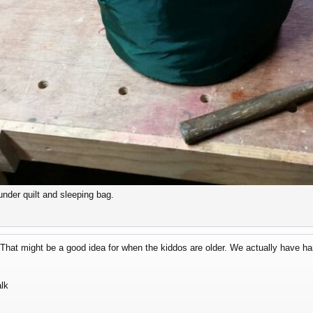
under quilt and sleeping bag.
hat might be a good idea for when the kiddos are older. We actually have h
lk