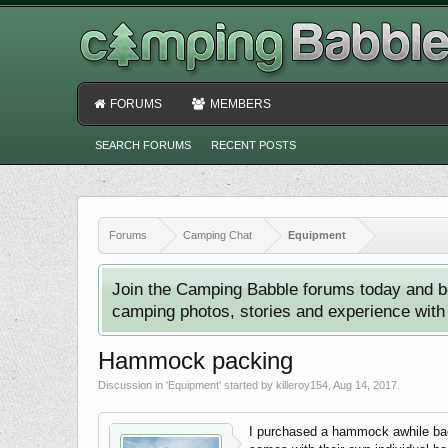
FORUMS
MEMBERS
SEARCH FORUMS
RECENT POSTS
Forums
Camping Chat
Equipment
Join the Camping Babble forums today and b
camping photos, stories and experience with o
Hammock packing
Discussion in '
Equipment
' started by
killeroy154
,
Aug 14, 2017
.
I purchased a hammock awhile back