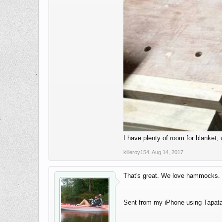
I have plenty of room for blanket, 
killeroy154
,
Aug 14, 2017
That's great. We love hammocks. T
Sent from my iPhone using Tapata