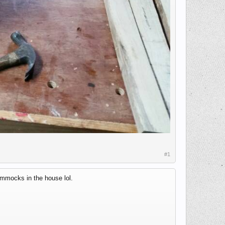
#1
ammocks in the house lol.