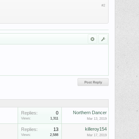
#2
Northern Dancer
Replies:
0
Views:
1,311
Mar 13, 2019
killeroy154
Replies:
13
Views:
2,588
Mar 17, 2019