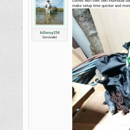
comes with their own individual bag
make setup time quicker and more e
killeroy154
Survivalist