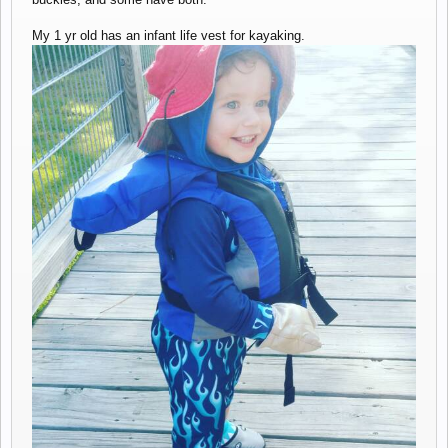
My 1 yr old has an infant life vest for kayaking.