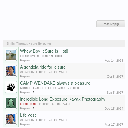
Similar Threads - sure life jacket
Whew Boy It Sure Is Hot!!
killeroy154
, in forum:
Off Topic
Replies:
3
Aug 14, 2018
A gondola ride for leisure
Alexandoy
, in forum:
On the Water
Replies:
0
Oct 8, 2017
CAMP WENDAKE always a pleasure...
Northern Dancer
, in forum:
Other Camping
Replies:
4
Sep 5, 2017
Incredible Long Exposure Kayak Photography
campforums
, in forum:
On the Water
Replies:
4
Dec 15, 2014
Life vest
Alexandoy
, in forum:
On the Water
Replies:
0
Mar 17, 2017