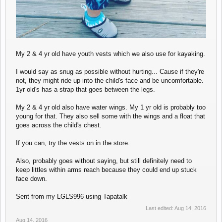
My 2 & 4 yr old have youth vests which we also use for kayaking.
I would say as snug as possible without hurting... Cause if they're
not, they might ride up into the child's face and be uncomfortable.
1yr old's has a strap that goes between the legs.
My 2 & 4 yr old also have water wings. My 1 yr old is probably too
young for that. They also sell some with the wings and a float that
goes across the child's chest.
If you can, try the vests on in the store.
Also, probably goes without saying, but still definitely need to
keep littles within arms reach because they could end up stuck
face down.
Sent from my LGLS996 using Tapatalk
Last edited:
Aug 14, 2016
Aug 14, 2016