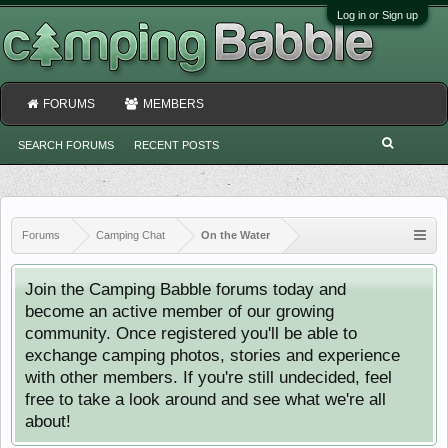
Log in or Sign up
FORUMS
MEMBERS
SEARCH FORUMS
RECENT POSTS
Forums
Camping Chat
On the Water
Join the Camping Babble forums today and
become an active member of our growing
community. Once registered you'll be able to
exchange camping photos, stories and experience
with other members. If you're still undecided, feel
free to take a look around and see what we're all
about!