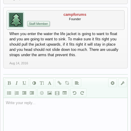
campforums
Founder
Staff Member
When you enter the water the life jacket is going to want to float
and you are going to want to sink. To make sure it fits right you
should pull the jacket upwards, if it fits right it will stay in place
and you head should not slide down too much. There are usually
straps under the arms that prevent this.
Aug 14, 2016
Write your reply...