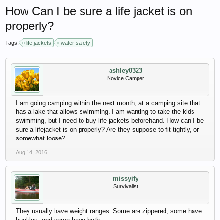
How Can I be sure a life jacket is on
properly?
Tags:
life jackets
water safety
ashley0323
Novice Camper
I am going camping within the next month, at a camping site that
has a lake that allows swimming. I am wanting to take the kids
swimming, but I need to buy life jackets beforehand. How can I be
sure a lifejacket is on properly? Are they suppose to fit tightly, or
somewhat loose?
Aug 14, 2016
missyify
Survivalist
They usually have weight ranges. Some are zippered, some have
buckles, and some have both.