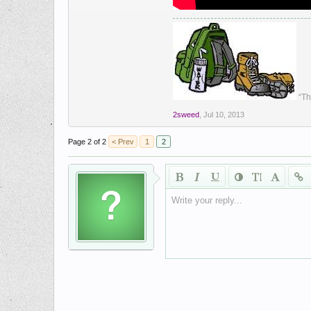
“Th
2sweed
,
Jul 10, 2013
Page 2 of 2
< Prev
1
2
Write your reply...