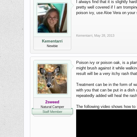
I always find that it is slightly h
pretty well covered if I am tromping
poison ivy, use Aloe Vera on your s
Kementarri
,
May 28, 2013
Kementarri
Newbie
Poison ivy or poison oak, is a pla
might brush against it while walk
result will be a very itchy rash tha
Treatment can be in the form of wa
with you that can be put in a dish
repeatedly added will heal the rash
2sweed
The following video shows how to i
Natural Camper
Staff Member