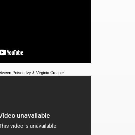
etween Poison Ivy & Virginia Creeper