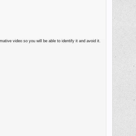
ative video so you will be able to identify it and avoid it.