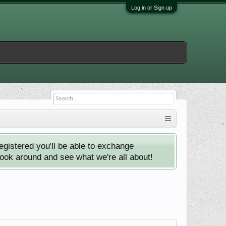
Log in or Sign up
istered you'll be able to exchange
look around and see what we're all about!