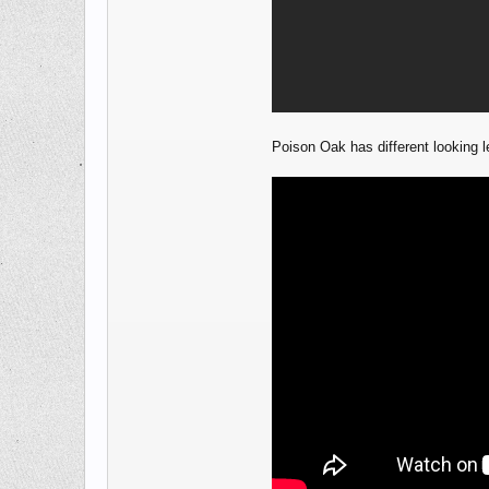
Poison Oak has different looking le