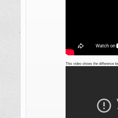
This video shows the difference b