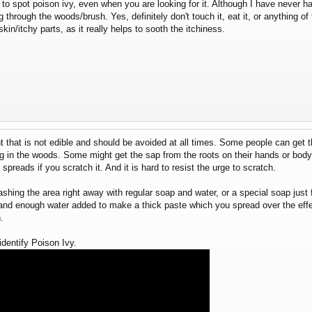
ard to spot poison ivy, even when you are looking for it. Although I have never
 through the woods/brush. Yes, definitely don't touch it, eat it, or anything of 
kin/itchy parts, as it really helps to sooth the itchiness.
nt that is not edible and should be avoided at all times. Some people can get t
ing in the woods. Some might get the sap from the roots on their hands or bod
t spreads if you scratch it. And it is hard to resist the urge to scratch.
shing the area right away with regular soap and water, or a special soap just 
 and enough water added to make a thick paste which you spread over the effec
.
dentify Poison Ivy.