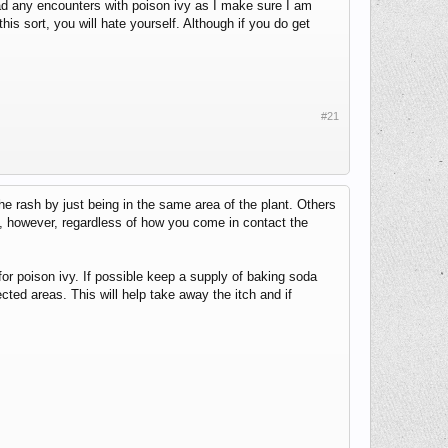
 had any encounters with poison ivy as I make sure I am
this sort, you will hate yourself. Although if you do get
#21
he rash by just being in the same area of the plant. Others
y, however, regardless of how you come in contact the
for poison ivy. If possible keep a supply of baking soda
ted areas. This will help take away the itch and if