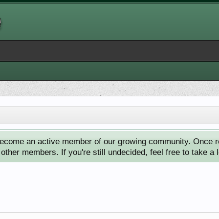
ecome an active member of our growing community. Once reg
ther members. If you're still undecided, feel free to take a 