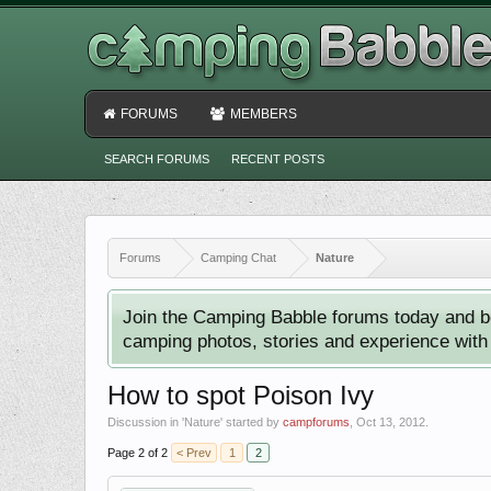
FORUMS
MEMBERS
SEARCH FORUMS
RECENT POSTS
Forums
Camping Chat
Nature
Join the Camping Babble forums today and b
camping photos, stories and experience with o
How to spot Poison Ivy
Discussion in '
Nature
' started by
campforums
,
Oct 13, 2012
.
Page 2 of 2
< Prev
1
2