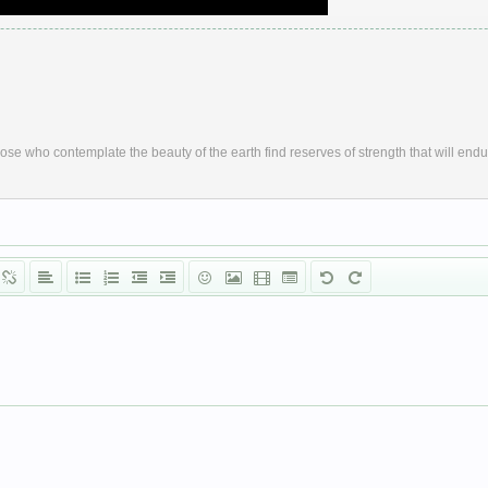
ose who contemplate the beauty of the earth find reserves of strength that will endu