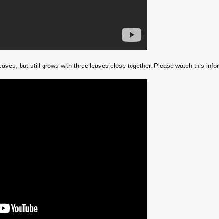
aves, but still grows with three leaves close together. Please watch this inform