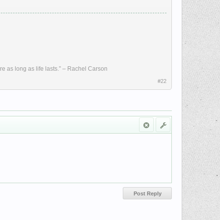
re as long as life lasts.” – Rachel Carson
#22