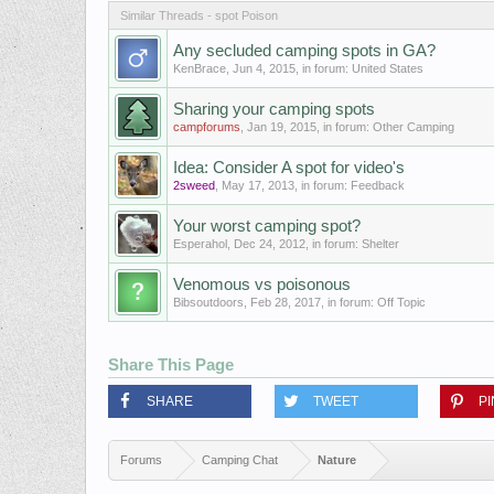
Similar Threads - spot Poison
Any secluded camping spots in GA?
KenBrace
,
Jun 4, 2015
, in forum:
United States
Sharing your camping spots
campforums
,
Jan 19, 2015
, in forum:
Other Camping
Idea: Consider A spot for video's
2sweed
,
May 17, 2013
, in forum:
Feedback
Your worst camping spot?
Esperahol
,
Dec 24, 2012
, in forum:
Shelter
Venomous vs poisonous
Bibsoutdoors
,
Feb 28, 2017
, in forum:
Off Topic
Share This Page
SHARE
TWEET
PI
Forums
Camping Chat
Nature