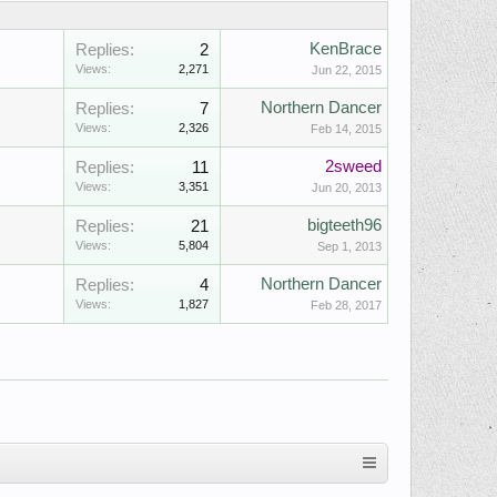
KenBrace
Replies:
2
Views:
2,271
Jun 22, 2015
Northern Dancer
Replies:
7
Views:
2,326
Feb 14, 2015
2sweed
Replies:
11
Views:
3,351
Jun 20, 2013
bigteeth96
Replies:
21
Views:
5,804
Sep 1, 2013
Northern Dancer
Replies:
4
Views:
1,827
Feb 28, 2017