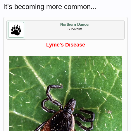
It's becoming more common...
Northern Dancer
Survivalist
Lyme's Disease