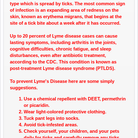
type which is spread by ticks. The most common sign
of infection is an expanding area of redness on the
skin, known as erythema migrans, that begins at the
site of a tick bite about a week after it has occurred.
Up to 20 percent of
Lyme disease
cases can cause
lasting symptoms, including arthritis in the joints,
cognitive difficulties,
chronic
fatigue, and sleep
disturbances, even after antibiotic treatment,
according to the CDC. This condition is known as
post-treatment
Lyme disease
syndrome (PTLDS).
To prevent Lyme's Disease here are some simply
suggestions.
Use a chemical repellent with DEET, permethrin
or picaridin.
Wear light-colored protective clothing.
Tuck pant legs into socks.
Avoid tick-infested areas.
Check yourself, your children, and your pets
daily for ticks and carefully remove any ticks.