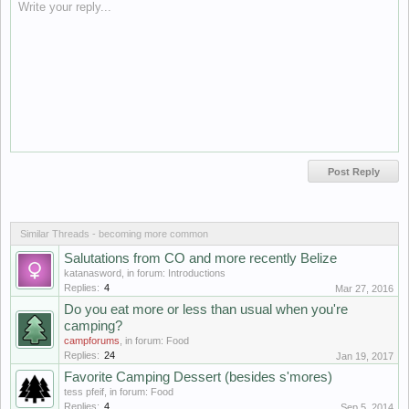
Write your reply...
Similar Threads - becoming more common
Salutations from CO and more recently Belize
katanasword
, in forum:
Introductions
Replies:
4
Mar 27, 2016
Do you eat more or less than usual when you're
camping?
campforums
, in forum:
Food
Replies:
24
Jan 19, 2017
Favorite Camping Dessert (besides s'mores)
tess pfeif
, in forum:
Food
Replies:
4
Sep 5, 2014