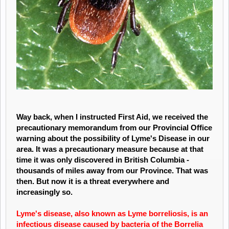
Way back, when I instructed First Aid, we received the
precautionary memorandum from our Provincial Office
warning about the possibility of Lyme's Disease in our
area. It was a precautionary measure because at that
time it was only discovered in British Columbia -
thousands of miles away from our Province. That was
then. But now it is a threat everywhere and
increasingly so.
Lyme's disease
, also known as
Lyme
borreliosis, is an
infectious
disease
caused by bacteria of the Borrelia