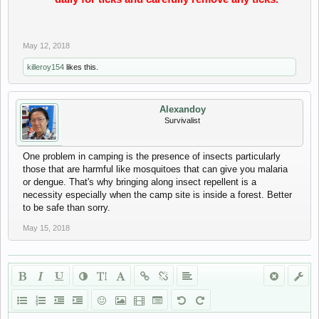
May 12, 2018
killeroy154
likes this.
Alexandoy
Survivalist
One problem in camping is the presence of insects particularly
those that are harmful like mosquitoes that can give you malaria
or dengue. That's why bringing along insect repellent is a
necessity especially when the camp site is inside a forest. Better
to be safe than sorry.
May 15, 2018