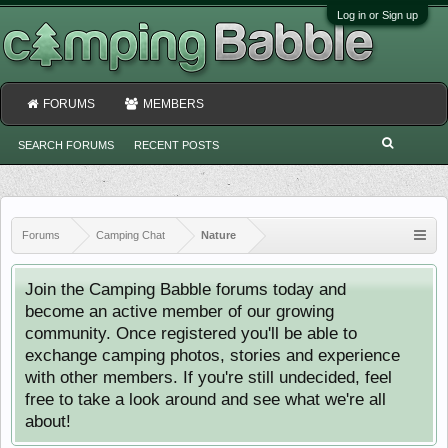
Log in or Sign up
FORUMS
MEMBERS
SEARCH FORUMS
RECENT POSTS
Forums
Camping Chat
Nature
Join the Camping Babble forums today and
become an active member of our growing
community. Once registered you'll be able to
exchange camping photos, stories and experience
with other members. If you're still undecided, feel
free to take a look around and see what we're all
about!