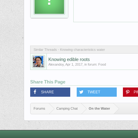
Similar Threads - Knowing characteristics water
Knowing edible roots
Alexandoy
,
Apr 1, 2017
, in forum:
Food
Share This Page
SHARE
TWEET
PI
Forums
Camping Chat
On the Water