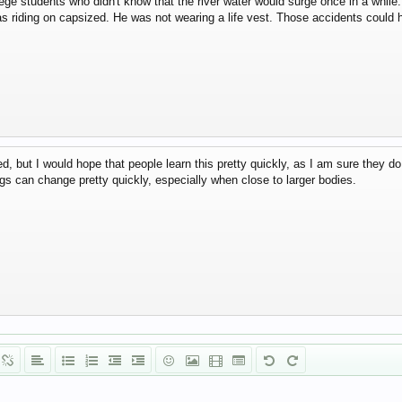
llege students who didn't know that the river water would surge once in a while.
s riding on capsized. He was not wearing a life vest. Those accidents could h
d, but I would hope that people learn this pretty quickly, as I am sure they do 
gs can change pretty quickly, especially when close to larger bodies.