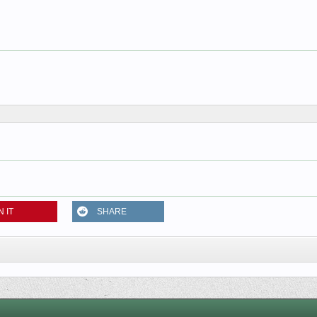
N IT
SHARE