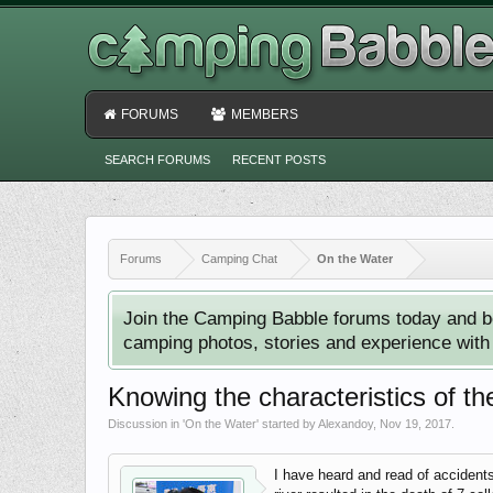
FORUMS
MEMBERS
SEARCH FORUMS
RECENT POSTS
Forums
Camping Chat
On the Water
Join the Camping Babble forums today and b
camping photos, stories and experience with o
Knowing the characteristics of th
Discussion in '
On the Water
' started by
Alexandoy
,
Nov 19, 2017
.
I have heard and read of accidents 