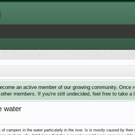
ecome an active member of our growing community. Once reg
ther members. If you're still undecided, feel free to take a 
e water
of campers in the water particularly in the river. Is is mostly caused by their