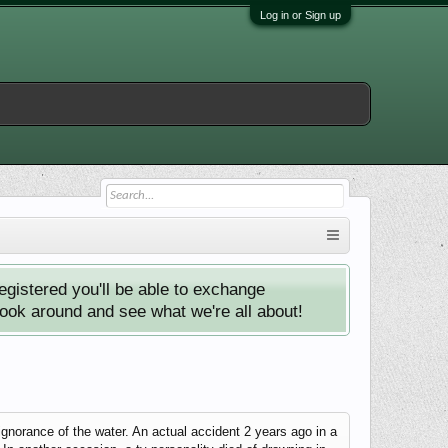
Log in or Sign up
istered you'll be able to exchange
look around and see what we're all about!
 ignorance of the water. An actual accident 2 years ago in a