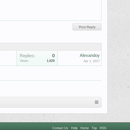
Alexandoy
Replies:
0
Views:
1,629
Apr 1, 2017
Contact Us
Help
Home
Top
RSS