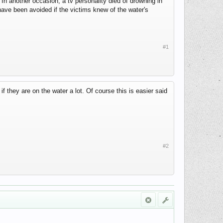
 In another occasion, a tv personality died of drowning in
ave been avoided if the victims knew of the water's
#1
if they are on the water a lot. Of course this is easier said
#2