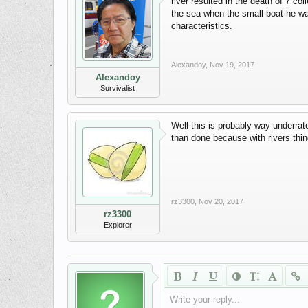
river resulted in the death of 7 co
the sea when the small boat he wa
characteristics.
Alexandoy
,
Nov 19, 2017
Alexandoy
Survivalist
Well this is probably way underrate
than done because with rivers thin
rz3300
,
Nov 20, 2017
rz3300
Explorer
Write your reply...