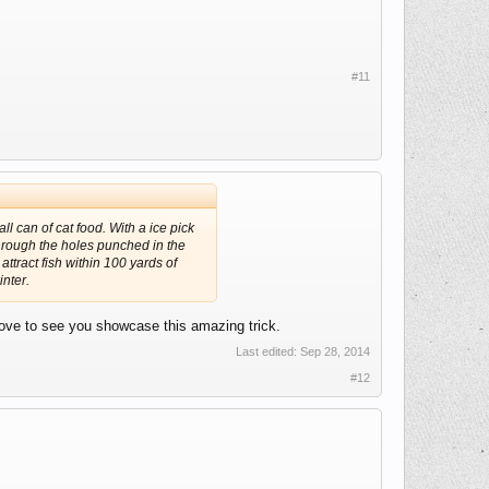
#11
ll can of cat food. With a ice pick
through the holes punched in the
attract fish within 100 yards of
nter.
 love to see you showcase this amazing trick.
Last edited:
Sep 28, 2014
#12