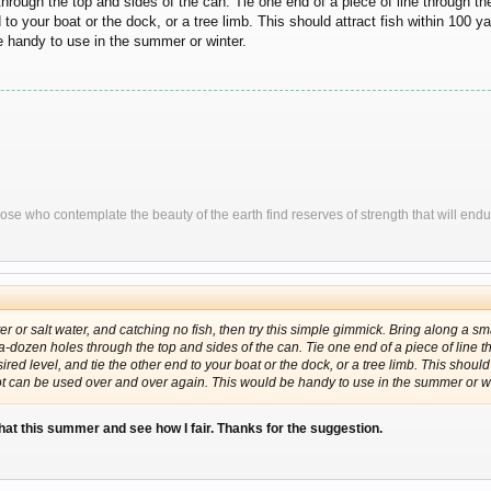
hrough the top and sides of the can. Tie one end of a piece of line through t
nd to your boat or the dock, or a tree limb. This should attract fish within 10
e handy to use in the summer or winter.
ose who contemplate the beauty of the earth find reserves of strength that will endu
ter or salt water, and catching no fish, then try this simple gimmick. Bring along a sma
-a-dozen holes through the top and sides of the can. Tie one end of a piece of line 
red level, and tie the other end to your boat or the dock, or a tree limb. This should 
 can be used over and over again. This would be handy to use in the summer or wi
e that this summer and see how I fair. Thanks for the suggestion.