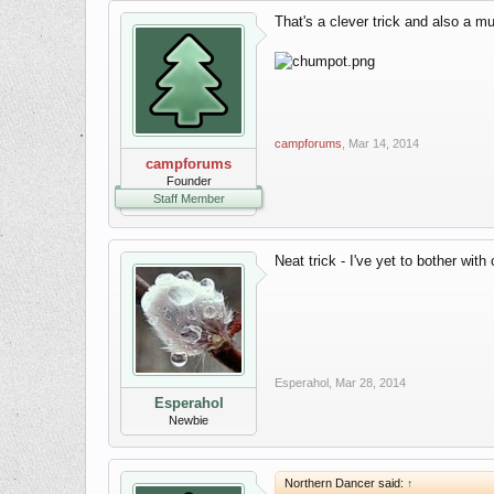
That's a clever trick and also a m
campforums
,
Mar 14, 2014
campforums
Founder
Staff Member
Neat trick - I've yet to bother with
Esperahol
,
Mar 28, 2014
Esperahol
Newbie
Northern Dancer said:
↑