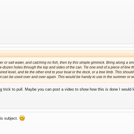
ter or salt water, and catching no fish, then try this simple gimmick. Bring along a sma
-a-dozen holes through the top and sides of the can. Tie one end of a piece of line 
red level, and tie the other end to your boat or the dock, or a tree limb. This should 
 can be used over and over again. This would be handy to use in the summer or wi
ng trick to pull. Maybe you can post a video to show how this is done I would
his subject.