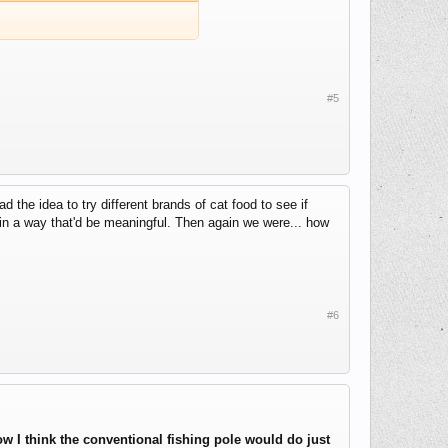
#5
the idea to try different brands of cat food to see if
 in a way that'd be meaningful. Then again we were... how
#6
w I think the conventional fishing pole would do just