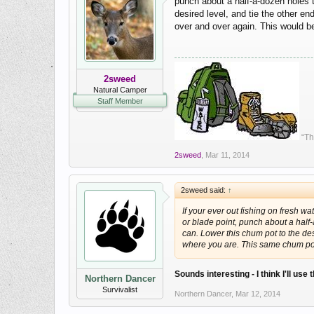
punch about a half-a-dozen holes t
desired level, and tie the other e
over and over again. This would b
2sweed
Natural Camper
Staff Member
“Th
2sweed
,
Mar 11, 2014
2sweed said:
↑
If your ever out fishing on fresh wa
or blade point, punch about a half
can. Lower this chum pot to the desi
where you are. This same chum pot
Sounds interesting - I think I'll us
Northern Dancer
Survivalist
Northern Dancer
,
Mar 12, 2014