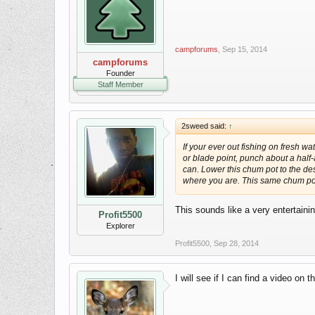
campforums
,
Sep 15, 2014
campforums
Founder
Staff Member
2sweed said:
↑
If your ever out fishing on fresh wa
or blade point, punch about a half
can. Lower this chum pot to the desi
where you are. This same chum pot
This sounds like a very entertaini
Profit5500
Explorer
Profit5500
,
Sep 28, 2014
I will see if I can find a video on t