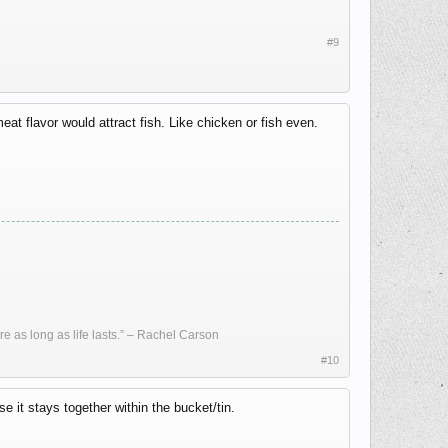
#9
meat flavor would attract fish. Like chicken or fish even.
re as long as life lasts.” – Rachel Carson
#10
 it stays together within the bucket/tin.