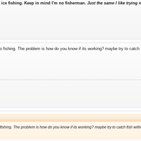
to ice fishing. Keep in mind I'm no fisherman.
Just the same I like trying 
 go fishing. The problem is how do you know if its working? maybe try to catch fis
o fishing. The problem is how do you know if its working? maybe try to catch fish without 