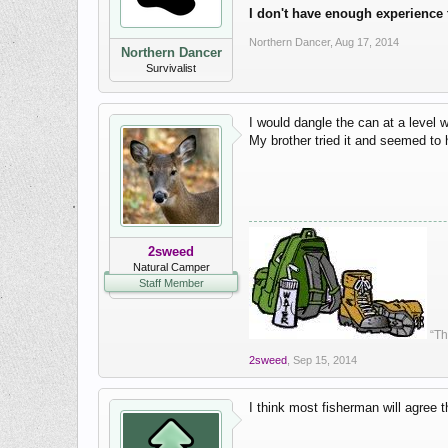
I don't have enough experience 
Northern Dancer
,
Aug 17, 2014
Northern Dancer
Survivalist
I would dangle the can at a level w
My brother tried it and seemed to 
2sweed
Natural Camper
Staff Member
“Th
2sweed
,
Sep 15, 2014
I think most fisherman will agree 