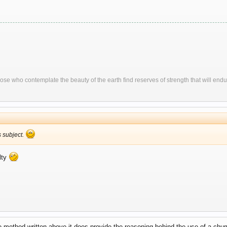
ose who contemplate the beauty of the earth find reserves of strength that will endu
is subject.
lty
 method written above it does provide the reasoning behind the use of a chum 