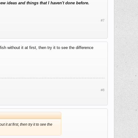
new ideas and things that I haven't done before.
#7
h without it at first, then try it to see the difference
#8
it at first, then try it to see the