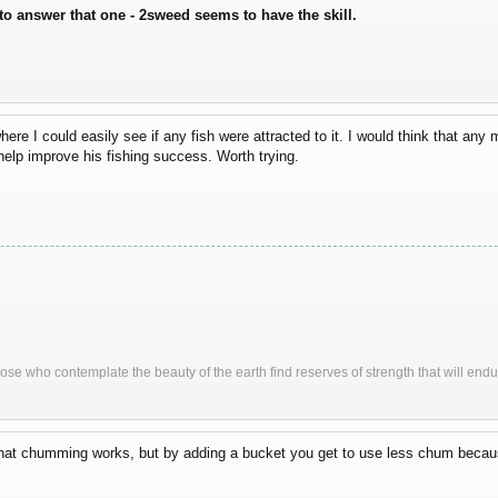
to answer that one - 2sweed seems to have the skill.
here I could easily see if any fish were attracted to it. I would think that any 
help improve his fishing success. Worth trying.
ose who contemplate the beauty of the earth find reserves of strength that will endu
that chumming works, but by adding a bucket you get to use less chum because