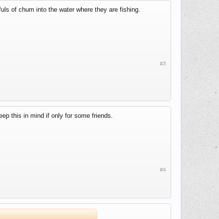
uls of chum into the water where they are fishing.
#3
keep this in mind if only for some friends.
#4