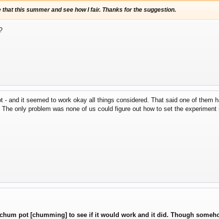
use that this summer and see how I fair. Thanks for the suggestion.
?
 - and it seemed to work okay all things considered. That said one of them had 
. The only problem was none of us could figure out how to set the experiment
e chum pot [chumming] to see if it would work and it did. Though someho