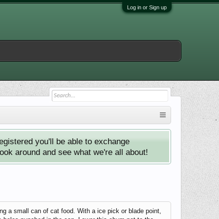
Log in or Sign up
istered you'll be able to exchange
look around and see what we're all about!
ong a small can of cat food. With a ice pick or blade point,