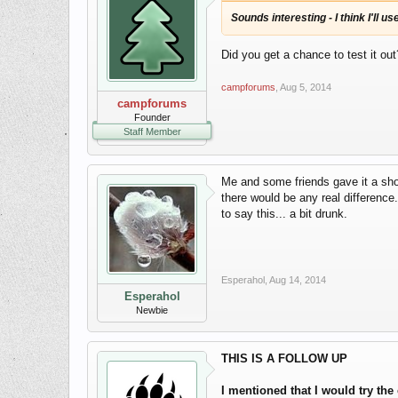
Sounds interesting - I think I'll 
Did you get a chance to test it out
campforums
,
Aug 5, 2014
campforums
Founder
Staff Member
Me and some friends gave it a shot
there would be any real difference
to say this... a bit drunk.
Esperahol
,
Aug 14, 2014
Esperahol
Newbie
THIS IS A FOLLOW UP
I mentioned that I would try th