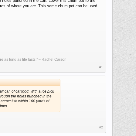
he holes punched in the can. Lower this chum pot to the
0 yards of where you are. This same chum pot can be used
re as long as life lasts.” – Rachel Carson
#1
ll can of cat food. With a ice pick
through the holes punched in the
attract fish within 100 yards of
nter.
#2