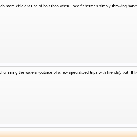
uch more efficient use of bait than when I see fishermen simply throwing handf
 chumming the waters (outside of a few specialized trips with friends), but I'll 