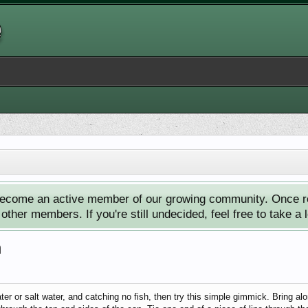
ecome an active member of our growing community. Once reg
ther members. If you're still undecided, feel free to take a 
h
ater or salt water, and catching no fish, then try this simple gimmick. Bring al