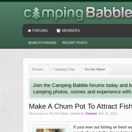
FORUMS
MEMBERS
SEARCH FORUMS
RECENT POSTS
Forums
Camping Chat
On the Water
Join the Camping Babble forums today and b
camping photos, stories and experience with o
Make A Chum Pot To Attract Fis
Discussion in '
On the Water
' started by
2sweed
,
Mar 11, 2014
.
If your ever out fishing on fresh w