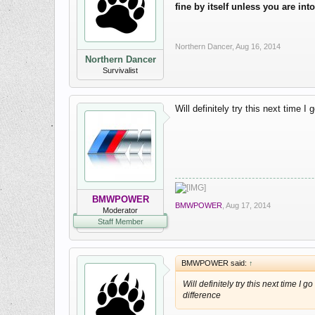
fine by itself unless you are in
Northern Dancer
,
Aug 16, 2014
Northern Dancer
Survivalist
Will definitely try this next time I
BMWPOWER
BMWPOWER
,
Aug 17, 2014
Moderator
Staff Member
BMWPOWER said:
↑
Will definitely try this next time I g
difference