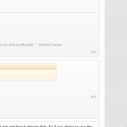
re as long as life lasts.” – Rachel Carson
#13
#14
pot and how it attracts fish. So if you chose to use the