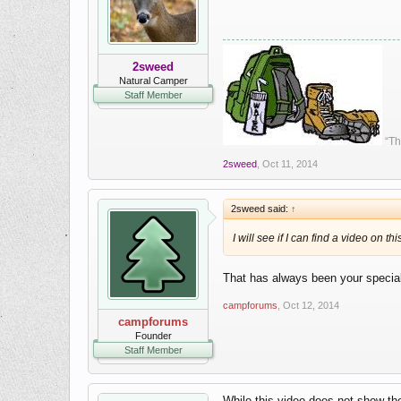
2sweed
Natural Camper
Staff Member
“Th
2sweed
,
Oct 11, 2014
2sweed said:
↑
I will see if I can find a video on th
That has always been your specia
campforums
,
Oct 12, 2014
campforums
Founder
Staff Member
While this video does not show the