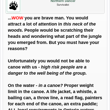
Northern Dancer
Survivalist
...
WOW
you are brave man. You would
attract a lot of attention in
this neck of the
woods.
People would be scratching their
heads and wondering what part of the jungle
you emerged from. But you must have your
reasons?
Unfortunately you would not be able to
canoe with us -
high risk people are a
danger to the well being of the group.
On the water -
in a canoe?
Proper weight
limit in the canoe. A life jacket, a whistle, a
bailing can, a throw line, a read flag, painters
for each end of the canoe, an extra paddle;