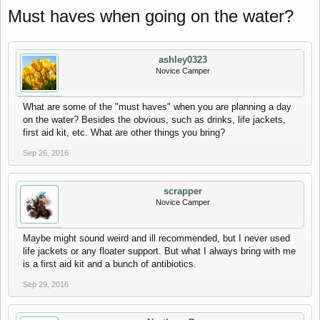
Must haves when going on the water?
ashley0323
Novice Camper
What are some of the "must haves" when you are planning a day
on the water? Besides the obvious, such as drinks, life jackets,
first aid kit, etc. What are other things you bring?
Sep 26, 2016
scrapper
Novice Camper
Maybe might sound weird and ill recommended, but I never used
life jackets or any floater support. But what I always bring with me
is a first aid kit and a bunch of antibiotics.
Sep 29, 2016