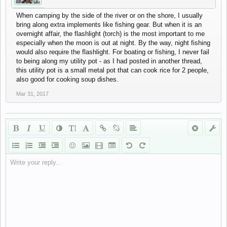
When camping by the side of the river or on the shore, I usually
bring along extra implements like fishing gear. But when it is an
overnight affair, the flashlight (torch) is the most important to me
especially when the moon is out at night. By the way, night fishing
would also require the flashlight. For boating or fishing, I never fail
to being along my utility pot - as I had posted in another thread,
this utility pot is a small metal pot that can cook rice for 2 people,
also good for cooking soup dishes.
Mar 31, 2017
Write your reply...