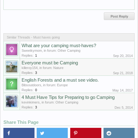
Similar Threads - Must haves going
What are your camping must-haves?
Sweetkymom
, in forum:
Other Camping
Replies:
1
Sep 20, 2014
Everyone must be Camping
killeroy154
, in forum:
Nature
Replies:
3
Sep 21, 2018
English Forests and a must see video.
Bibsoutdoors
, in forum:
Europe
Replies:
0
May 14, 2017
4 Must Have Tips for Preparing to go Camping
kevinkimers
, in forum:
Other Camping
Replies:
3
Dec 5, 2014
Share This Page