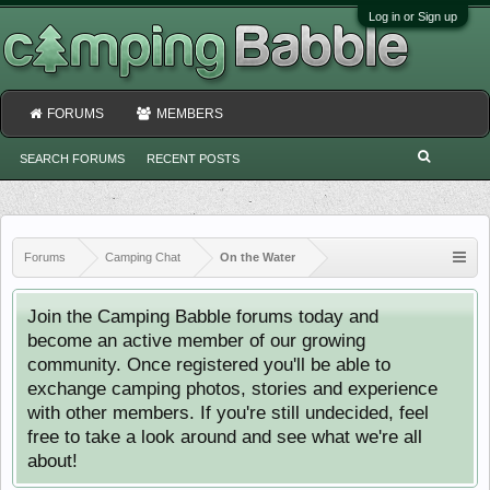
Log in or Sign up
FORUMS
MEMBERS
SEARCH FORUMS
RECENT POSTS
Forums
Camping Chat
On the Water
Join the Camping Babble forums today and
become an active member of our growing
community. Once registered you'll be able to
exchange camping photos, stories and experience
with other members. If you're still undecided, feel
free to take a look around and see what we're all
about!