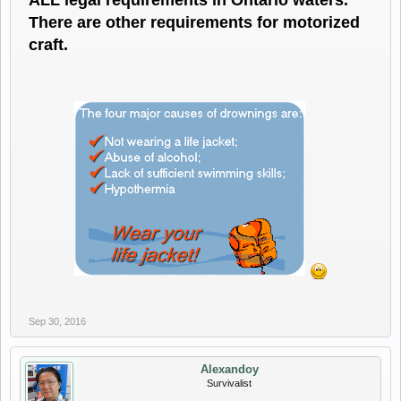
ALL legal requirements in Ontario waters.
There are other requirements for motorized
craft.
Sep 30, 2016
Alexandoy
Survivalist