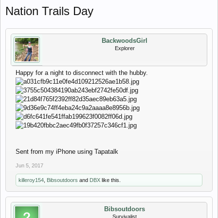
Nation Trails Day
BackwoodsGirl
Explorer
Happy for a night to disconnect with the hubby.
Sent from my iPhone using Tapatalk
Jun 5, 2017
killeroy154
,
Bibsoutdoors
and
DBX
like this.
Bibsoutdoors
Survivalist