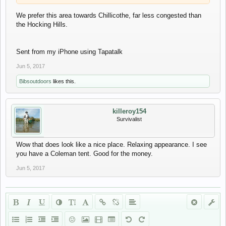
We prefer this area towards Chillicothe, far less congested than
the Hocking Hills.
Sent from my iPhone using Tapatalk
Sent from my iPhone using Tapatalk
Jun 5, 2017
Bibsoutdoors
likes this.
killeroy154
Survivalist
Wow that does look like a nice place. Relaxing appearance. I see
you have a Coleman tent. Good for the money.
Jun 5, 2017