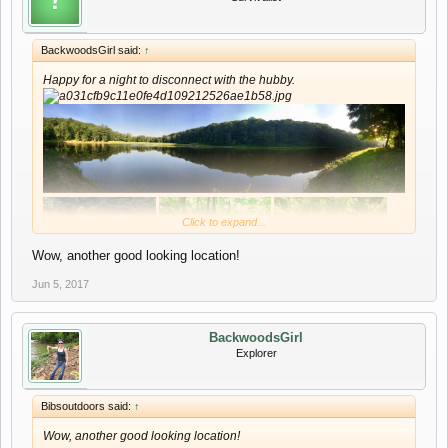
BackwoodsGirl said:
↑
Happy for a night to disconnect with the hubby.
Click to expand...
Wow, another good looking location!
Jun 5, 2017
BackwoodsGirl
Explorer
Bibsoutdoors said:
↑
Wow, another good looking location!