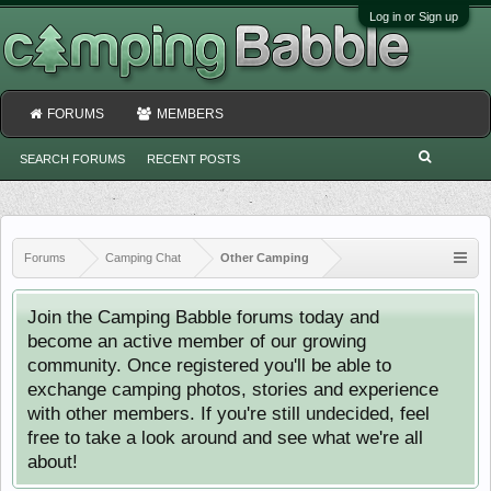
Log in or Sign up
FORUMS
MEMBERS
SEARCH FORUMS
RECENT POSTS
Forums
Camping Chat
Other Camping
Join the Camping Babble forums today and
become an active member of our growing
community. Once registered you'll be able to
exchange camping photos, stories and experience
with other members. If you're still undecided, feel
free to take a look around and see what we're all
about!