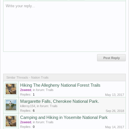
Write your reply...
Similar Threads - Nation Trails
Hiking The Allegheny National Forest Trails
2sweed
, in forum:
Trails
Replies:
1
May 13, 2017
Margarette Falls, Cherokee National Park.
killeroy154
, in forum:
Trails
Replies:
6
Sep 26, 2018
Camping and Hiking in Yosemite National Park
2sweed
, in forum:
Trails
Replies:
0
May 14, 2017