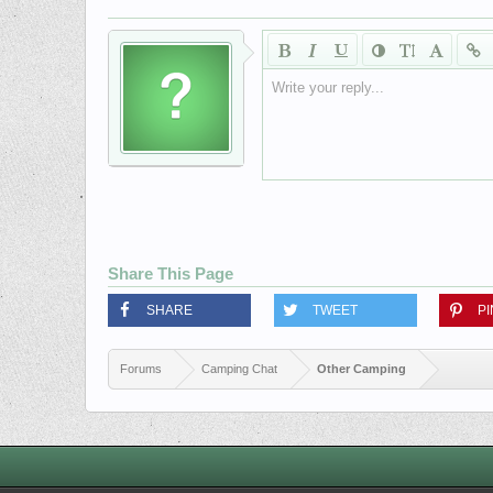
Write your reply...
Share This Page
SHARE
TWEET
PI
Forums
Camping Chat
Other Camping