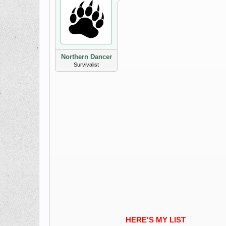
Northern Dancer
Survivalist
HERE'S MY LIST