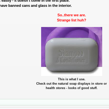
t easily - it doesn't come in the first place.
 have banned cans and glass in the interior.
So..there we are.
Strange list huh?
This is what I use.
Check out the natural soap displays in store or
health stores - looks of good stuff.