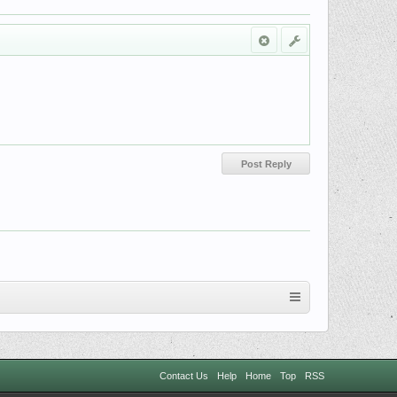
Contact Us
Help
Home
Top
RSS