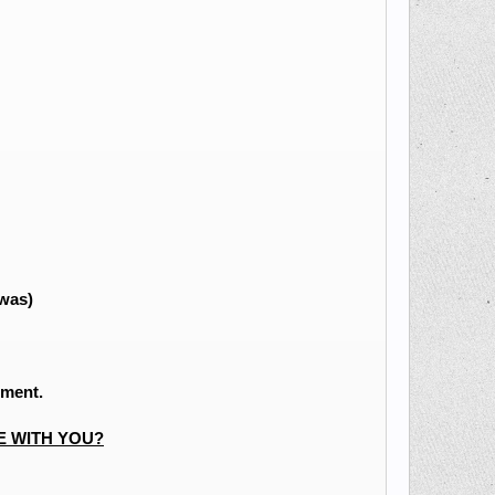
 was)
ement.
E WITH YOU?