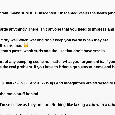
orant, make sure it is unscented. Unscented keeps the bears (and 
 large anything? There isn't anyone that you need to impress and y
on't dry well when wet and don't keep you warm when they are.
 than human:
, tooth paste, wash suds and the like that don't have smells.
art of any camping scene no matter what your argument is. If you 
 the real problem. If you have to bring a gun stay at home and h
NCLUDING SUN GLASSES - bugs and mosquitoes are attracted to b
 the radio stuff behind.
 I'm selective as they are too. Nothing like taking a
trip
with a
dri