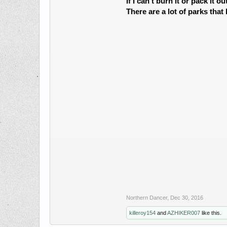
If I can't burn it or pack it ou
There are a lot of parks that
Northern Dancer
,
Dec 30, 2016
killeroy154
and
AZHIKER007
like this.