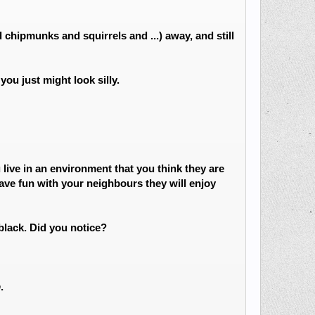
chipmunks and squirrels and ...) away, and still
ou just might look silly.
live in an environment that you think they are
ave fun with your neighbours they will enjoy
lack. Did you notice?
p
.