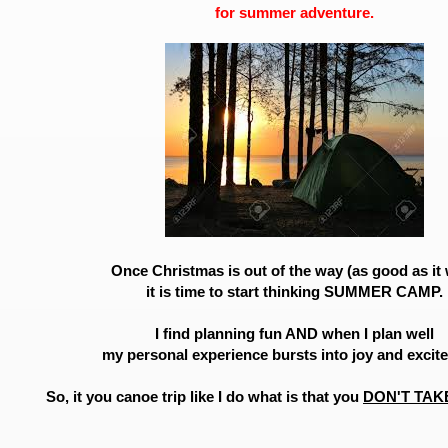
for summer adventure.
Once Christmas is out of the way (as good as it
it is time to start thinking SUMMER CAMP.
I find planning fun AND when I plan well
my personal experience bursts into joy and excit
So, it you canoe trip like I do what is that you
DON'T TAK