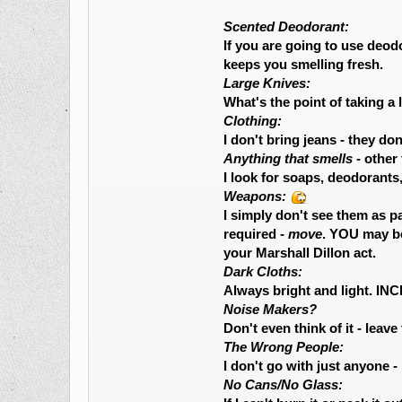
Scented Deodorant:
If you are going to use deod
keeps you smelling fresh.
Large Knives:
What's the point of taking a
Clothing:
I don't bring jeans - they d
Anything that smells
- other
I look for soaps, deodorants
Weapons:
I simply don't see them as p
required -
move
. YOU may be
your Marshall Dillon act.
Dark Cloths:
Always bright and light. I
Noise Makers?
Don't even think of it - leave
The Wrong People:
I don't go with just anyone -
No Cans/No Glass: