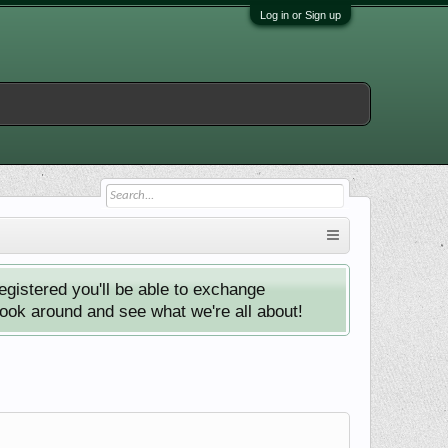
Log in or Sign up
istered you'll be able to exchange
look around and see what we're all about!