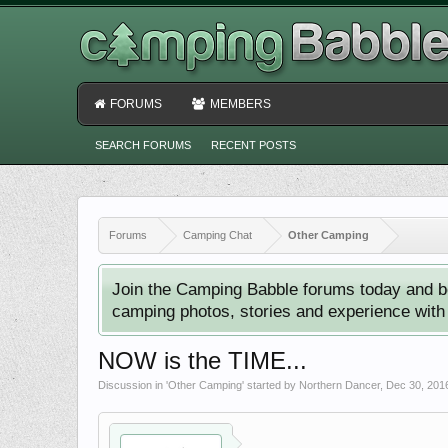
FORUMS
MEMBERS
SEARCH FORUMS
RECENT POSTS
Forums
Camping Chat
Other Camping
Join the Camping Babble forums today and b
camping photos, stories and experience with o
NOW is the TIME...
Discussion in '
Other Camping
' started by
Northern Dancer
,
Dec 30, 201