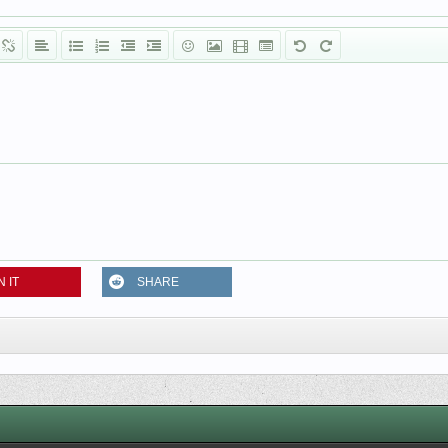
N IT
SHARE