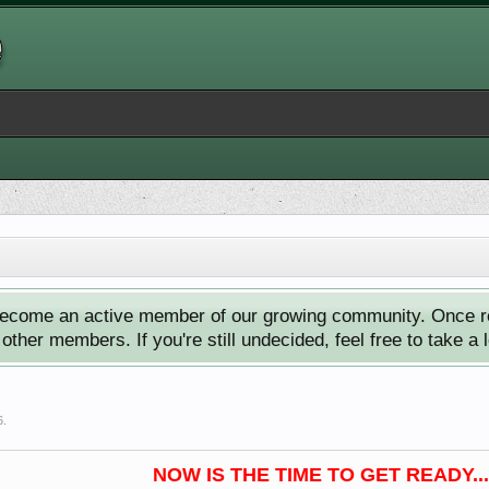
ecome an active member of our growing community. Once reg
ther members. If you're still undecided, feel free to take a 
6
.
NOW IS THE TIME TO GET READY...