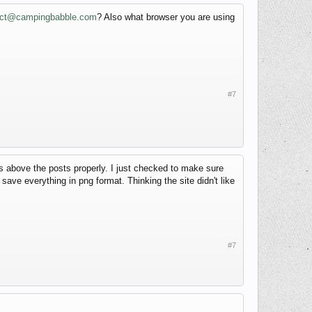
act@campingbabble.com
? Also what browser you are using
#7
ns above the posts properly. I just checked to make sure
d save everything in png format. Thinking the site didn't like
#7