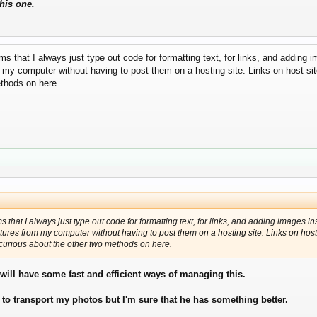
this one.
 that I always just type out code for formatting text, for links, and adding im
 my computer without having to post them on a hosting site. Links on host site
ethods on here.
that I always just type out code for formatting text, for links, and adding images ins
ctures from my computer without having to post them on a hosting site. Links on host 
m curious about the other two methods on here.
e will have some fast and efficient ways of managing this.
 to transport my photos but I'm sure that he has something better.