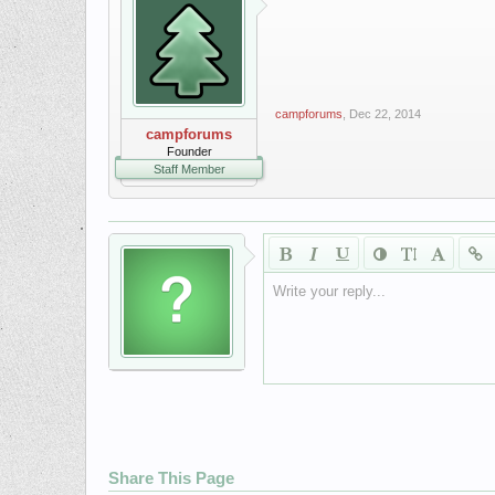
campforums
,
Dec 22, 2014
campforums
Founder
Staff Member
Write your reply...
Share This Page