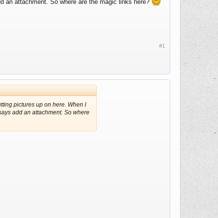
 add an attachment. So where are the magic links here?
#1
tting pictures up on here. When I
at says add an attachment. So where