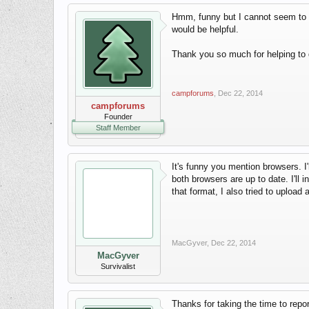
Hmm, funny but I cannot seem to re
would be helpful.
Thank you so much for helping to 
campforums
,
Dec 22, 2014
campforums
Founder
Staff Member
It's funny you mention browsers. I
both browsers are up to date. I'll i
that format, I also tried to upload
MacGyver
,
Dec 22, 2014
MacGyver
Survivalist
Thanks for taking the time to report 