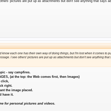
e others' pictures are put up as attachments but don't see anything that says
nd know each one has their own way of doing things, but I'm lost when it comes to pu
 message. I see others' pictures are put up as attachments but don't see anything th
opic - say campfires.
IMAGES, (at the top: the Web comes first, then Images)
 click,
k right.
ant the image placed.
 have it.
ne for personal pictures and videos.