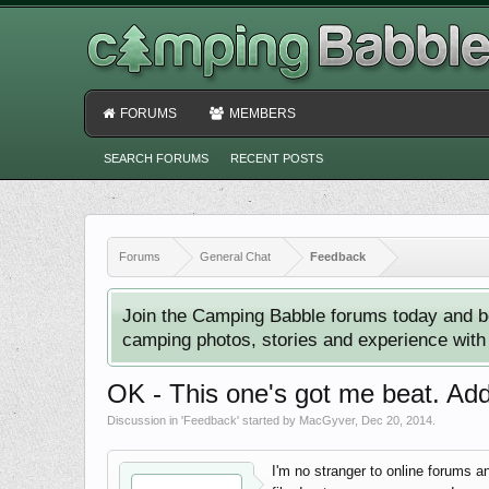
FORUMS
MEMBERS
SEARCH FORUMS
RECENT POSTS
Forums
General Chat
Feedback
Join the Camping Babble forums today and b
camping photos, stories and experience with o
OK - This one's got me beat. Add
Discussion in '
Feedback
' started by
MacGyver
,
Dec 20, 2014
.
I'm no stranger to online forums a