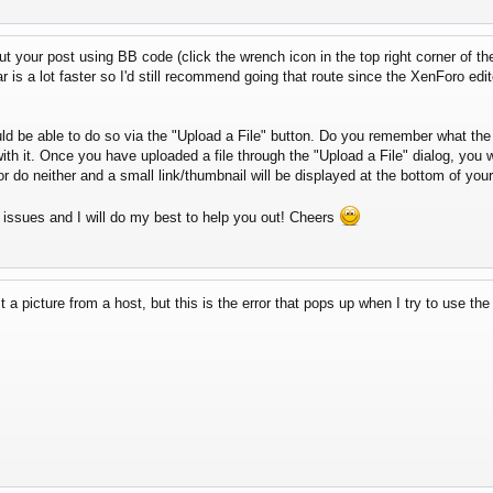
t your post using BB code (click the wrench icon in the top right corner of the
bar is a lot faster so I'd still recommend going that route since the XenForo edi
ld be able to do so via the "Upload a File" button. Do you remember what th
h it. Once you have uploaded a file through the "Upload a File" dialog, you wi
or do neither and a small link/thumbnail will be displayed at the bottom of your
g issues and I will do my best to help you out! Cheers
a picture from a host, but this is the error that pops up when I try to use the