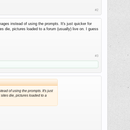
#2
ages instead of using the prompts. It's just quicker for
s die, pictures loaded to a forum (usually) live on. I guess
#3
tead of using the prompts. It's just
sites die, pictures loaded to a