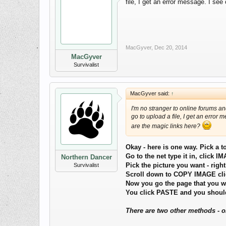
file, I get an error message. I se
MacGyver
,
Dec 20, 2014
MacGyver
Survivalist
MacGyver said:
↑
I'm no stranger to online forums a
go to upload a file, I get an error
are the magic links here?
Okay - here is one way. Pick a t
Go to the net type it in, click 
Northern Dancer
Pick the picture you want - right
Survivalist
Scroll down to COPY IMAGE clic
Now you go the page that you w
You click PASTE and you should
There are two other methods - o