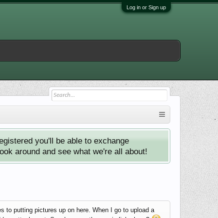
Log in or Sign up
istered you'll be able to exchange
look around and see what we're all about!
s to putting pictures up on here. When I go to upload a