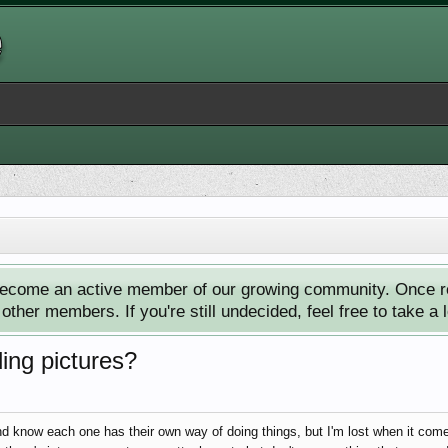
ecome an active member of our growing community. Once reg
ther members. If you're still undecided, feel free to take a 
ing pictures?
nd know each one has their own way of doing things, but I'm lost when it come