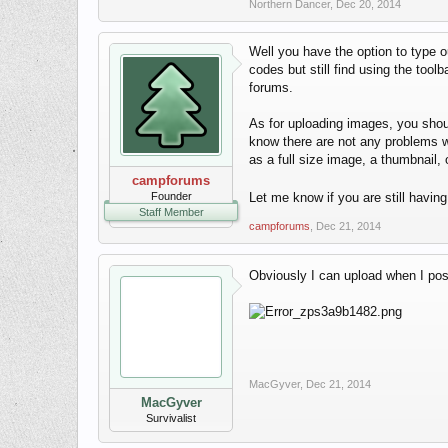
Northern Dancer
,
Dec 20, 2014
Well you have the option to type ou
codes but still find using the tool
forums.
As for uploading images, you shou
know there are not any problems wit
as a full size image, a thumbnail, 
campforums
Founder
Let me know if you are still havin
Staff Member
campforums
,
Dec 21, 2014
Obviously I can upload when I post 
MacGyver
,
Dec 21, 2014
MacGyver
Survivalist