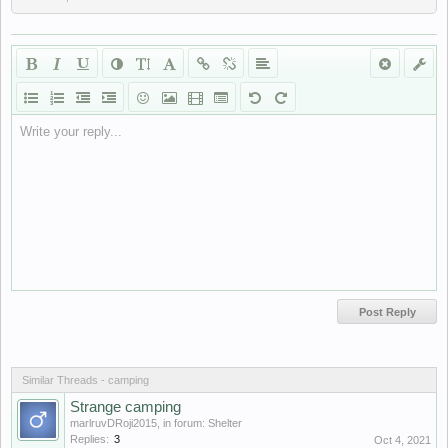
Write your reply...
Similar Threads - camping
Strange camping
marlruvDRoji2015
, in forum:
Shelter
Replies:
3
Oct 4, 2021