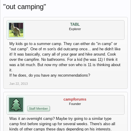
"out camping"
TABL
Explorer
My kids go to a summer camp. They can either do "in camp" or
"out camp". One of m son's did outcamp once... and he didn't like
it! It was basically, carry all of your gear and hike around. Cook
over the campfire. No bathrooms. For a kid (he was 11) I think it
was a bit much. But now my other son who is 11 is thinking about
it.
If he does, do you have any recommendations?
Jan 22, 2013
campforums
Founder
Staff Member
Was it an overnight camp? Maybe try going to a similar type
camp first before signing up for several weeks. There's also all
kinds of other camps these days depending on his interests.