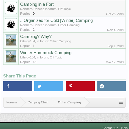
Camping in a Fort
Northern Dancer
, in forum:
Off Topic
Replies:
0
Oct 26, 2019
...Organized for Cold [Winter] Camping
Northern Dancer
, in forum:
Other Camping
Replies:
2
Nov 4, 2019
Camping? Why?
killeroy154
, in forum:
Other Camping
Replies:
1
Sep 1, 2019
Winter Hammock Camping
killeroy154
, in forum:
Off Topic
Replies:
13
Mar 17, 2019
Share This Page
Forums
Camping Chat
Other Camping
Contact Us
Help