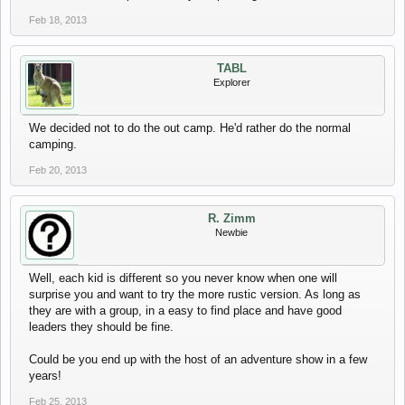
Feb 18, 2013
TABL
Explorer
We decided not to do the out camp. He'd rather do the normal
camping.
Feb 20, 2013
R. Zimm
Newbie
Well, each kid is different so you never know when one will
surprise you and want to try the more rustic version. As long as
they are with a group, in a easy to find place and have good
leaders they should be fine.
Could be you end up with the host of an adventure show in a few
years!
Feb 25, 2013