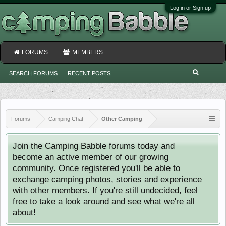
Log in or Sign up
FORUMS
MEMBERS
SEARCH FORUMS
RECENT POSTS
Forums
Camping Chat
Other Camping
Join the Camping Babble forums today and
become an active member of our growing
community. Once registered you'll be able to
exchange camping photos, stories and experience
with other members. If you're still undecided, feel
free to take a look around and see what we're all
about!