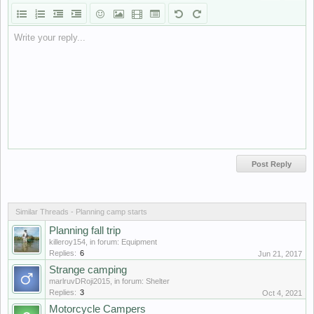
Write your reply...
Similar Threads - Planning camp starts
Planning fall trip
killeroy154
, in forum:
Equipment
Replies:
6
Jun 21, 2017
Strange camping
marlruvDRoji2015
, in forum:
Shelter
Replies:
3
Oct 4, 2021
Motorcycle Campers