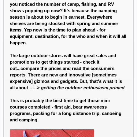
you noticed the number of camp, fishing, and RV
shows popping up now? It's because the camping
season is about to begin in earnest. Everywhere
shelves are being stocked with spring and summer
items. Yep now is the time to plan ahead - for
equipment, destination, for the who and when it will all
happen.
The large outdoor stores will have great sales and
promotions to get things started - check it
out...compare the prices and read the consumers
reports. There are new and innovative [sometimes
expensive] gizmos and gadgets. But, that's what it is
all about ----->
getting the outdoor enthusiasm primed.
This is probably the best time to get those mini
courses completed - first aid, bear awareness
programs, packing for a long distance trip, canoeing
and camping.