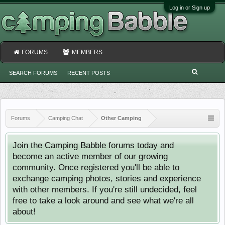
Log in or Sign up
FORUMS
MEMBERS
SEARCH FORUMS
RECENT POSTS
Forums
Camping Chat
Other Camping
Join the Camping Babble forums today and
become an active member of our growing
community. Once registered you'll be able to
exchange camping photos, stories and experience
with other members. If you're still undecided, feel
free to take a look around and see what we're all
about!