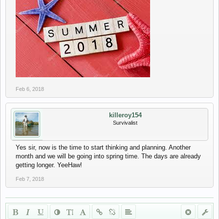
Feb 6, 2018
killeroy154
Survivalist
Yes sir, now is the time to start thinking and planning. Another
month and we will be going into spring time. The days are already
getting longer. YeeHaw!
Feb 7, 2018