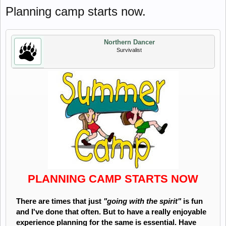
Planning camp starts now.
Northern Dancer
Survivalist
PLANNING CAMP STARTS NOW
There are times that just
"going with the spirit"
is fun
and I've done that often. But to have a really enjoyable
experience planning for the same is essential. Have