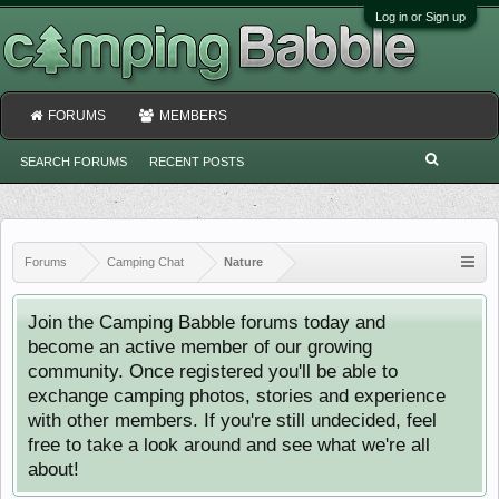
Log in or Sign up
FORUMS
MEMBERS
SEARCH FORUMS
RECENT POSTS
Forums
Camping Chat
Nature
Join the Camping Babble forums today and
become an active member of our growing
community. Once registered you'll be able to
exchange camping photos, stories and experience
with other members. If you're still undecided, feel
free to take a look around and see what we're all
about!