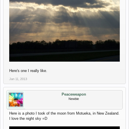
Here's one I really like.
Jan 11, 2013
Peaceweapon
Newbie
Here is a photo I took of the moon from Motueka, in New Zealand.
I love the night sky =D