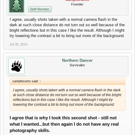
Founder
Staff Member
I agree, usually shots taken with a normal camera flash in the
dark at such close distance do not turn out so well because of the
bright reflections but in this case I like the result. Although I might
try lowering the contrast a bit to bring out more of the background.
Jul 30, 2014
Northern Dancer
Survivalist
campforums said:
↑
I agree, usually shots taken with a normal camera flash in the dark
at such close distance do not turn out so well because of the bright
reflections but in this case I like the result. Although I might try
lowering the contrast a bit to bring out more of the background.
I agree that is why I took this second shot - still not
what I wanted...but then again I do not have any real
photography skills.