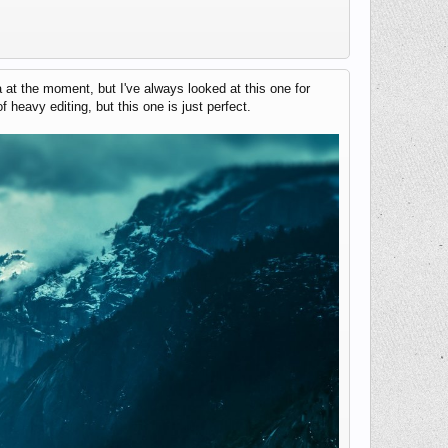
at the moment, but I've always looked at this one for
f heavy editing, but this one is just perfect.