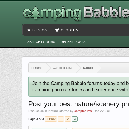
FORUMS
MEMBERS
SEARCH FORUMS
RECENT POSTS
Forums
Camping Chat
Nature
Join the Camping Babble forums today and b
camping photos, stories and experience with o
Post your best nature/scenery p
Discussion in '
Nature
' started by
campforums
,
Dec 22, 2012
.
Page 3 of 3
< Prev
1
2
3