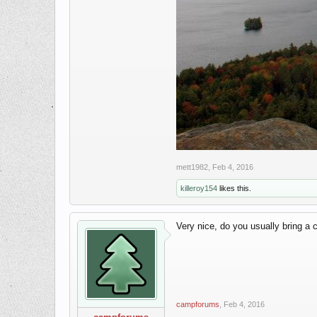
mett1982
,
Feb 4, 2016
killeroy154
likes this.
Very nice, do you usually bring a 
campforums
,
Feb 4, 2016