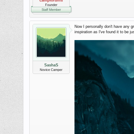
campforums
Founder
Staff Member
Now I personally don't have any g
inspiration as I've found it to be j
SashaS
Novice Camper