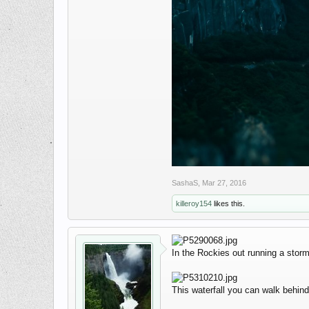
SashaS
,
Mar 27, 2016
killeroy154
likes this.
In the Rockies out running a storm 
This waterfall you can walk behin