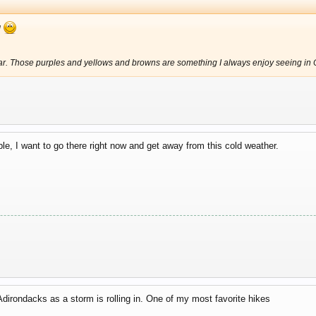
l
iar. Those purples and yellows and browns are something I always enjoy seeing in On
le, I want to go there right now and get away from this cold weather.
dirondacks as a storm is rolling in. One of my most favorite hikes