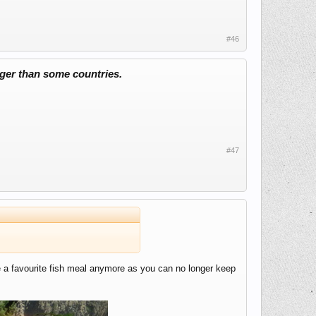
#46
ger than some countries.
#47
ve a favourite fish meal anymore as you can no longer keep