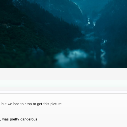
but we had to stop to get this picture.
d, was pretty dangerous.