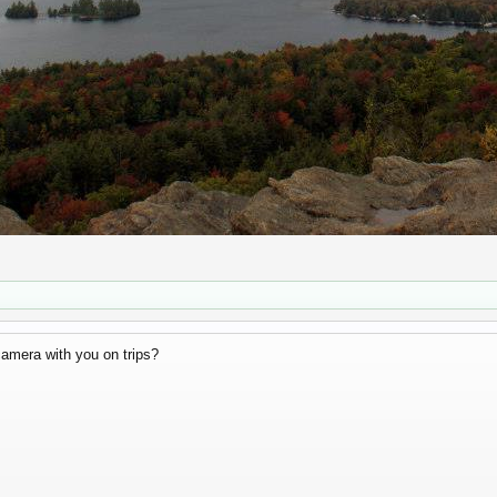
camera with you on trips?