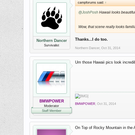
campforums said:
↑
@JoshPosh
Hawaii looks beautifu
Wow, that scene really looks famil
Thanks...I do too.
Northern Dancer
Survivalist
Northern Dancer
,
Oct 31, 2014
Um those Hawaii pics look incredib
BMWPOWER
BMWPOWER
,
Oct 31, 2014
Moderator
Staff Member
On Top of Rocky Mountain in the A