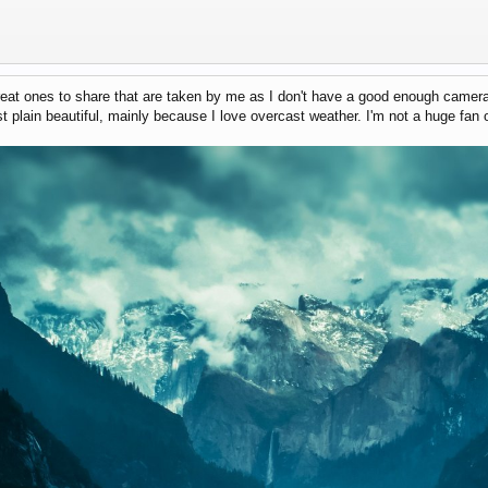
reat ones to share that are taken by me as I don't have a good enough camera 
ust plain beautiful, mainly because I love overcast weather. I'm not a huge fan o