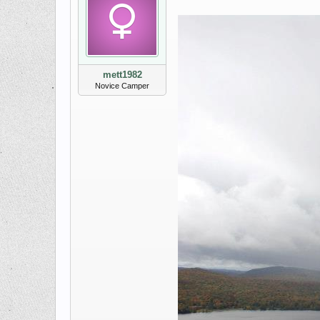
mett1982
Novice Camper