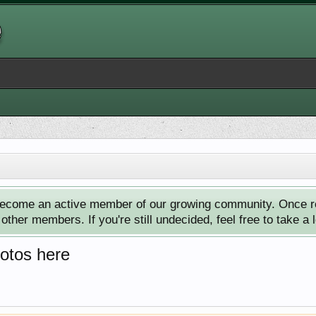
ecome an active member of our growing community. Once reg
ther members. If you're still undecided, feel free to take a 
hotos here