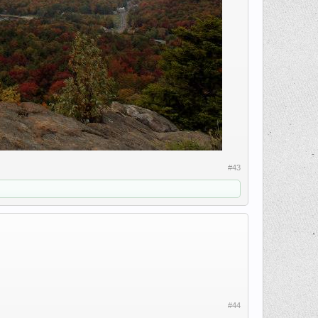
#43
#44