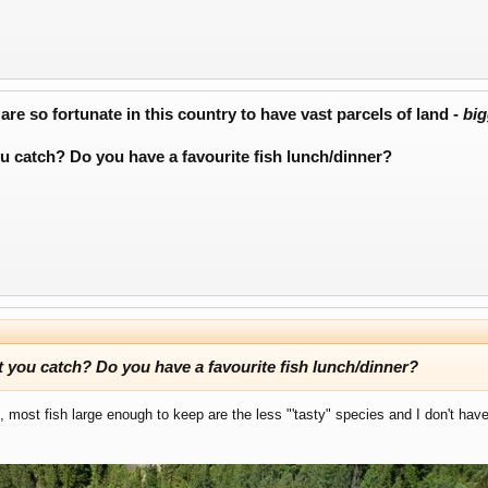
re so fortunate in this country to have vast parcels of land -
big
u catch? Do you have a favourite fish lunch/dinner?
 you catch? Do you have a favourite fish lunch/dinner?
, most fish large enough to keep are the less "'tasty" species and I don't ha