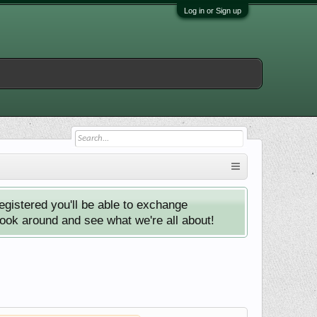
Log in or Sign up
istered you'll be able to exchange
look around and see what we're all about!