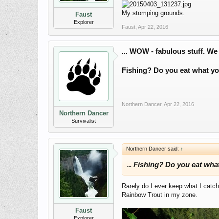
My stomping grounds.
Faust
Explorer
Faust
,
Apr 22, 2016
WOW - fabulous stuff. We a
...
Fishing? Do you eat what yo
Northern Dancer
,
Apr 22, 2016
Northern Dancer
Survivalist
Northern Dancer said:
↑
Fishing? Do you eat what
...
Rarely do I ever keep what I catch
Rainbow Trout in my zone.
Faust
Explorer