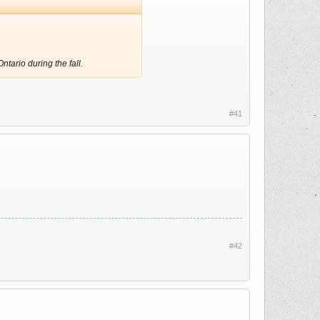
tario during the fall.
#41
#42