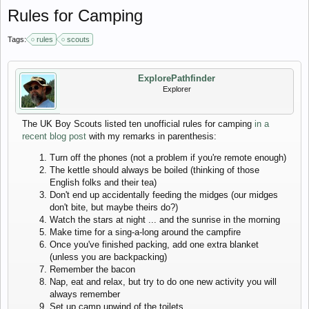
Rules for Camping
Tags:
rules
scouts
ExplorePathfinder
Explorer
The UK Boy Scouts listed ten unofficial rules for camping
in a
recent blog post
with my remarks in parenthesis:
Turn off the phones (not a problem if you're remote enough)
The kettle should always be boiled (thinking of those
English folks and their tea)
Don't end up accidentally feeding the midges (our midges
don't bite, but maybe theirs do?)
Watch the stars at night ... and the sunrise in the morning
Make time for a sing-a-long around the campfire
Once you've finished packing, add one extra blanket
(unless you are backpacking)
Remember the bacon
Nap, eat and relax, but try to do one new activity you will
always remember
Set up camp upwind of the toilets