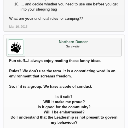
... and decide whether you need to use one
before
you get
into your sleeping bag
What are
your
unofficial rules for camping??
Mar 16, 2015
Northern Dancer
Survivalist
Fun stuff...I always enjoy reading these funny ideas.
Rules? We don't use the term. It is a constricting word in an
environment that screams freedom.
So, if it is a group. We have a code of conduct.
Is it safe?
Will it make me proud?
Is it good for the community?
Will I be embarrassed?
Do I understand that the Leadership is not present to govern
my behaviour?