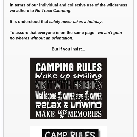
In terms of our individual and collective use of the wilderness
we adhere to
No Trace Camping
.
It is understood that
safety never takes a holiday
.
To assure that everyone is on the same page -
we ain't goin
no wheres without an orientation.
But if you insist...