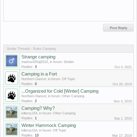
Similar Threads - Rules Camping
Strange camping
marlruvDRoji2015
, in forum:
Shelter
Replies:
3
Oct 4, 2021
Camping in a Fort
Northern Dancer
, in forum:
Off Topic
Replies:
0
Oct 26, 2019
...Organized for Cold [Winter] Camping
Northern Dancer
, in forum:
Other Camping
Replies:
2
Nov 4, 2019
Camping? Why?
killeroy154
, in forum:
Other Camping
Replies:
1
Sep 1, 2019
Winter Hammock Camping
killeroy154
, in forum:
Off Topic
Replies:
13
Mar 17, 2019