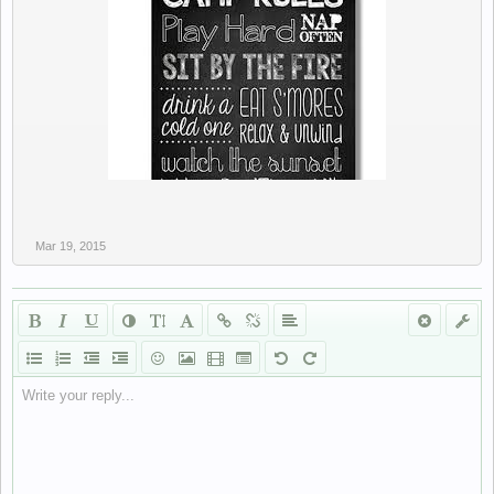
Mar 19, 2015
Write your reply...