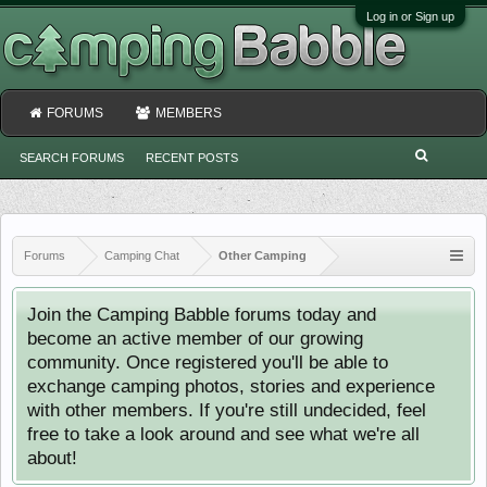
Log in or Sign up
FORUMS
MEMBERS
SEARCH FORUMS
RECENT POSTS
Forums
Camping Chat
Other Camping
Join the Camping Babble forums today and
become an active member of our growing
community. Once registered you'll be able to
exchange camping photos, stories and experience
with other members. If you're still undecided, feel
free to take a look around and see what we're all
about!