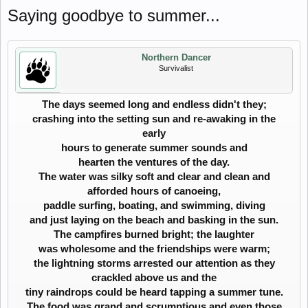
Saying goodbye to summer...
Northern Dancer
Survivalist
The days seemed long and endless didn't they;
crashing into the setting sun and re-awaking in the
early
hours to generate summer sounds and
hearten the ventures of the day.
The water was silky soft and clear and clean and
afforded hours of canoeing,
paddle surfing, boating, and swimming, diving
and just laying on the beach and basking in the sun.
The campfires burned bright; the laughter
was wholesome and the friendships were warm;
the lightning storms arrested our attention as they
crackled above us and the
tiny raindrops could be heard tapping a summer tune.
The food was grand and scrumptious and even those