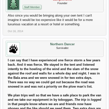
Founder
Staff Member
Also since you would be bringing along your own tent I can't
imagine it would be too expensive like it would be for a more
luxurious vacation at a resort or hotel or something.
Oct 16, 2014
Northern Dancer
Survivalist
I can say that I have experienced one fierce storm a few years
back. And it was fierce. We stayed in the tent and listened
intently to the howling of the wind and the slam of the snow
against the roof and walls for a whole day and night. I was in
the Bala area and we were snowed in for two extra days.
There was no way we could get out because the road was
snowed in and was not a priority on the plow man's list.
We plan trips well so that we have a safe place to park the van
and we take our equipment in by toboggan.
The trip is logged
in that people know where we are and friends now have
phones and the like should we need them. Two extra days are