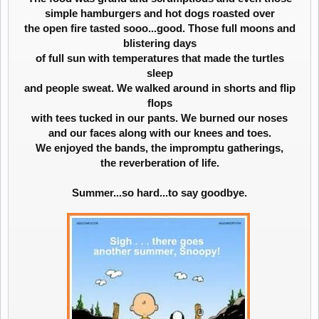
simple hamburgers and hot dogs roasted over
the open fire tasted sooo...good. Those full moons and
blistering days
of full sun with temperatures that made the turtles
sleep
and people sweat. We walked around in shorts and flip
flops
with tees tucked in our pants. We burned our noses
and our faces along with our knees and toes.
We enjoyed the bands, the impromptu gatherings,
the reverberation of life.
Summer...so hard...to say goodbye.