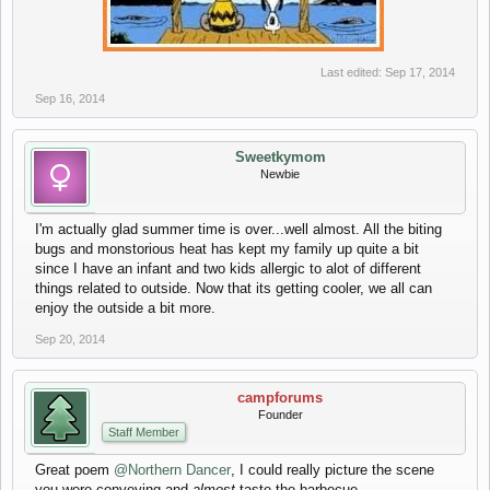
​
Last edited:
Sep 17, 2014
Sep 16, 2014
Sweetkymom
Newbie
I'm actually glad summer time is over...well almost. All the biting
bugs and monstorious heat has kept my family up quite a bit
since I have an infant and two kids allergic to alot of different
things related to outside. Now that its getting cooler, we all can
enjoy the outside a bit more.
Sep 20, 2014
campforums
Founder
Staff Member
Great poem
@Northern Dancer
, I could really picture the scene
you were conveying and
almost
taste the barbecue.