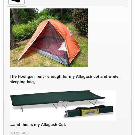
The Hooligan Tent - enough for my Allagash cot and winter
sleeping bag,
...and this is my Allagash Cot.
Oct 29, 2015