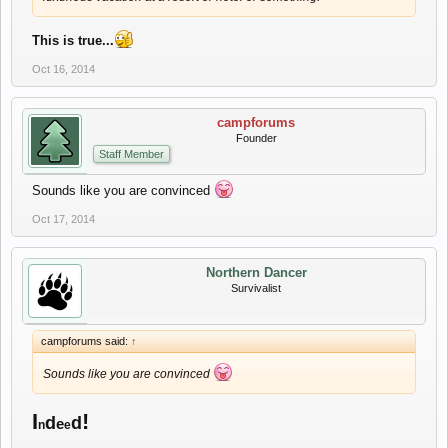
This is true...
Oct 16, 2014
campforums
Founder
Staff Member
Sounds like you are convinced
Oct 17, 2014
Northern Dancer
Survivalist
campforums said:
↑
Sounds like you are convinced
I
!
d
d
e
n
e