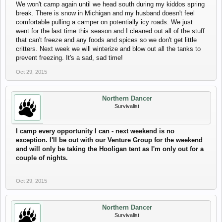
We won't camp again until we head south during my kiddos spring
break. There is snow in Michigan and my husband doesn't feel
comfortable pulling a camper on potentially icy roads. We just
went for the last time this season and I cleaned out all of the stuff
that can't freeze and any foods and spices so we don't get little
critters. Next week we will winterize and blow out all the tanks to
prevent freezing. It's a sad, sad time!
Oct 29, 2015
Northern Dancer
Survivalist
I camp every opportunity I can - next weekend is no
exception. I'll be out with our Venture Group for the weekend
and will only be taking the Hooligan tent as I'm only out for a
couple of nights.
Oct 29, 2015
Northern Dancer
Survivalist