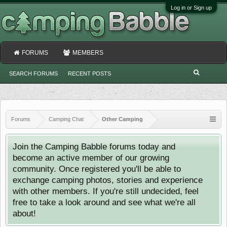
Log in or Sign up
FORUMS
MEMBERS
SEARCH FORUMS
RECENT POSTS
Forums
Camping Chat
Other Camping
Join the Camping Babble forums today and
become an active member of our growing
community. Once registered you'll be able to
exchange camping photos, stories and experience
with other members. If you're still undecided, feel
free to take a look around and see what we're all
about!