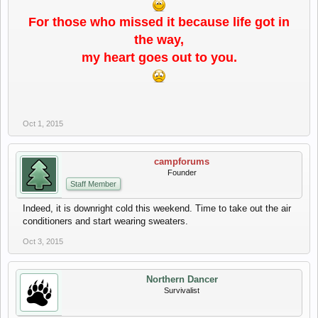
For those who missed it because life got in
the way,
my heart goes out to you.
Oct 1, 2015
campforums
Founder
Staff Member
Indeed, it is downright cold this weekend. Time to take out the air
conditioners and start wearing sweaters.
Oct 3, 2015
Northern Dancer
Survivalist