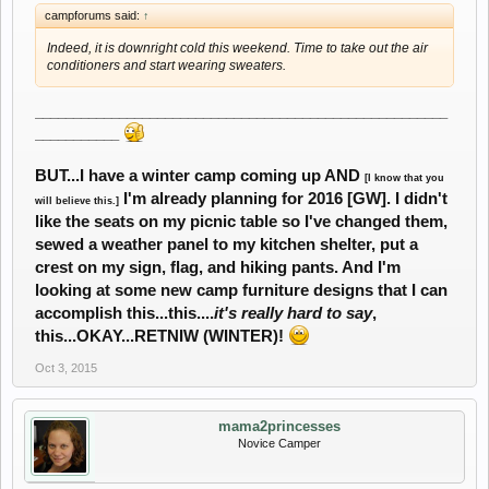
campforums said:
↑
Indeed, it is downright cold this weekend. Time to take out the air
conditioners and start wearing sweaters.
______________________________________________________
___________
BUT...I have a winter camp coming up AND
[I know that you
I'm already planning for 2016 [GW]. I didn't
will believe this.]
like the seats on my picnic table so I've changed them,
sewed a weather panel to my kitchen shelter, put a
crest on my sign, flag, and hiking pants. And I'm
looking at some new camp furniture designs that I can
accomplish this...this....
it's really hard to say
,
this...OKAY...RETNIW (WINTER)!
Oct 3, 2015
mama2princesses
Novice Camper