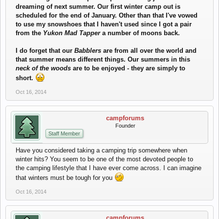
dreaming of next summer. Our first winter camp out is
scheduled for the end of January. Other than that I've vowed
to use my snowshoes that I haven't used since I got a pair
from the
Yukon Mad Tapper
a number of moons back.
I do forget that our
Babblers
are from all over the world and
that summer means different things. Our summers in this
neck of the woods
are to be enjoyed - they are simply to
short.
Oct 16, 2014
campforums
Founder
Staff Member
Have you considered taking a camping trip somewhere when
winter hits? You seem to be one of the most devoted people to
the camping lifestyle that I have ever come across. I can imagine
that winters must be tough for you
Oct 16, 2014
campforums