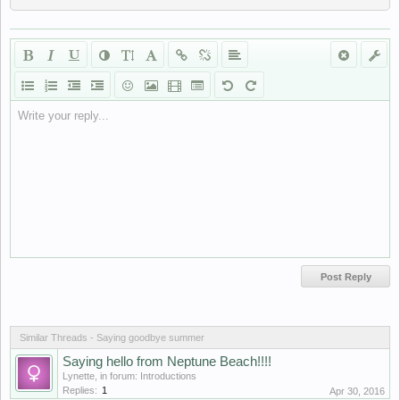
Write your reply...
Similar Threads - Saying goodbye summer
Saying hello from Neptune Beach!!!!
Lynette
, in forum:
Introductions
Replies:
1
Apr 30, 2016