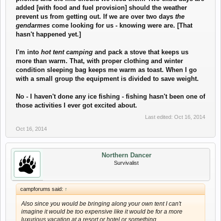
added [with food and fuel provision] should the weather
prevent us from getting out. If we are over two days
the
gendarmes
come looking for us - knowing were are. [That
hasn't happened yet.]
I'm into
hot tent camping
and pack a stove that keeps us
more than warm. That, with proper clothing and winter
condition sleeping bag keeps me warm as toast. When I go
with a small group the equipment is divided to save weight.
No - I haven't done any ice fishing - fishing hasn't been one of
those activities I ever got excited about.
Last edited:
Oct 16, 2014
Oct 16, 2014
Northern Dancer
Survivalist
campforums said:
↑
Also since you would be bringing along your own tent I can't
imagine it would be too expensive like it would be for a more
luxurious vacation at a resort or hotel or something.