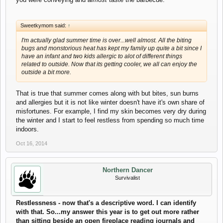
Sweetkymom said:
↑
I'm actually glad summer time is over...well almost. All the biting
bugs and monstorious heat has kept my family up quite a bit since I
have an infant and two kids allergic to alot of different things
related to outside. Now that its getting cooler, we all can enjoy the
outside a bit more.
That is true that summer comes along with but bites, sun burns
and allergies but it is not like winter doesn't have it's own share of
misfortunes. For example, I find my skin becomes very dry during
the winter and I start to feel restless from spending so much time
indoors.
Oct 16, 2014
Northern Dancer
Survivalist
Restlessness - now that's a descriptive word. I can identify
with that. So...my answer this year is to get out more rather
than sitting beside an open fireplace reading journals and