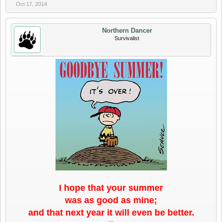
Oct 17, 2014
Northern Dancer
Survivalist
I hope that your summer
was as good as mine;
and that next year it will even be better.