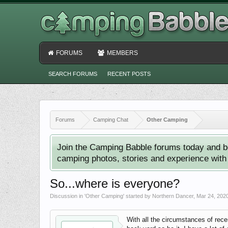
FORUMS
MEMBERS
SEARCH FORUMS
RECENT POSTS
Forums
Camping Chat
Other Camping
Join the Camping Babble forums today and b
camping photos, stories and experience with o
So...where is everyone?
Discussion in '
Other Camping
' started by
Northern Dancer
,
Mar 24, 202
With all the circumstances of rece