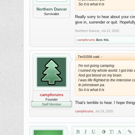
So it is what it is
Northern Dancer
Survivalist
Really sorry to hear about your c
give in, surrender or quit. Hopeful
Northern Dancer
,
Jul 13, 2020
campforums
likes this.
Tim31556 said:
↑
I'm not going camping.
I ruined my whole world. I got into
And got blood on my brain.
I was life flighted to the intensive c
In johnstown pa.
So it is what it is
campforums
Founder
That's terrible to hear. I hope thi
Staff Member
campforums
,
Jul 19, 2020