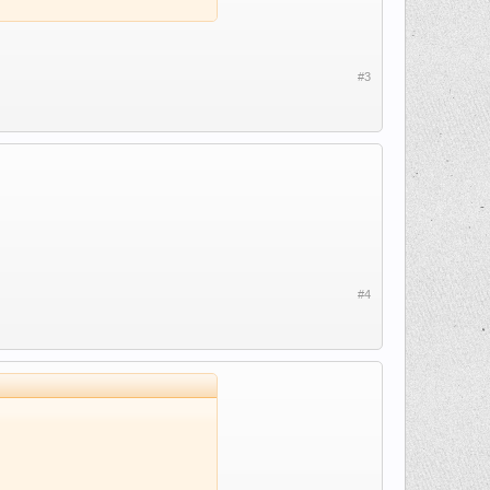
#3
#4