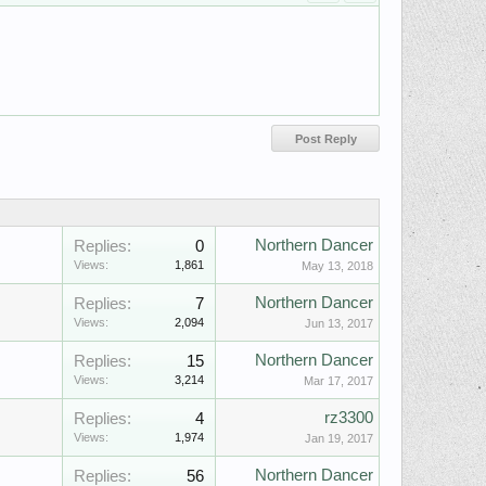
Northern Dancer
Replies:
0
Views:
1,861
May 13, 2018
Northern Dancer
Replies:
7
Views:
2,094
Jun 13, 2017
Northern Dancer
Replies:
15
Views:
3,214
Mar 17, 2017
rz3300
Replies:
4
Views:
1,974
Jan 19, 2017
Northern Dancer
Replies:
56