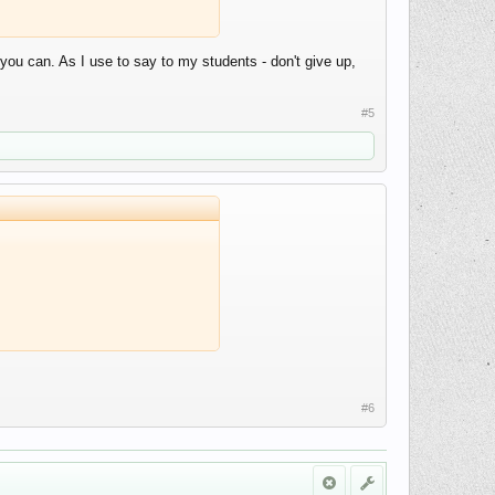
ou can. As I use to say to my students - don't give up,
#5
#6