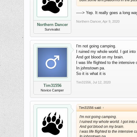
built some tent platforms in the pu
-----> Yep. It really goes a long w
Northern Dancer
,
Apr 9, 2020
Northern Dancer
Survivalist
I'm not going camping.
I ruined my whole world. I got into
And got blood on my brain.
I was life flighted to the intensive 
In johnstown pa.
So it is what it is
Tim31556
,
Jul 12, 2020
Tim31556
Novice Camper
Tim31556 said:
↑
I'm not going camping.
I ruined my whole world. I got into
And got blood on my brain.
I was life flighted to the intensive c
In johnstown pa.