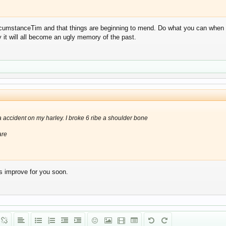
ircumstanceTim and that things are beginning to mend. Do what you can when y
ly it will all become an ugly memory of the past.
 a accident on my harley. I broke 6 ribe a shoulder bone
are
ngs improve for you soon.