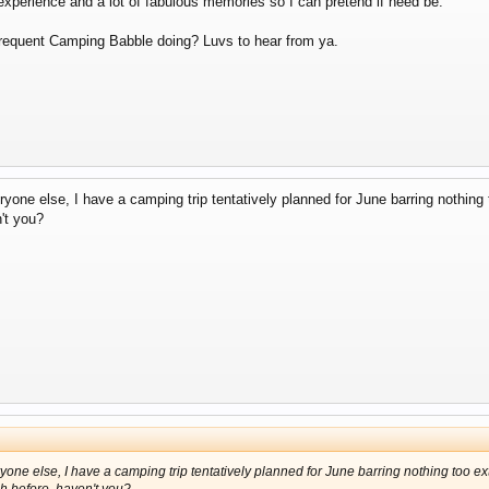
f experience and a lot of fabulous memories so I can pretend if need be.
requent Camping Babble doing? Luvs to hear from ya.
ryone else, I have a camping trip tentatively planned for June barring nothin
't you?
ryone else, I have a camping trip tentatively planned for June barring nothing too