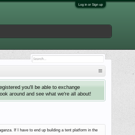
Log in or Sign up
istered you'll be able to exchange
look around and see what we're all about!
anza. If I have to end up building a tent platform in the