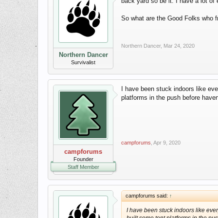
back yard so be it. I have a lot o
So what are the Good Folks who f
Northern Dancer
,
Mar 24, 2020
Northern Dancer
Survivalist
I have been stuck indoors like eve
platforms in the push before haven
campforums
,
Apr 9, 2020
campforums
Founder
Staff Member
campforums said:
↑
I have been stuck indoors like eve