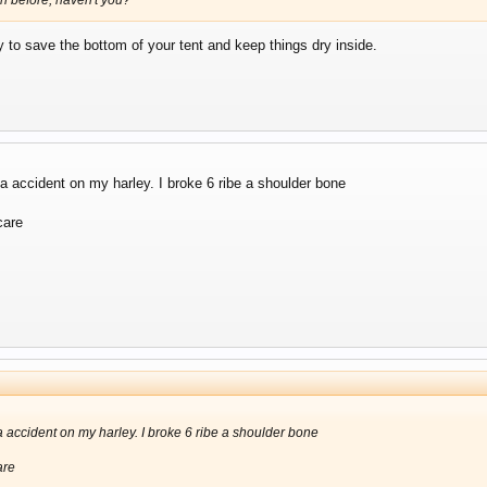
sh before, haven't you?
ay to save the bottom of your tent and keep things dry inside.
 a accident on my harley. I broke 6 ribe a shoulder bone
care
 a accident on my harley. I broke 6 ribe a shoulder bone
are