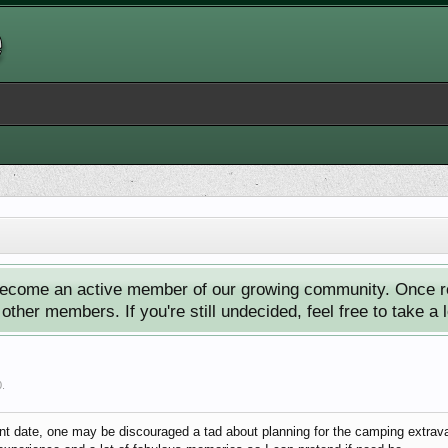
ecome an active member of our growing community. Once reg
ther members. If you're still undecided, feel free to take a 
0
.
nt date, one may be discouraged a tad about planning for the camping extravag