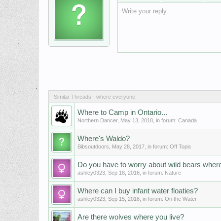
Write your reply...
Similar Threads - where everyone
Where to Camp in Ontario...
Northern Dancer
,
May 13, 2018
, in forum:
Canada
Where's Waldo?
Bibsoutdoors
,
May 28, 2017
, in forum:
Off Topic
Do you have to worry about wild bears where
ashley0323
,
Sep 18, 2016
, in forum:
Nature
Where can I buy infant water floaties?
ashley0323
,
Sep 15, 2016
, in forum:
On the Water
Are there wolves where you live?