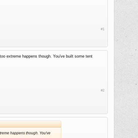
#1
g too extreme happens though. You've built some tent
#2
 extreme happens though. You've