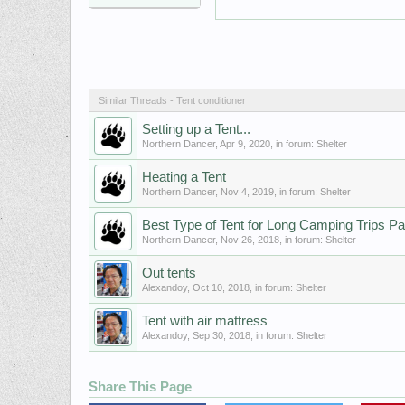
Similar Threads - Tent conditioner
Setting up a Tent...
Northern Dancer
,
Apr 9, 2020
, in forum:
Shelter
Heating a Tent
Northern Dancer
,
Nov 4, 2019
, in forum:
Shelter
Best Type of Tent for Long Camping Trips Pa
Northern Dancer
,
Nov 26, 2018
, in forum:
Shelter
Out tents
Alexandoy
,
Oct 10, 2018
, in forum:
Shelter
Tent with air mattress
Alexandoy
,
Sep 30, 2018
, in forum:
Shelter
Share This Page