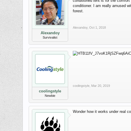
conditioned tent is for the comfor
conditioner. I am really amused wi
forest.
Alexandoy
,
Oct 1, 2018
Alexandoy
Survivalist
coolingstyle
,
Mar 20, 2019
coolingstyle
Newbie
Wonder how it works under real co