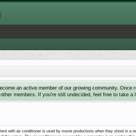
ecome an active member of our growing community. Once reg
ther members. If you're still undecided, feel free to take a 
e tent with air conditioner is used by movie productions when they shoot in a r