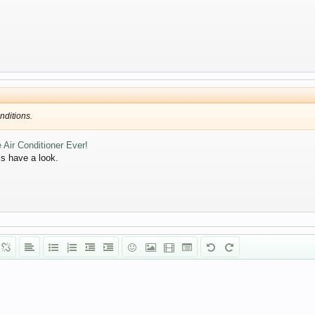
nditions.
 Air Conditioner Ever!
pls have a look.