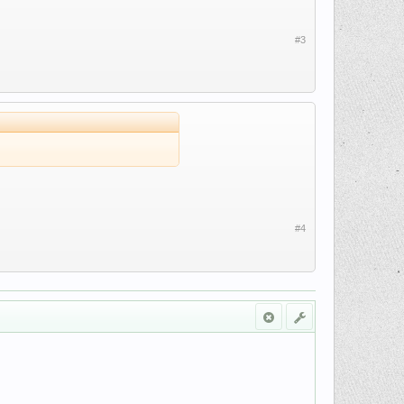
#3
#4