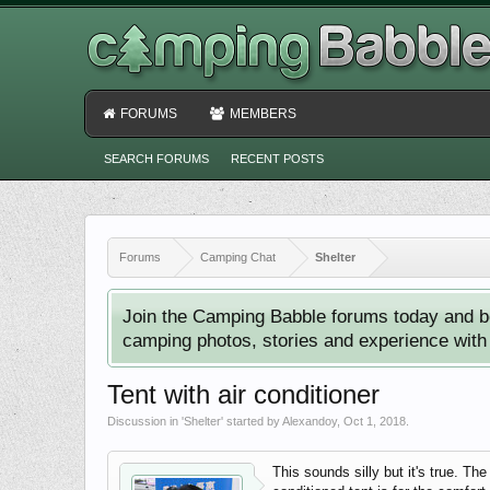
FORUMS
MEMBERS
SEARCH FORUMS
RECENT POSTS
Forums
Camping Chat
Shelter
Join the Camping Babble forums today and b
camping photos, stories and experience with o
Tent with air conditioner
Discussion in '
Shelter
' started by
Alexandoy
,
Oct 1, 2018
.
This sounds silly but it's true. Th