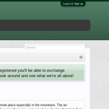
Log in or Sign up
istered you'll be able to exchange
look around and see what we're all about!
emote place especially in the mountains. The air-