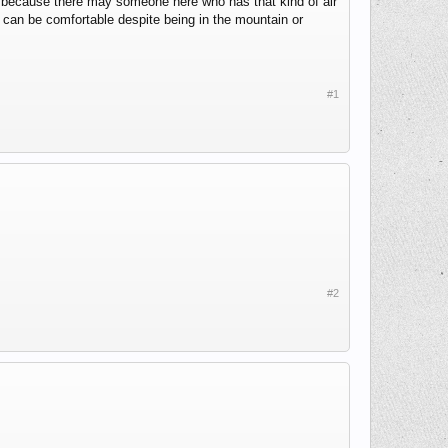
his because there may someone here who has that kind of air
s can be comfortable despite being in the mountain or
#1
#2