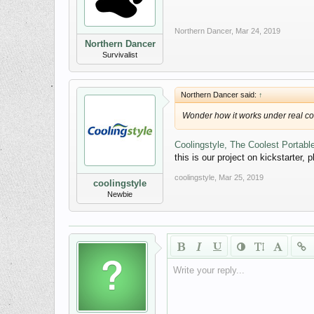
Northern Dancer
,
Mar 24, 2019
Northern Dancer
Survivalist
Northern Dancer said:
↑
Wonder how it works under real co
Coolingstyle, The Coolest Portable
this is our project on kickstarter, 
coolingstyle
,
Mar 25, 2019
coolingstyle
Newbie
Write your reply...