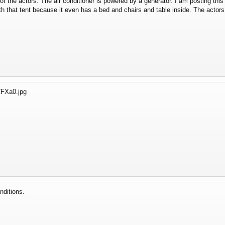
t of the actors. The air conditioner is powered by a generator. I am posting t
th that tent because it even has a bed and chairs and table inside. The actor
nditions.