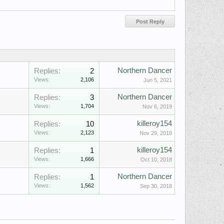
Northern Dancer
Replies:
2
Views:
2,106
Jun 5, 2021
Northern Dancer
Replies:
3
Views:
1,704
Nov 6, 2019
killeroy154
Replies:
10
Views:
2,123
Nov 29, 2018
killeroy154
Replies:
1
Views:
1,666
Oct 10, 2018
Northern Dancer
Replies:
1
Views:
1,562
Sep 30, 2018