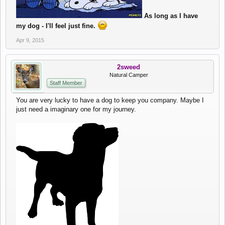
As long as I have
my dog - I'll feel just fine.
Apr 9, 2015
2sweed
Natural Camper
Staff Member
You are very lucky to have a dog to keep you company. Maybe I
just need a imaginary one for my journey.