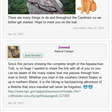
There are many things to do and throughout the Carolina's so we
better get started. Hope to meet you on the trail.
Last edited:
May 29, 2015
Apr 26, 2015
2sweed
Natural Camper
Staff Member
Since this picture showing the complete length of the Appalachian
Trail, is so huge I wanted to share the link with all of you so you
can be aware of the many states that one passes through from
start to finish. Whether you start in the southern United States or
up in northern Maine, it is the hiking or backpacking adventure of
a lifetime that once traveled will never be forgotten.
http://www.nps.gov/appa/planyourvisit/loader.cfm?
csModule=security/getfile&pageid=117383
Apr 29, 2015