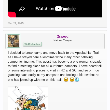
Mar 29, 2015
2sweed
Natural Camper
Staff Member
I decided to break camp and move back to the Appalachian Trail,
as I have stayed here a longtime without any other babbling
camper joining me. This quest has become a one woman crusade
to find a meeting place for all our forum campers. I have heard tell
of some interesting places to visit in NC and SC, and so off I go
glancing back sadly at my campsite and feeling a bit low that no
one has joined up with me on this trail.