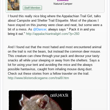
Natural Camper
Staff Member
I found this really nice blog where the Appalachian Trail Girl, talks
about Campsite and Shelter Trail Etiquette. Most of the places I
have stayed on this journey were clean and neat, but some were a
bit of a mess. As
@Dancer,
always says " Pack it in and you
bring it out."
http://appalachiantrailgirl.com/?p=260
And I found out that the most hated and most encountered animal
on the trail is not the bears, but instead the common deer mouse.
This creature can chew through your pack and devour your tasty
snacks all while your sleeping or away from the shelters. Says a
lot for using your tent and avoiding the mice and the always
possible hantavirus, caught from inhaling mouse dung dust.
Check out these stories from a fellow traveler on the trail.
http://www.blistersdicegame.com/trail9.htm