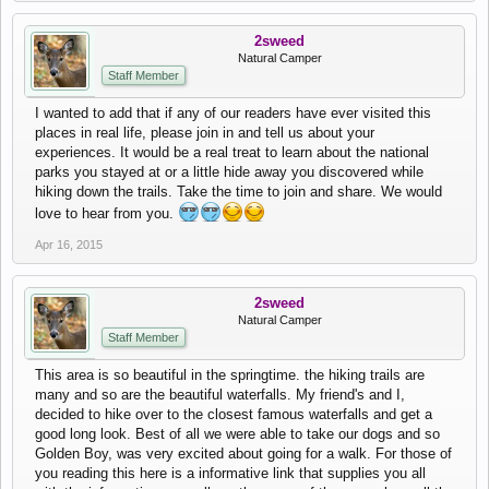
2sweed
Natural Camper
Staff Member
I wanted to add that if any of our readers have ever visited this
places in real life, please join in and tell us about your
experiences. It would be a real treat to learn about the national
parks you stayed at or a little hide away you discovered while
hiking down the trails. Take the time to join and share. We would
love to hear from you.
Apr 16, 2015
2sweed
Natural Camper
Staff Member
This area is so beautiful in the springtime. the hiking trails are
many and so are the beautiful waterfalls. My friend's and I,
decided to hike over to the closest famous waterfalls and get a
good long look. Best of all we were able to take our dogs and so
Golden Boy, was very excited about going for a walk. For those of
you reading this here is a informative link that supplies you all