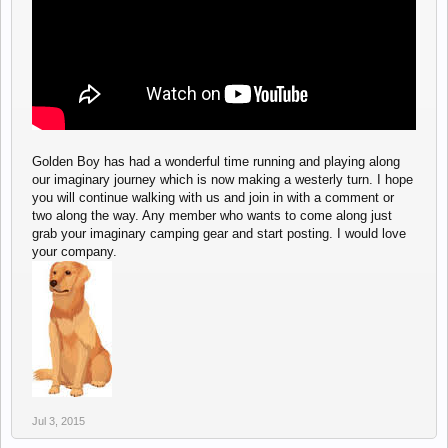
Golden Boy has had a wonderful time running and playing along
our imaginary journey which is now making a westerly turn. I hope
you will continue walking with us and join in with a comment or
two along the way. Any member who wants to come along just
grab your imaginary camping gear and start posting. I would love
your company.
Jul 3, 2015