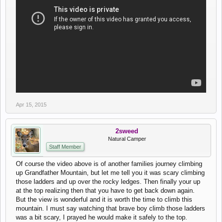
Apr 15, 2015
2sweed
Natural Camper
Staff Member
Of course the video above is of another families journey climbing
up Grandfather Mountain, but let me tell you it was scary climbing
those ladders and up over the rocky ledges. Then finally your up
at the top realizing then that you have to get back down again.
But the view is wonderful and it is worth the time to climb this
mountain. I must say watching that brave boy climb those ladders
was a bit scary, I prayed he would make it safely to the top.