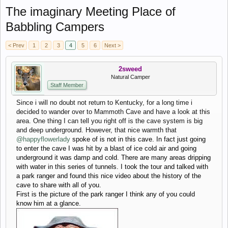
The imaginary Meeting Place of
Babbling Campers
< Prev
1
2
3
4
5
6
Next >
2sweed
Natural Camper
Staff Member
Since i will no doubt not return to Kentucky, for a long time i
decided to wander over to Mammoth Cave and have a look at this
area. One thing I can tell you right off is the cave system is big
and deep underground. However, that nice warmth that
@happyflowerlady
spoke of is not in this cave. In fact just going
to enter the cave I was hit by a blast of ice cold air and going
underground it was damp and cold. There are many areas dripping
with water in this series of tunnels. I took the tour and talked with
a park ranger and found this nice video about the history of the
cave to share with all of you.
First is the picture of the park ranger I think any of you could
know him at a glance.