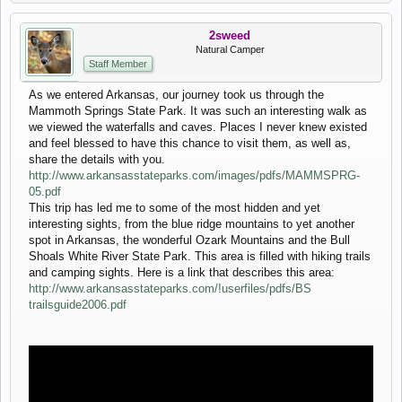
2sweed
Natural Camper
Staff Member
As we entered Arkansas, our journey took us through the
Mammoth Springs State Park. It was such an interesting walk as
we viewed the waterfalls and caves. Places I never knew existed
and feel blessed to have this chance to visit them, as well as,
share the details with you.
http://www.arkansasstateparks.com/images/pdfs/MAMMSPRG-
05.pdf
This trip has led me to some of the most hidden and yet
interesting sights, from the blue ridge mountains to yet another
spot in Arkansas, the wonderful Ozark Mountains and the Bull
Shoals White River State Park. This area is filled with hiking trails
and camping sights. Here is a link that describes this area:
http://www.arkansasstateparks.com/!userfiles/pdfs/BS
trailsguide2006.pdf