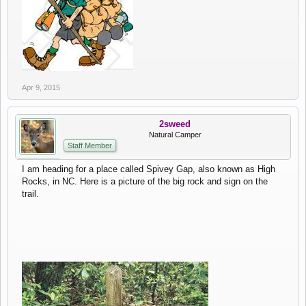
Apr 9, 2015
2sweed
Natural Camper
Staff Member
I am heading for a place called Spivey Gap, also known as High
Rocks, in NC. Here is a picture of the big rock and sign on the
trail.