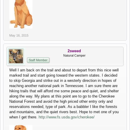
May 16, 2015
2sweed
Natural Camper
Staff Member
Well I am back on the trail and about to depart from this nice well
marked trail and start going toward the western states. I decided
to skip Georgia and strike out in a westerly direction in hopes of
reaching another national park in Tennessee. I am sure there are
hiking trails that will afford me some peace and quiet, and shelter
along the way. My plans at this point are to go to the Cherokee
National Forest and avoid the high priced other entry only and
reservations needed, type of park. As a babbler I like the forests
and mountains, and the quiet rivers best. Hope to met one of you
when I get there.
http://www.fs.usda.gov/cherokee/