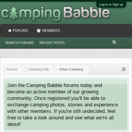
Log in or Sign up
FORUMS
MEMBERS
SEARCH FORUMS
RECENT POSTS
Forums
Camping Chat
Other Camping
Join the Camping Babble forums today and
become an active member of our growing
community. Once registered you'll be able to
exchange camping photos, stories and experience
with other members. If you're still undecided, feel
free to take a look around and see what we're all
about!