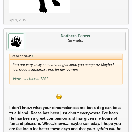
Apr 9, 2015
Northern Dancer
Survivalist
2sweed said:
↑
You are very lucky to have a dog to keep you company. Maybe I
just need a imaginary one for my journey.
View attachment 1282
______________________________________________________
______________________
I don't know what your circumstances are but a dog can be a
true friend. Reese has been just about everywhere I've been.
He has been a great companion and has given me hours of
fun and pleasure. Who...knows...maybe someday. I hope you
are feeling a lot better these days and that
your spirits will be