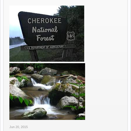
Jun 20, 2015