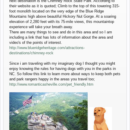
next destination is the Chimney Rock State Park. According to
their website as it is quoted; Climb to the top of this towering 315-
foot monolith located on the very edge of the Blue Ridge
Mountains high above beautiful Hickory Nut Gorge. At a soaring
elevation of 2,280 feet with its 75-mile views, this mountaintop
experience will take your breath away.
There are many things to see and do in this area and so I am
including a link that has lots of information about the area and
video's of the points of interest.
http://www.blueridgeheritage.com/attractions-
destinations/chimney-rock
Since i am traveling with my imaginary dog I thought you might
enjoy knowing the rules for having dogs with you in the parks in
NC. So follow this link to learn more about ways to keep both pets
and park rangers happy in the areas you travel too;
http://www.romanticasheville.com/pet_friendly.htm