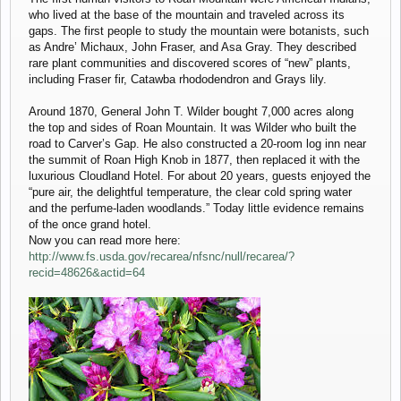
who lived at the base of the mountain and traveled across its
gaps. The first people to study the mountain were botanists, such
as Andre’ Michaux, John Fraser, and Asa Gray. They described
rare plant communities and discovered scores of “new” plants,
including Fraser fir, Catawba rhododendron and Grays lily.
Around 1870, General John T. Wilder bought 7,000 acres along
the top and sides of Roan Mountain. It was Wilder who built the
road to Carver’s Gap. He also constructed a 20-room log inn near
the summit of Roan High Knob in 1877, then replaced it with the
luxurious Cloudland Hotel. For about 20 years, guests enjoyed the
“pure air, the delightful temperature, the clear cold spring water
and the perfume-laden woodlands.” Today little evidence remains
of the once grand hotel.
Now you can read more here:
http://www.fs.usda.gov/recarea/nfsnc/null/recarea/?
recid=48626&actid=64