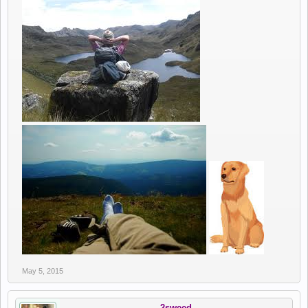
May 5, 2015
2sweed