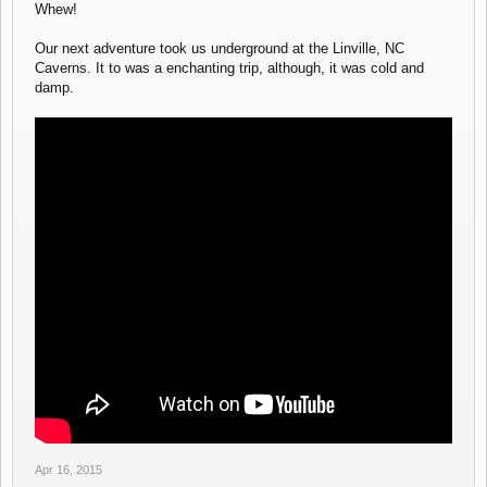
Whew!
Our next adventure took us underground at the Linville, NC
Caverns. It to was a enchanting trip, although, it was cold and
damp.
Apr 16, 2015