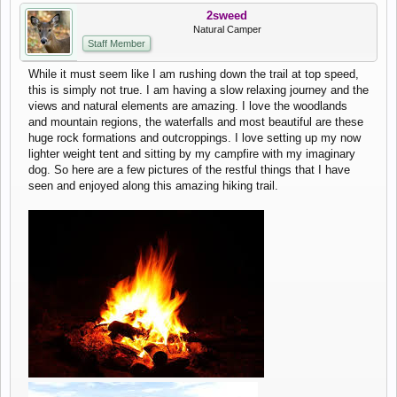
2sweed
Natural Camper
Staff Member
While it must seem like I am rushing down the trail at top speed,
this is simply not true. I am having a slow relaxing journey and the
views and natural elements are amazing. I love the woodlands
and mountain regions, the waterfalls and most beautiful are these
huge rock formations and outcroppings. I love setting up my now
lighter weight tent and sitting by my campfire with my imaginary
dog. So here are a few pictures of the restful things that I have
seen and enjoyed along this amazing hiking trail.