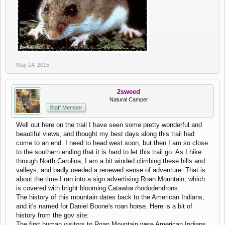
May 14, 2015
2sweed
Natural Camper
Staff Member
Well out here on the trail I have seen some pretty wonderful and
beautiful views, and thought my best days along this trail had
come to an end. I need to head west soon, but then I am so close
to the southern ending that it is hard to let this trail go. As I hike
through North Carolina, I am a bit winded climbing these hills and
valleys, and badly needed a renewed sense of adventure. That is
about the time I ran into a sign advertising Roan Mountain, which
is covered with bright blooming Catawba rhododendrons.
The history of this mountain dates back to the American Indians,
and it's named for Daniel Boone's roan horse. Here is a bit of
history from the gov site:
The first human visitors to Roan Mountain were American Indians,