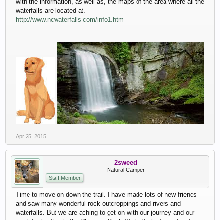
with the information, as well as, the maps of the area where all the
waterfalls are located at.
http://www.ncwaterfalls.com/info1.htm
Apr 25, 2015
2sweed
Natural Camper
Staff Member
Time to move on down the trail. I have made lots of new friends
and saw many wonderful rock outcroppings and rivers and
waterfalls. But we are aching to get on with our journey and our