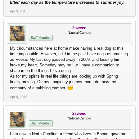
lifted each day as the temperature increases to summer joy.
Apr 9, 2015
2sweed
Natural Camper
Staff Member
My circumstances here at home make having a real dog at this
time impossible. However, i did in the past have dogs as amazing
as Reese. My last dog passed away in 2009, and loosing him
broke my heart. Someday may be I will have a companion to
share in on the things I love doing.
As for my spirits in real life things are looking up with Spring
finally arriving. On my imaginary journey thou I do miss the
company of a babbling camper.
Apr 9, 2015
2sweed
Natural Camper
Staff Member
I am now in North Carolina, a friend who lives in Boone, gave me