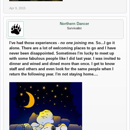
Apr 9, 2015
Northern Dancer
Survivalist
I've had those experiences -
no one joining me.
So...I go it
alone. There are a lot of welcoming places to go and I have
never been disappointed. Sometimes I'm lucky to meet up
with some fabulous people like I did last year. I was invited to
dinner and wined and dined more than once. I get to know
staff and others and even look for the same people when I
return the following year. I'm not staying home....