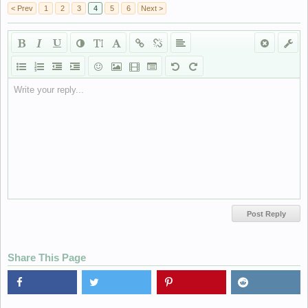
< Prev
1
2
3
4
5
6
Next >
Write your reply...
Share This Page