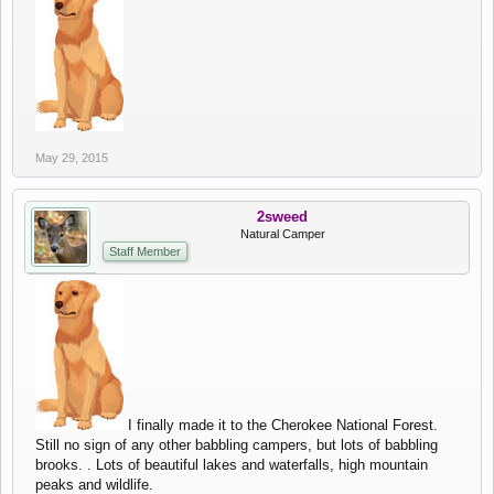
May 29, 2015
2sweed
Natural Camper
Staff Member
I finally made it to the Cherokee National Forest.
Still no sign of any other babbling campers, but lots of babbling
brooks. . Lots of beautiful lakes and waterfalls, high mountain
peaks and wildlife.