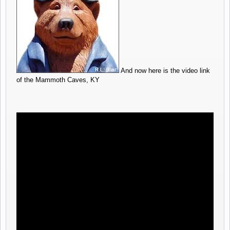
And now here is the video link
of the Mammoth Caves, KY