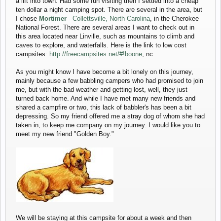
a lift into town. Had some fun visiting then I settled into a cheap
ten dollar a night camping spot. There are several in the area, but
I chose
Mortimer
- Collettsville, North Carolina
, in the Cherokee
National Forest. There are several areas I want to check out in
this area located near Linville, such as mountains to climb and
caves to explore, and waterfalls. Here is the link to low cost
campsites:
http://freecampsites.net/#!boone
, nc
As you might know I have become a bit lonely on this journey,
mainly because a few babbling campers who had promised to join
me, but with the bad weather and getting lost, well, they just
turned back home. And while I have met many new friends and
shared a campfire or two, this lack of babbler's has been a bit
depressing. So my friend offered me a stray dog of whom she had
taken in, to keep me company on my journey. I would like you to
meet my new friend "Golden Boy."
We will be staying at this campsite for about a week and then