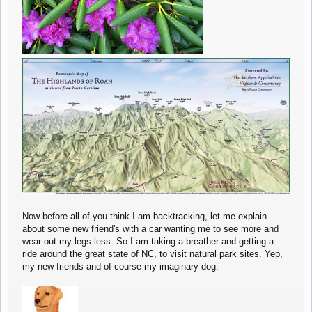
Now before all of you think I am backtracking, let me explain
about some new friend's with a car wanting me to see more and
wear out my legs less. So I am taking a breather and getting a
ride around the great state of NC, to visit natural park sites. Yep,
my new friends and of course my imaginary dog.