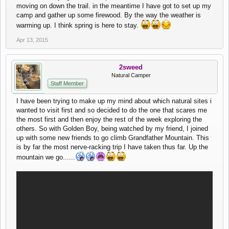
moving on down the trail. in the meantime I have got to set up my
camp and gather up some firewood. By the way the weather is
warming up. I think spring is here to stay.
Apr 13, 2015
2sweed
Natural Camper
Staff Member
I have been trying to make up my mind about which natural sites i
wanted to visit first and so decided to do the one that scares me
the most first and then enjoy the rest of the week exploring the
others. So with Golden Boy, being watched by my friend, I joined
up with some new friends to go climb Grandfather Mountain. This
is by far the most nerve-racking trip I have taken thus far. Up the
mountain we go......