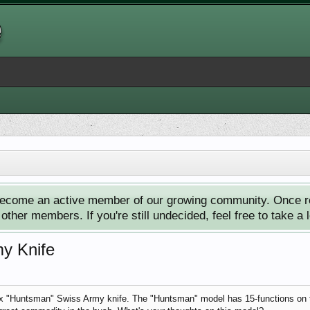
ecome an active member of our growing community. Once reg
ther members. If you're still undecided, feel free to take a 
y Knife
nox "Huntsman" Swiss Army knife. The "Huntsman" model has 15-functions on th