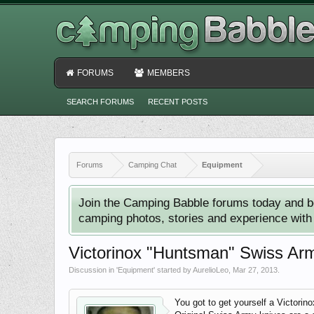
FORUMS
MEMBERS
SEARCH FORUMS
RECENT POSTS
Forums
Camping Chat
Equipment
Join the Camping Babble forums today and b
camping photos, stories and experience with o
Victorinox "Huntsman" Swiss Arm
Discussion in '
Equipment
' started by
AurelioLeo
,
Mar 27, 2013
.
You got to get yourself a Victori