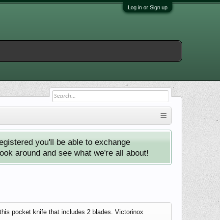
Log in or Sign up
istered you'll be able to exchange
look around and see what we're all about!
is pocket knife that includes 2 blades. Victorinox