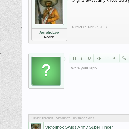
Original Swiss Army knives are a 
AurelioLeo
,
Mar 27, 2013
AurelioLeo
Newbie
Write your reply...
Similar Threads - Victorinox Huntsman Swiss
Victorinox Swiss Army Super Tinker