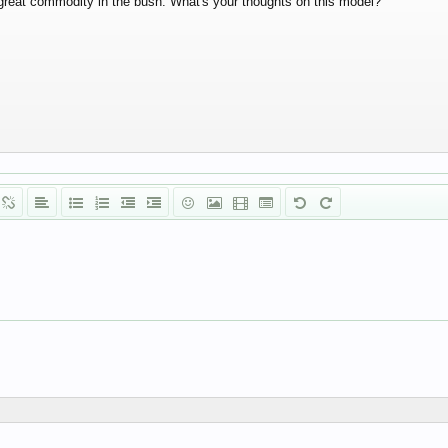
great commodity in the bush. What's your thoughts on this model?