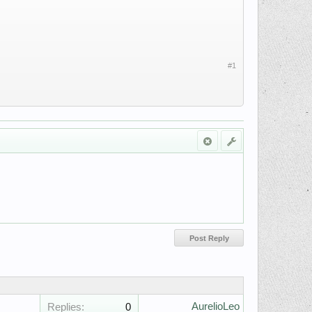
#1
AurelioLeo
Replies:
0