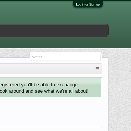
Log in or Sign up
istered you'll be able to exchange
look around and see what we're all about!