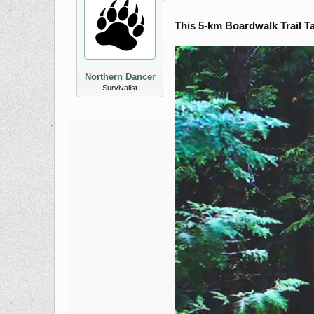
This 5-km Boardwalk Trail T
Northern Dancer
Survivalist