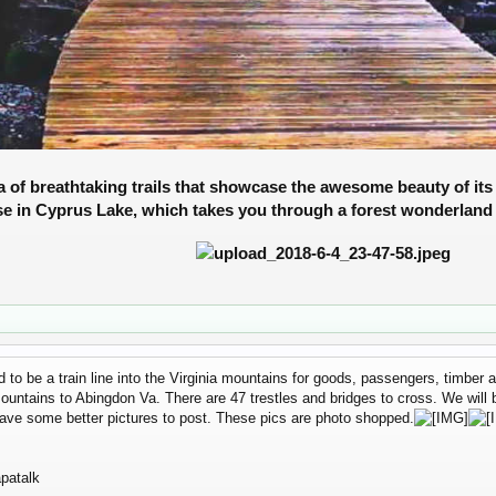
 of breathtaking trails
that showcase the awesome beauty of its 
se in Cyprus Lake, which takes you through a forest wonderland 
sed to be a train line into the Virginia mountains for goods, passengers, timbe
 mountains to Abingdon Va. There are 47 trestles and bridges to cross. We will
ave some better pictures to post. These pics are photo shopped.
patalk