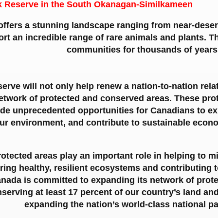
k Reserve in the South Okanagan-Similkameen
fers a stunning landscape ranging from near-desert
ort an incredible range of rare animals and plants. 
communities for thousands of years
erve will not only help renew a nation-to-nation rela
 network of protected and conserved areas. These pr
ide unprecedented opportunities for Canadians to e
ur environment, and contribute to sustainable econ
otected areas play an important role in helping to m
ring healthy, resilient ecosystems and contributing t
ada is committed to expanding its network of prote
nserving at least 17 percent of our country’s land an
expanding the nation’s world-class national p