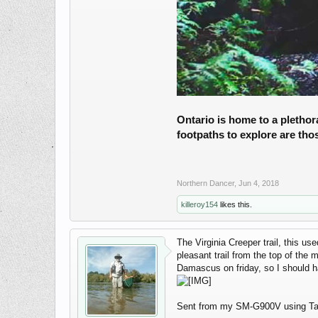
Ontario is home to a plethora
footpaths to explore are tho
Northern Dancer
,
Jun 4, 2018
killeroy154
likes this.
The Virginia Creeper trail, this u
pleasant trail from the top of the
Damascus on friday, so I should h
Sent from my SM-G900V using Ta