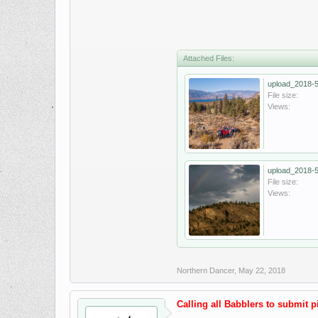
Attached Files:
upload_2018-5
File size:
Views:
upload_2018-5
File size:
Views:
Northern Dancer
,
May 22, 2018
Calling all Babblers to submit pic