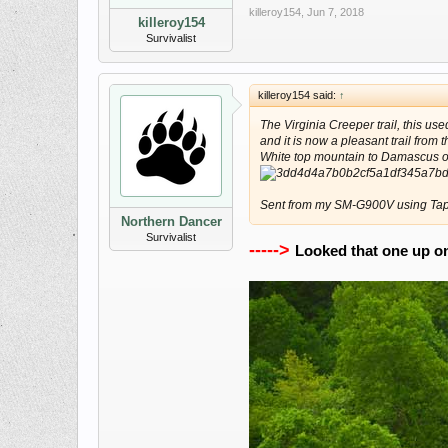
killeroy154
,
Jun 7, 2018
killeroy154
Survivalist
killeroy154 said:
↑
The Virginia Creeper trail, this us
and it is now a pleasant trail from
White top mountain to Damascus on 
Sent from my SM-G900V using Tap
Northern Dancer
Survivalist
----->
Looked that one up onli