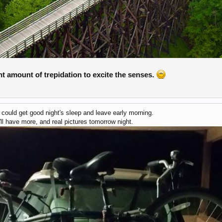
ght amount of trepidation to excite the senses.
e could get good night's sleep and leave early morning.
'll have more, and real pictures tomorrow night.