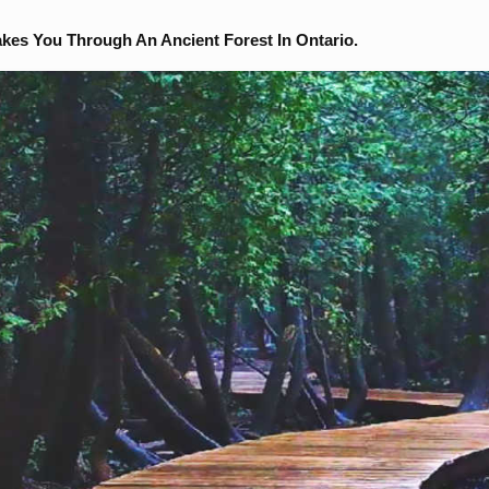
akes You Through An Ancient Forest In Ontario.