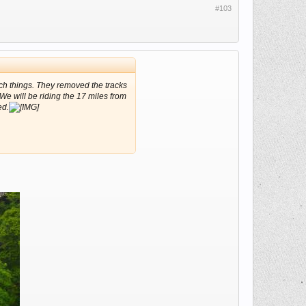
#103
such things. They removed the tracks
 We will be riding the 17 miles from
ed.