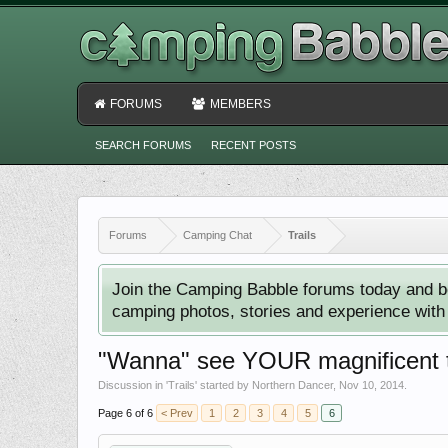
FORUMS
MEMBERS
SEARCH FORUMS
RECENT POSTS
Forums
Camping Chat
Trails
Join the Camping Babble forums today and b
camping photos, stories and experience with o
"Wanna" see YOUR magnificent tr
Discussion in '
Trails
' started by
Northern Dancer
,
Nov 10, 2014
.
Page 6 of 6
< Prev
1
2
3
4
5
6