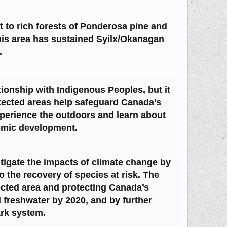
 to rich forests of Ponderosa pine and
This area has sustained Syilx/Okanagan
.
tionship with Indigenous Peoples, but it
otected areas help safeguard Canada’s
xperience the outdoors and learn about
omic development.
itigate the impacts of climate change by
o the recovery of species at risk. The
cted area and protecting Canada’s
d freshwater by 2020, and by further
ark system.