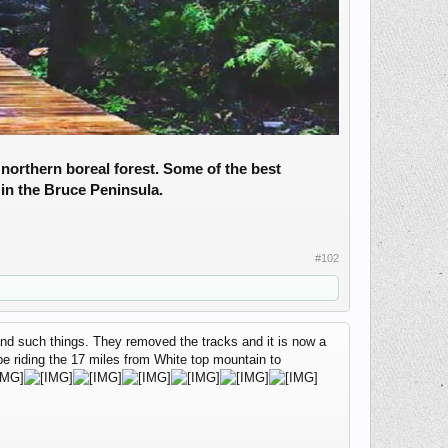
northern boreal forest. Some of the best
in the Bruce Peninsula.
#102
r and such things. They removed the tracks and it is now a
 be riding the 17 miles from White top mountain to