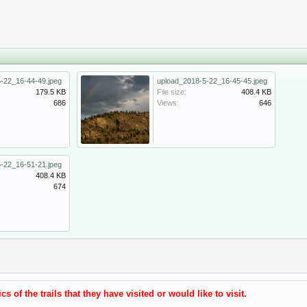
-22_16-44-49.jpeg
upload_2018-5-22_16-45-45.jpeg
179.5 KB
File size:
408.4 KB
686
Views:
646
-22_16-51-21.jpeg
408.4 KB
674
s of the trails that they have visited or would like to visit.