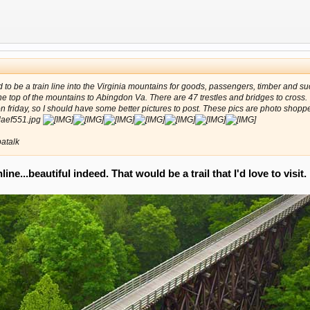
ed to be a train line into the Virginia mountains for goods, passengers, timber and 
 the top of the mountains to Abingdon Va. There are 47 trestles and bridges to cross.
friday, so I should have some better pictures to post. These pics are photo shopp
atalk
ne...beautiful indeed. That would be a trail that I'd love to visit.