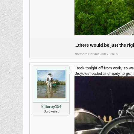
...there would be just the ri
Northern Dancer
,
Jun 7, 2018
I took tonight off from work, so w
Bicycles loaded and ready to go. I
killeroy154
Survivalist