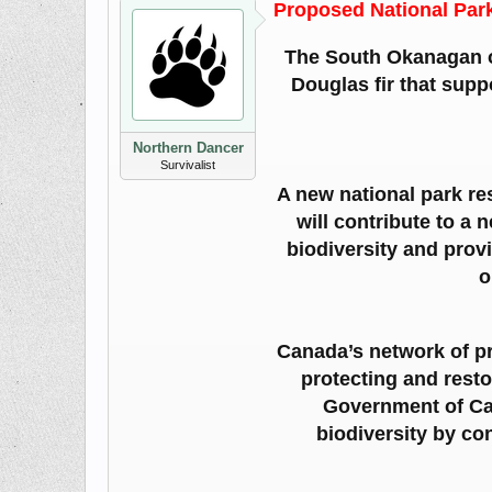
Proposed National Par
The South Okanagan of
Douglas fir that supp
Northern Dancer
Survivalist
A new national park res
will contribute to a
biodiversity and prov
o
Canada’s network of pr
protecting and resto
Government of Can
biodiversity by co