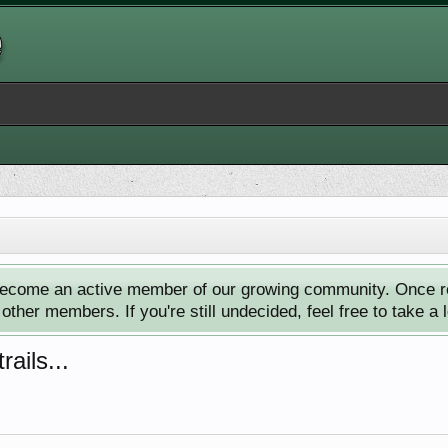
ecome an active member of our growing community. Once reg
ther members. If you're still undecided, feel free to take a 
ails...