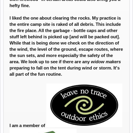
hefty fine.
I liked the one about clearing the rocks. My practice is
the entire camp site is raked of all debris. This include
the fire place. All the garbage - bottle caps and other
stuff left behind is picked up [and will be packed out].
While that is being done we check on the direction of
the wind, the level of the ground, escape routes, where
the sun sets, and more especially the safety of the
area. We look up to see if there are any
widow makers
preparing to fall on the tent during wind or storm. It's
all part of the fun routine.
I am a member of