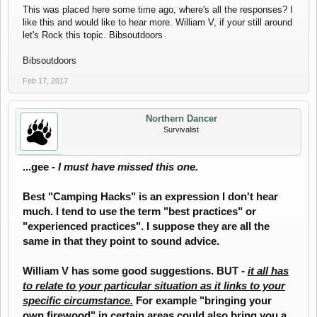
This was placed here some time ago, where's all the responses? I
like this and would like to hear more. William V, if your still around
let's Rock this topic. Bibsoutdoors
Bibsoutdoors
Feb 17, 2017
Northern Dancer
Survivalist
...gee -
I must have missed this one.
Best "Camping Hacks" is an expression I don't hear
much. I tend to use the term "best practices" or
"experienced practices". I suppose they are all the
same in that they point to sound advice.
William V has some good suggestions. BUT -
it all has
to relate to your particular situation as it links to your
specific circumstance.
For example "bringing your
own firewood" in certain areas could also bring you a