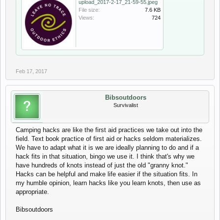
upload_2017-2-17_21-59-55.jpeg
File size:
7.6 KB
Views:
724
Feb 17, 2017
Bibsoutdoors
Survivalist
Camping hacks are like the first aid practices we take out into the
field. Text book practice of first aid or hacks seldom materializes.
We have to adapt what it is we are ideally planning to do and if a
hack fits in that situation, bingo we use it. I think that's why we
have hundreds of knots instead of just the old "granny knot."
Hacks can be helpful and make life easier if the situation fits. In
my humble opinion, learn hacks like you learn knots, then use as
appropriate.
Bibsoutdoors