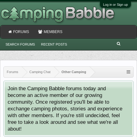
Log in or Sign up
FORUMS
MEMBERS
SEARCH FORUMS
RECENT POSTS
Forums
Camping Chat
Other Camping
Join the Camping Babble forums today and
become an active member of our growing
community. Once registered you'll be able to
exchange camping photos, stories and experience
with other members. If you're still undecided, feel
free to take a look around and see what we're all
about!