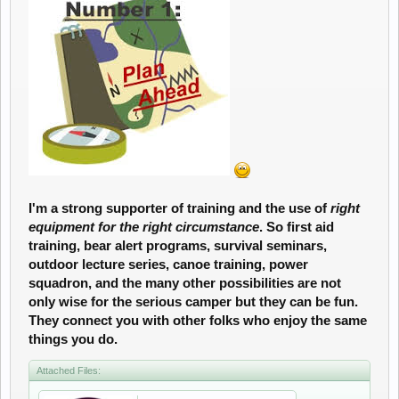
I'm a strong supporter of training and the use of
right
equipment for the right circumstance
. So first aid
training, bear alert programs, survival seminars,
outdoor lecture series, canoe training, power
squadron, and the many other possibilities are not
only wise for the serious camper but they can be fun.
They connect you with other folks who enjoy the same
things you do.
Attached Files: