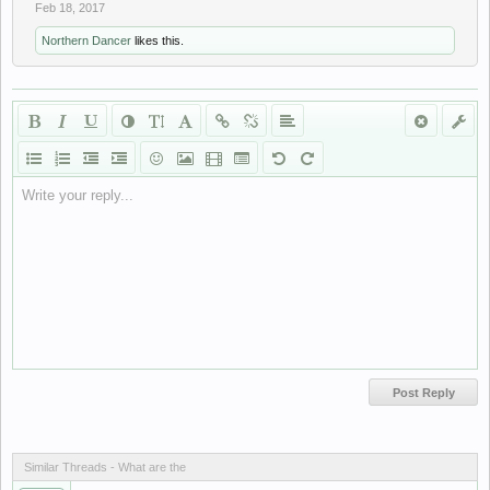
Feb 18, 2017
Northern Dancer
likes this.
Write your reply...
Similar Threads - Whаt аrе thе