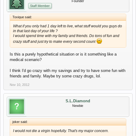
Founder
Staff Member
Toxique said:
What if you only had 1 day left to live, what stuff would you guys do
in that last day of your life ?
I would spend time with my family and friends. Do tons of fun and
crazy stuff and just try to make every second count
Is this a purely hypothetical situation or is it something like a
medical scenario?
I think I'd go crazy with my savings and try to have some fun with
friends and family. Maybe try some crazy drugs, lol.
Nov 10, 2012
S.L.Diamond
Newbie
joker said:
I would not die a virgin hopefully. That's my major concern.