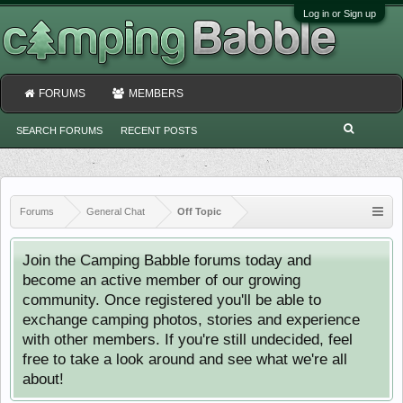
Log in or Sign up
FORUMS
MEMBERS
SEARCH FORUMS
RECENT POSTS
Forums
General Chat
Off Topic
Join the Camping Babble forums today and
become an active member of our growing
community. Once registered you'll be able to
exchange camping photos, stories and experience
with other members. If you're still undecided, feel
free to take a look around and see what we're all
about!