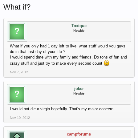
What if?
Toxique
Newbie
What if you only had 1 day left to live, what stuff would you guys
do in that last day of your life ?
I would spend time with my family and friends. Do tons of fun and
crazy stuff and just try to make every second count
Nov 7, 2012
joker
Newbie
I would not die a virgin hopefully. That's my major concern.
Nov 10, 2012
campforums