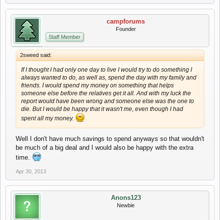
campforums
Founder
Staff Member
2sweed said:
If I thought I had only one day to live I would try to do something I
always wanted to do, as well as, spend the day with my family and
friends. I would spend my money on something that helps
someone else before the relatives get it all. And with my luck the
report would have been wrong and someone else was the one to
die. But I would be happy that it wasn't me, even though I had
spent all my money.
Well I don't have much savings to spend anyways so that wouldn't
be much of a big deal and I would also be happy with the extra
time.
Apr 30, 2013
Anons123
Newbie