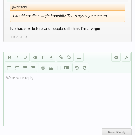
joker said:
I would not die a virgin hopefully. That's my major concern.
I've had sex before and people still think I'm a virgin .
Jun 2, 2013
Write your reply...