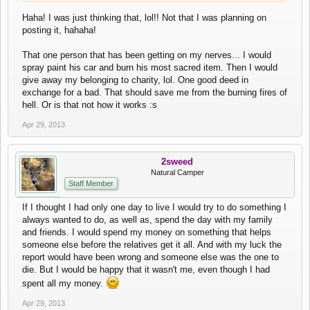
Haha! I was just thinking that, lol!! Not that I was planning on
posting it, hahaha!
That one person that has been getting on my nerves... I would
spray paint his car and burn his most sacred item. Then I would
give away my belonging to charity, lol. One good deed in
exchange for a bad. That should save me from the burning fires of
hell. Or is that not how it works :s
Apr 29, 2013
2sweed
Natural Camper
Staff Member
If I thought I had only one day to live I would try to do something I
always wanted to do, as well as, spend the day with my family
and friends. I would spend my money on something that helps
someone else before the relatives get it all. And with my luck the
report would have been wrong and someone else was the one to
die. But I would be happy that it wasn't me, even though I had
spent all my money.
Apr 29, 2013