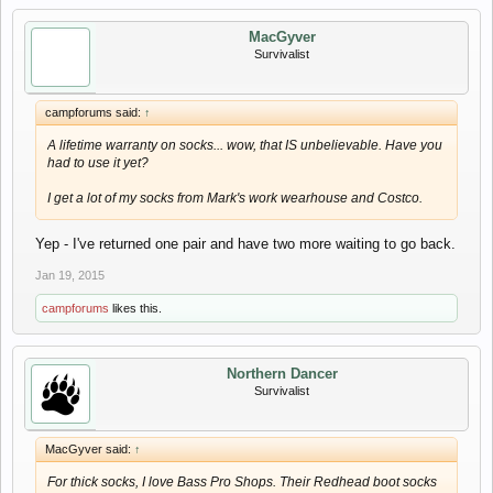
MacGyver
Survivalist
campforums said:
↑
A lifetime warranty on socks... wow, that IS unbelievable. Have you
had to use it yet?
I get a lot of my socks from Mark's work wearhouse and Costco.
Yep - I've returned one pair and have two more waiting to go back.
Jan 19, 2015
campforums
likes this.
Northern Dancer
Survivalist
MacGyver said:
↑
For thick socks, I love Bass Pro Shops. Their Redhead boot socks