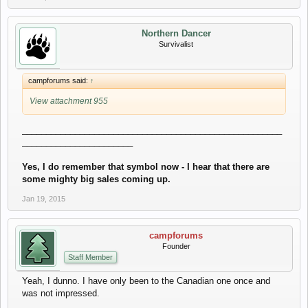
Northern Dancer
Survivalist
campforums said:
↑
View attachment 955
______________________________________________________
_______________________
Yes, I do remember that symbol now - I hear that there are
some mighty big sales coming up.
Jan 19, 2015
campforums
Founder
Staff Member
Yeah, I dunno. I have only been to the Canadian one once and
was not impressed.