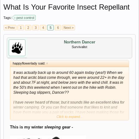
What Is Your Favorite Insect Repellant
Tags:
pest control
< Prev
1
2
3
4
5
6
Next >
Northern Dancer
Survivalist
happyflowerlady said:
↑
It was actually back up to around 60 again today (yea!!) When we
had that arctic blast come through, we were around 22+ in the day
and about 7F at night, and below zero with the wind chill. It was in
the 50's this weekend when I went out on the hike with Robin.
Sleeping bag slippers, Dancer??
I have never heard of those; but it sounds like an excellent idea for
winter camping. Or you can find someone that likes to knit and
have them make you a pair of socks. I have been making those for
Click to expand...
many years; and when used over top of a lightweight regular sock;
they will keep your feet really warm. Since the heels and toes can
This is my winter
sleeping gear
-
be re-knitted as necessary, hand-knitted socks will also last about
forever.