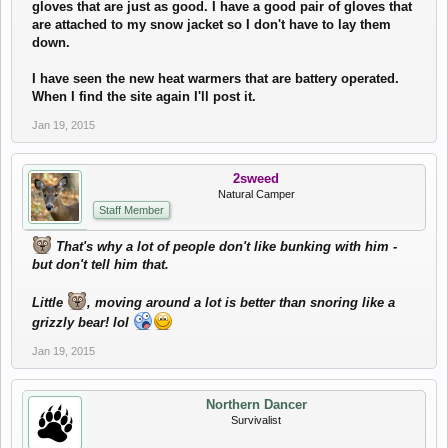
gloves that are just as good. I have a good pair of gloves that
are attached to my snow jacket so I don't have to lay them
down.
I have seen the new heat warmers that are battery operated.
When I find the site again I'll post it.
Jan 19, 2015
2sweed
Natural Camper
Staff Member
That's why a lot of people don't like bunking with him -
but don't tell him that.
Little
, moving around a lot is better than snoring like a
grizzly bear! lol
Jan 19, 2015
Northern Dancer
Survivalist