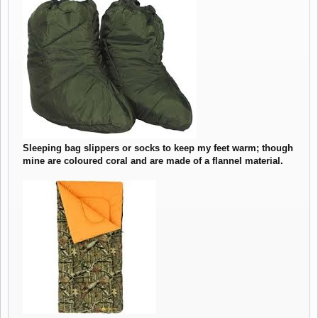
View attachment 949
Sleeping bag slippers or socks to keep my feet warm; though
mine are coloured coral and are made of a flannel material.