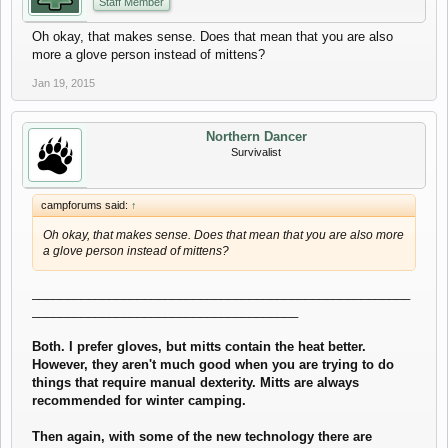
Staff Member
Oh okay, that makes sense. Does that mean that you are also
more a glove person instead of mittens?
Jan 19, 2015
Northern Dancer
Survivalist
campforums said:
↑
Oh okay, that makes sense. Does that mean that you are also more
a glove person instead of mittens?
______________________________________________________
______________________________________
Both. I prefer gloves, but mitts contain the heat better.
However, they aren't much good when you are trying to do
things that require manual dexterity. Mitts are always
recommended for winter camping.
Then again, with some of the new technology there are