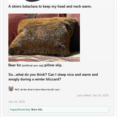
A skiers balaclava to keep my head and neck warm.
Bear fur
pillow slip.
[artificial you say]
So...what do you think? Can I sleep nice and warm and
snugly during a winter blizzard?
Well...he has done it more than once for sure.
Last edited:
Jan 19, 2015
Jan 19, 2015
happyflowerlady
likes this.