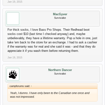
Jan 19, 2015
MacGyver
Survivalist
For thick socks, I love Bass Pro Shops. Their Redhead boot
socks cost $10 (last time I checked anyway) and, maybe
unbelievably, they have a lifetime warranty. Pop a hole in one, just
take 'em back to the store for an exchange. I had to ask a cashier
if the warranty was for real and she said it was - and that they do
appreciate it if you wash them before returning them.
Jan 19, 2015
Northern Dancer
Survivalist
campforums said:
↑
Yeah, I dunno. I have only been to the Canadian one once and
was not impressed.