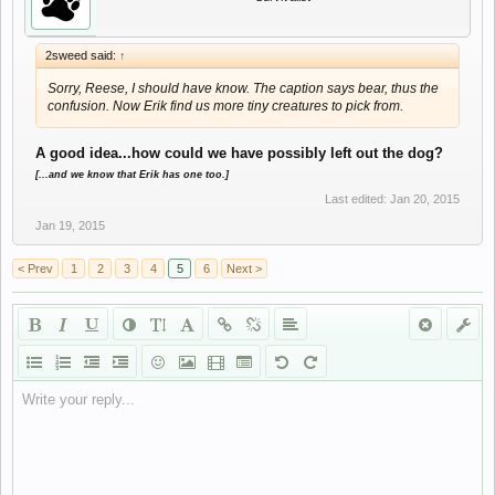
2sweed said:
↑
Sorry, Reese, I should have know. The caption says bear, thus the
confusion. Now Erik find us more tiny creatures to pick from.
A good idea...how could we have possibly left out the dog?
[...and we know that Erik has one too.]
Last edited:
Jan 20, 2015
Jan 19, 2015
< Prev
1
2
3
4
5
6
Next >
Write your reply...