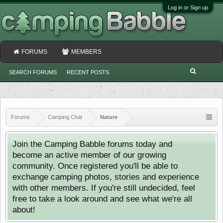
Log in or Sign up
FORUMS
MEMBERS
SEARCH FORUMS
RECENT POSTS
Forums
Camping Chat
Nature
Join the Camping Babble forums today and
become an active member of our growing
community. Once registered you'll be able to
exchange camping photos, stories and experience
with other members. If you're still undecided, feel
free to take a look around and see what we're all
about!