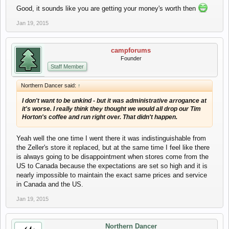
Good, it sounds like you are getting your money's worth then
Jan 19, 2015
campforums
Founder
Staff Member
Northern Dancer said:
↑
I don't want to be unkind - but it was administrative arrogance at
it's worse. I really think they thought we would all drop our Tim
Horton's coffee and run right over. That didn't happen.
Yeah well the one time I went there it was indistinguishable from
the Zeller's store it replaced, but at the same time I feel like there
is always going to be disappointment when stores come from the
US to Canada because the expectations are set so high and it is
nearly impossible to maintain the exact same prices and service
in Canada and the US.
Jan 19, 2015
Northern Dancer