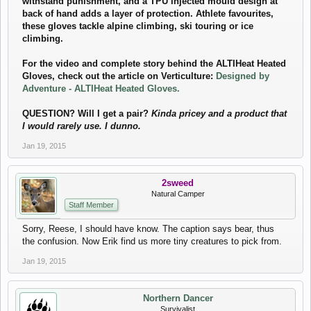
withstand punishment, and a TPU injected mould design at
back of hand adds a layer of protection. Athlete favourites,
these gloves tackle alpine climbing, ski touring or ice
climbing.
For the video and complete story behind the ALTIHeat Heated
Gloves, check out the article on Verticulture:
Designed by
Adventure - ALTIHeat Heated Gloves.
QUESTION? Will I get a pair?
Kinda pricey and a product that
I would rarely use. I dunno.
Jan 19, 2015
2sweed
Natural Camper
Staff Member
Sorry, Reese, I should have know. The caption says bear, thus
the confusion. Now Erik find us more tiny creatures to pick from.
Jan 19, 2015
Northern Dancer
Survivalist