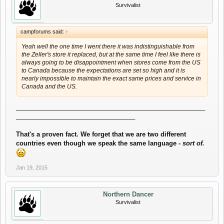
Survivalist
campforums said:
↑
Yeah well the one time I went there it was indistinguishable from
the Zeller's store it replaced, but at the same time I feel like there is
always going to be disappointment when stores come from the US
to Canada because the expectations are set so high and it is
nearly impossible to maintain the exact same prices and service in
Canada and the US.
______________________________________________________
__________________________________
That's a proven fact. We forget that we are two different
countries even though we speak the same language -
sort of.
Jan 19, 2015
Northern Dancer
Survivalist