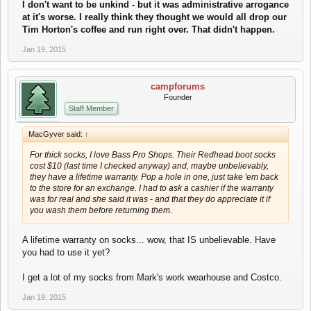
I don't want to be unkind - but it was administrative arrogance
at it's worse. I really think they thought we would all drop our
Tim Horton's coffee and run right over. That didn't happen.
Jan 19, 2015
campforums
Founder
Staff Member
MacGyver said:
↑
For thick socks, I love Bass Pro Shops. Their Redhead boot socks
cost $10 (last time I checked anyway) and, maybe unbelievably,
they have a lifetime warranty. Pop a hole in one, just take 'em back
to the store for an exchange. I had to ask a cashier if the warranty
was for real and she said it was - and that they do appreciate it if
you wash them before returning them.
A lifetime warranty on socks... wow, that IS unbelievable. Have
you had to use it yet?
I get a lot of my socks from Mark's work wearhouse and Costco.
Jan 19, 2015