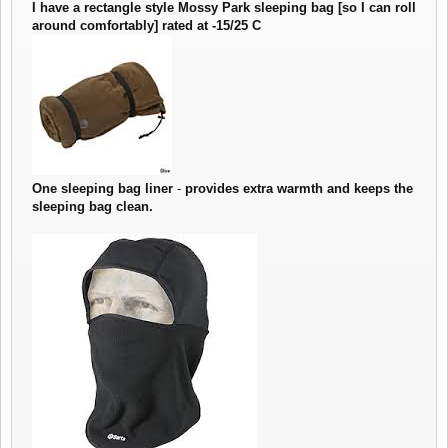
I have a rectangle style Mossy Park sleeping bag [so I can roll
around comfortably] rated at -15/25 C
One sleeping bag liner
-
provides extra warmth and keeps the
sleeping bag clean.