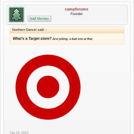
campforums
Founder
Staff Member
Northern Dancer said:
↑
What's a Target store?
Just joking, a bad one at that.
Jan 19, 2015