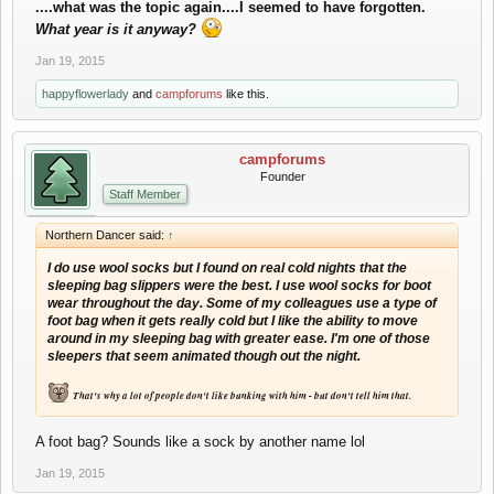
....what was the topic again....I seemed to have forgotten.
What year is it anyway?
Jan 19, 2015
happyflowerlady
and
campforums
like this.
campforums
Founder
Staff Member
Northern Dancer said:
↑
I do use wool socks but I found on real cold nights that the
sleeping bag slippers
were the best. I use wool socks for boot
wear throughout the day.
Some of my colleagues use a type of
foot bag when it gets really cold but I like the ability to move
around in my sleeping bag with greater ease. I'm one of those
sleepers that seem animated though out the night.
That's why a lot of people don't like bunking with him - but don't tell him that.
A foot bag? Sounds like a sock by another name lol
Jan 19, 2015