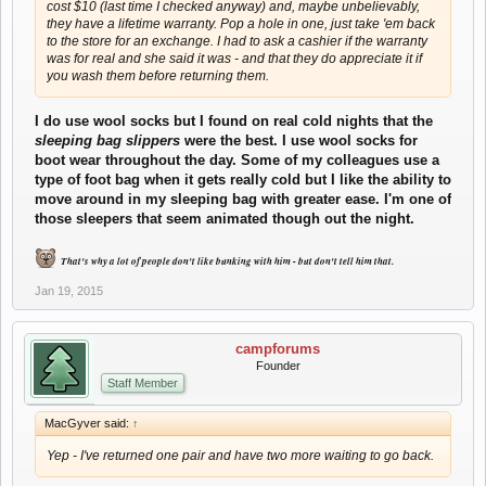
cost $10 (last time I checked anyway) and, maybe unbelievably,
they have a lifetime warranty. Pop a hole in one, just take 'em back
to the store for an exchange. I had to ask a cashier if the warranty
was for real and she said it was - and that they do appreciate it if
you wash them before returning them.
I do use wool socks but I found on real cold nights that the
sleeping bag slippers
were the best. I use wool socks for
boot wear throughout the day.
Some of my colleagues use a
type of foot bag when it gets really cold but I like the ability to
move around in my sleeping bag with greater ease. I'm one of
those sleepers that seem animated though out the night.
That's why a lot of people don't like bunking with him - but don't tell him that.
Jan 19, 2015
campforums
Founder
Staff Member
MacGyver said:
↑
Yep - I've returned one pair and have two more waiting to go back.