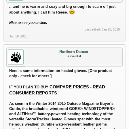
...and he is warm and cozy and big enough to scare off just
about anything. I call him Reese.
Nice to see you on line.
Last edited:
Jan 20, 2015
Jan 19, 2015
Northern Dancer
Survivalist
Here is some information on heated gloves. [One product
only - check for others.]
COMPARE PRICES - READ
IF YOU PLAN TO BUY
CONSUMER REPORTS
As seen in the Winter 2014-2015 Outside Magazine Buyer’s
Guide, the breathable, windproof GORE® WINDSTOPPER®
and ALTIHeat™ battery-powered heating technology of the
versatile StormTracker Heated Gloves spar with the most
heinous weather. Durable water-resistant leather palms