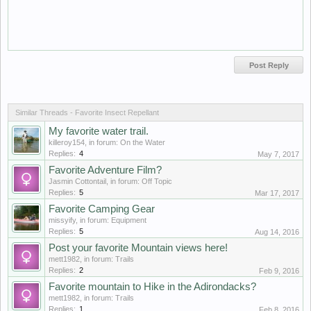
Similar Threads - Favorite Insect Repellant
My favorite water trail.
killeroy154
, in forum:
On the Water
Replies:
4
May 7, 2017
Favorite Adventure Film?
Jasmin Cottontail
, in forum:
Off Topic
Replies:
5
Mar 17, 2017
Favorite Camping Gear
missyify
, in forum:
Equipment
Replies:
5
Aug 14, 2016
Post your favorite Mountain views here!
mett1982
, in forum:
Trails
Replies:
2
Feb 9, 2016
Favorite mountain to Hike in the Adirondacks?
mett1982
, in forum:
Trails
Replies:
1
Feb 8, 2016