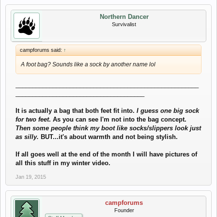
Northern Dancer
Survivalist
campforums said:
↑
A foot bag? Sounds like a sock by another name lol
______________________________________________________
______________________________________
It is actually a bag that both feet fit into.
I guess one big sock
for two feet
. As you can see I'm not into the bag concept.
Then some people think my boot like socks/slippers look just
as silly.
BUT...it's about warmth and not being stylish.
If all goes well at the end of the month I will have pictures of
all this stuff in my winter video.
Jan 19, 2015
campforums
Founder