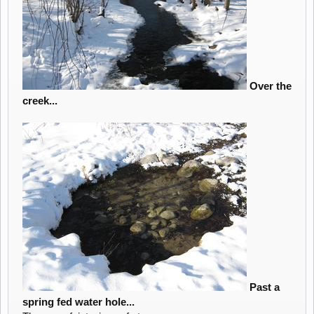
Over the
creek...
Past a
spring fed water hole...