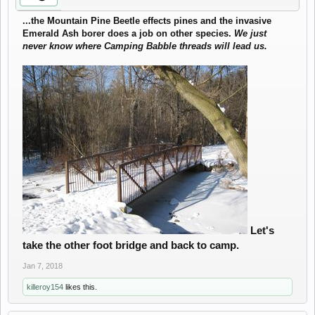
...the Mountain Pine Beetle effects pines and the invasive
Emerald Ash borer does a job on other species.
We just
never know where Camping Babble threads will lead us.
Let's
take the other foot bridge and back to camp.
Jan 7, 2018
killeroy154
likes this.