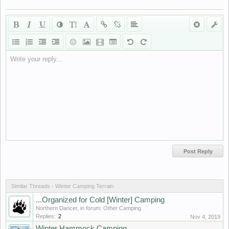
Write your reply...
Similar Threads - Winter Camping Terrain
...Organized for Cold [Winter] Camping
Northern Dancer
, in forum:
Other Camping
Replies:
2
Nov 4, 2019
Winter Hammock Camping