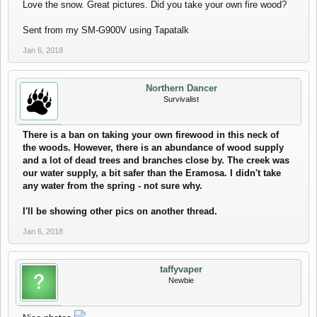
Love the snow. Great pictures. Did you take your own fire wood?
Sent from my SM-G900V using Tapatalk
Jan 6, 2018
Northern Dancer
Survivalist
There is a ban on taking your own firewood in this neck of
the woods. However, there is an abundance of wood supply
and a lot of dead trees and branches close by. The creek was
our water supply, a bit safer than the Eramosa. I didn't take
any water from the spring - not sure why.
I'll be showing other pics on another thread.
Jan 6, 2018
taffyvaper
Newbie