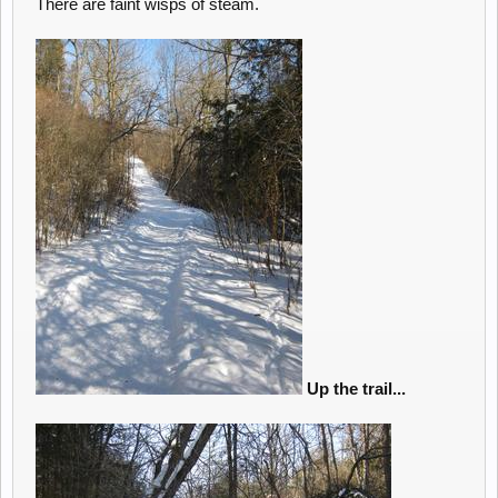
There are faint wisps of steam.
Up the trail...