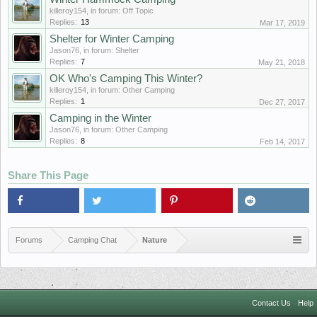
killeroy154
, in forum:
Off Topic
Replies:
13
Mar 17, 2019
Shelter for Winter Camping
Jason76
, in forum:
Shelter
Replies:
7
May 21, 2018
OK Who's Camping This Winter?
killeroy154
, in forum:
Other Camping
Replies:
1
Dec 27, 2017
Camping in the Winter
Jason76
, in forum:
Other Camping
Replies:
8
Feb 14, 2017
Share This Page
Forums
Camping Chat
Nature
Contact Us
Help