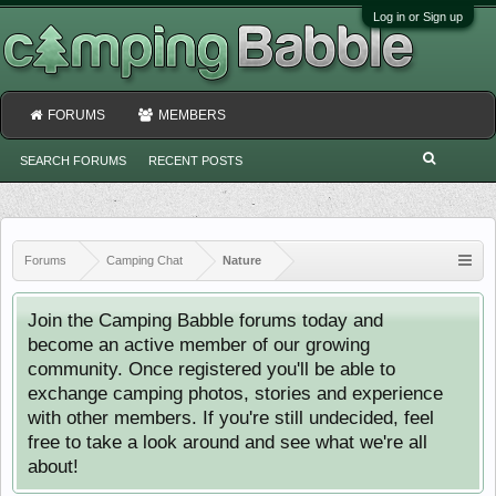
Log in or Sign up
FORUMS
MEMBERS
SEARCH FORUMS
RECENT POSTS
Forums
Camping Chat
Nature
Join the Camping Babble forums today and
become an active member of our growing
community. Once registered you'll be able to
exchange camping photos, stories and experience
with other members. If you're still undecided, feel
free to take a look around and see what we're all
about!