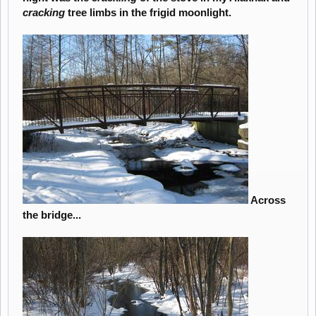
cracking
tree limbs in the frigid moonlight.
Across
the bridge...