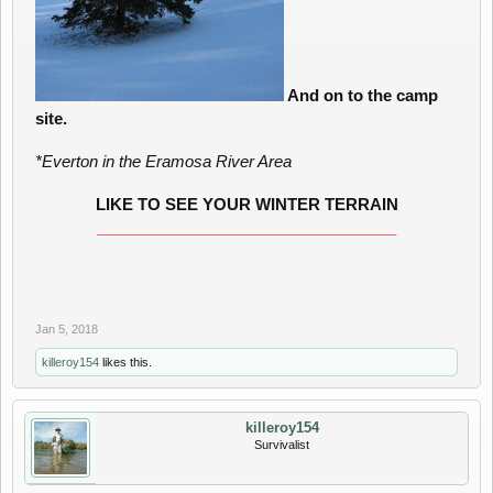
And on to the camp
site.
*Everton in the Eramosa River Area
LIKE TO SEE YOUR WINTER TERRAIN
__________________________________
Jan 5, 2018
killeroy154
likes this.
killeroy154
Survivalist