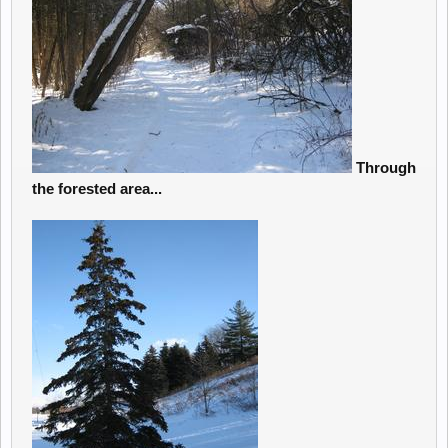
Through
the forested area...