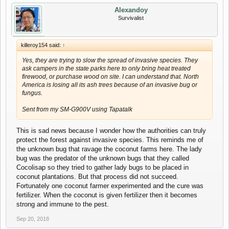
Alexandoy
Survivalist
killeroy154 said:
↑
Yes, they are trying to slow the spread of invasive species. They
ask campers in the state parks here to only bring heat treated
firewood, or purchase wood on site. I can understand that. North
America is losing all its ash trees because of an invasive bug or
fungus.
Sent from my SM-G900V using Tapatalk
This is sad news because I wonder how the authorities can truly
protect the forest against invasive species. This reminds me of
the unknown bug that ravage the coconut farms here. The lady
bug was the predator of the unknown bugs that they called
Cocolisap so they tried to gather lady bugs to be placed in
coconut plantations. But that process did not succeed.
Fortunately one coconut farmer experimented and the cure was
fertilizer. When the coconut is given fertilizer then it becomes
strong and immune to the pest.
Sep 20, 2018