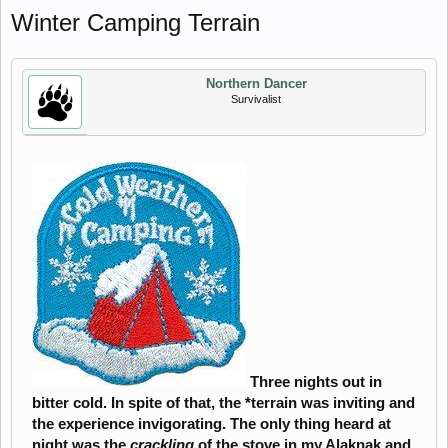
Winter Camping Terrain
Northern Dancer
Survivalist
Three nights out in
bitter cold. In spite of that, the *terrain was inviting and
the experience invigorating. The only thing heard at
night was the
crackling
of the stove in my Alaknak and