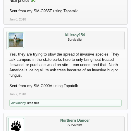
Nice photos
Sent from my SM-G935F using Tapatalk
Jan 6, 2018
killeroy154
Survivalist
Yes, they are trying to slow the spread of invasive species. They
ask campers in the state parks here to only bring heat treated
firewood, or purchase wood on site. I can understand that. North
America is losing all its ash trees because of an invasive bug or
fungus.
Sent from my SM-G900V using Tapatalk
Jan 7, 2018
Alexandoy
likes this.
Northern Dancer
Survivalist