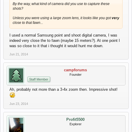
By the way, what kind of camera did you use to capture these
shots?
Unless you were using a large zoom lens, it looks like you got
very
close to that fawn...
I used a normal Samsung point and shoot digital camera, I was
indeed very close the to fawn (maybe 15 meters?). At one point I
was so close to it that i thought it would hunt me down.
Jun 21, 2014
campforums
Founder
Staff Member
Ah, probably not more than a 3-4x zoom then. Impressive shot!
Jun 23, 2014
Profit5500
Explorer