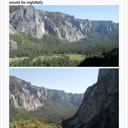
would be nightfall).