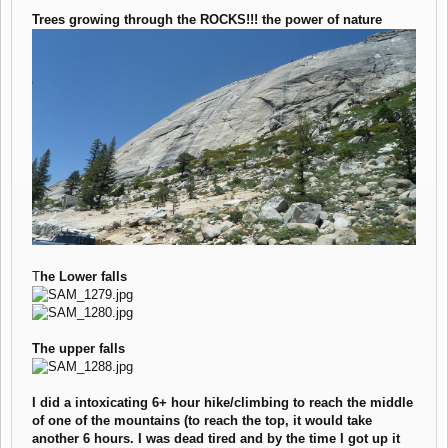
Trees growing through the ROCKS!!! the power of nature
T
he Lower falls
The upper falls
I did a intoxicating 6+ hour hike/climbing to reach the middle
of one of the mountains (to reach the top, it would take
another 6 hours. I was dead tired and by the time I got up it