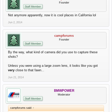
Founder
Staff Member
Not anymore apparently, now it is cool places in California lol
Jun 2, 2014
campforums
Founder
Staff Member
By the way, what kind of camera did you use to capture these
shots?
Unless you were using a large zoom lens, it looks like you got
very
close to that fawn...
Jun 21, 2014
BMWPOWER
Moderator
Staff Member
campforums said:
↑