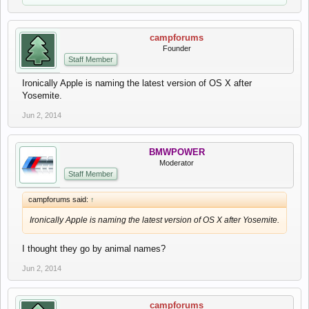
campforums
Founder
Staff Member
Ironically Apple is naming the latest version of OS X after
Yosemite.
Jun 2, 2014
BMWPOWER
Moderator
Staff Member
campforums said:
↑
Ironically Apple is naming the latest version of OS X after Yosemite.
I thought they go by animal names?
Jun 2, 2014
campforums