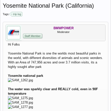
Yosemite National Park (California)
Tags:
trip log
BMWPOWER
Moderator
Staff Member
Hi Folks
Yosemite National Park is one the worlds most beautiful parks in
the world, with different diversities of animals and scenic wonders.
With an Area of 747,956 acres and over 3.7 million visits, its a
highly sought after park
Yosemite national park
The water was sparkly clear and REALLY cold, even in 90F
temperature