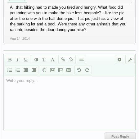
All that hiking had to made you tired and hungry. What food did
you bring with you to make the hike less bearable? I like the pic
after the one with the half dome pic. That pic just has a view of
the parking lot and a pool. Were there any other animals that you
ran into besides the dear during your hike?
Aug 14, 2014
Write your reply...