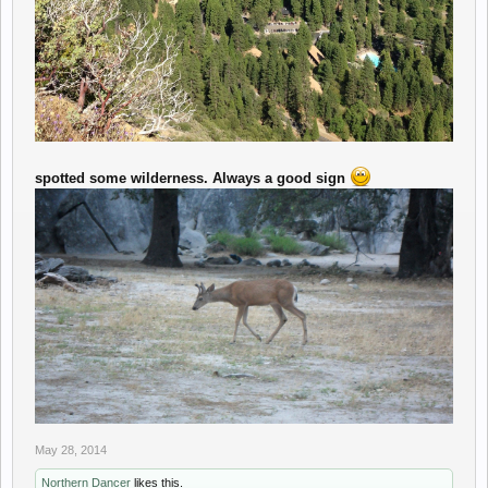
spotted some wilderness. Always a good sign
May 28, 2014
Northern Dancer
likes this.