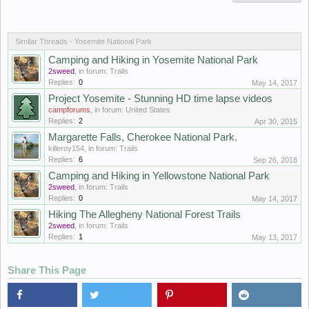
Similar Threads - Yosemite National Park
Camping and Hiking in Yosemite National Park
2sweed
, in forum:
Trails
Replies:
0
May 14, 2017
Project Yosemite - Stunning HD time lapse videos
campforums
, in forum:
United States
Replies:
2
Apr 30, 2015
Margarette Falls, Cherokee National Park.
killeroy154
, in forum:
Trails
Replies:
6
Sep 26, 2018
Camping and Hiking in Yellowstone National Park
2sweed
, in forum:
Trails
Replies:
0
May 14, 2017
Hiking The Allegheny National Forest Trails
2sweed
, in forum:
Trails
Replies:
1
May 13, 2017
Share This Page