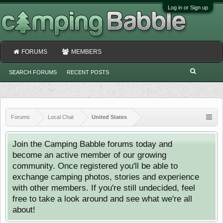
Log in or Sign up
FORUMS
MEMBERS
SEARCH FORUMS
RECENT POSTS
Forums
Local Chat
United States
Join the Camping Babble forums today and
become an active member of our growing
community. Once registered you'll be able to
exchange camping photos, stories and experience
with other members. If you're still undecided, feel
free to take a look around and see what we're all
about!