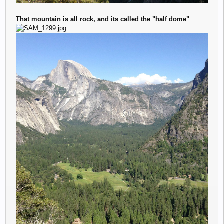
That mountain is all rock, and its called the "half dome"